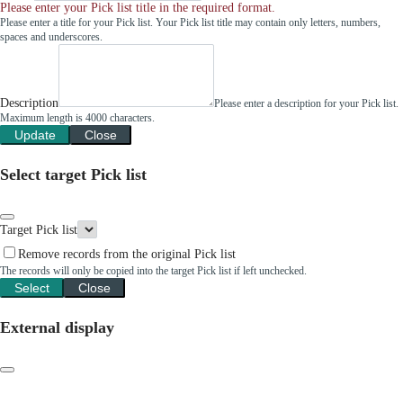
Please enter your Pick list title in the required format.
Please enter a title for your Pick list. Your Pick list title may contain only letters, numbers,
spaces and underscores.
Description
Please enter a description for your Pick list.
Maximum length is 4000 characters.
Update
Close
Select target Pick list
Target Pick list
Remove records from the original Pick list
The records will only be copied into the target Pick list if left unchecked.
Select
Close
External display