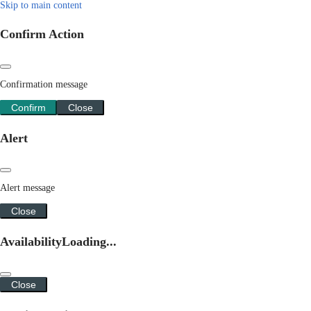
Skip to main content
Confirm Action
Confirmation message
Confirm
Close
Alert
Alert message
Close
Availability
Loading...
Close