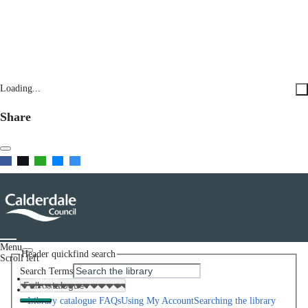
Loading...
Share
Menu
Header quickfind search
Scroll left
Search Terms
Home
Help
Library catalogue FAQs
Using My Account
Searching the library