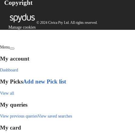
Copyright
© 2024 Civica Pty Ltd. All rights reserved.
Manage cookies
Menu
My account
Dashboard
My Picks
Add new Pick list
View all
My queries
View previous queries
View saved searches
My card