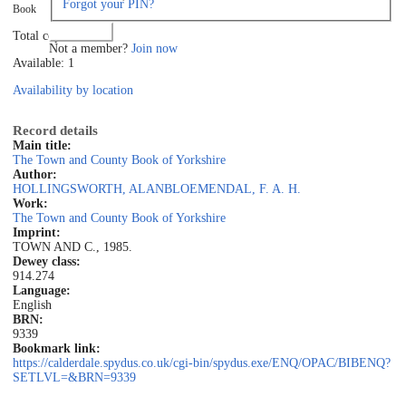
Forgot your PIN?
Book
Log in
Total copies: 1
Not a member?
Join now
Available: 1
Availability by location
Record details
Main title:
The Town and County Book of Yorkshire
Author:
HOLLINGSWORTH, ALAN
BLOEMENDAL, F. A. H.
Work:
The Town and County Book of Yorkshire
Imprint:
TOWN AND C., 1985.
Dewey class:
914.274
Language:
English
BRN:
9339
Bookmark link:
https://calderdale.spydus.co.uk/cgi-bin/spydus.exe/ENQ/OPAC/BIBENQ?
SETLVL=&BRN=9339