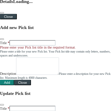
Details
Loading...
Close
Add new Pick list
Title
Please enter your Pick list title in the required format.
Please enter a title for your new Pick list. Your Pick list title may contain only letters, numbers,
spaces and underscores.
Description
Please enter a description for your new Pick
list. Maximum length is 4000 characters.
Add
Close
Update Pick list
Title