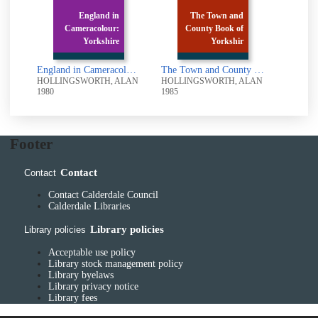
England in
The Town and
Cameracolour:
County Book of
Yorkshire
Yorkshir
England in Cameracolour: Yorkshire
The Town and County Book of Yorkshire
HOLLINGSWORTH, ALAN
HOLLINGSWORTH, ALAN
1980
1985
Footer
Contact
Contact
Contact Calderdale Council
Calderdale Libraries
Library policies
Library policies
Acceptable use policy
Library stock management policy
Library byelaws
Library privacy notice
Library fees