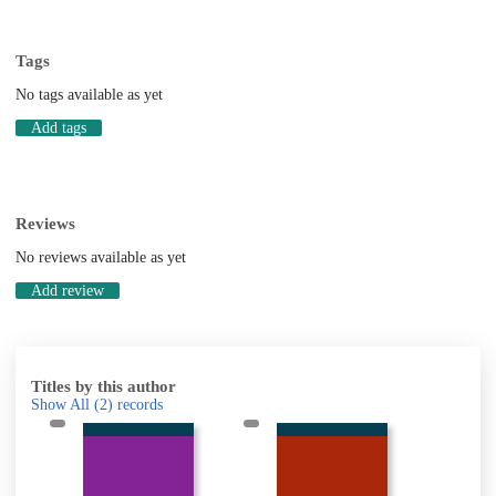
Tags
No tags available as yet
Add tags
Reviews
No reviews available as yet
Add review
Titles by this author
Show All
(2)
records