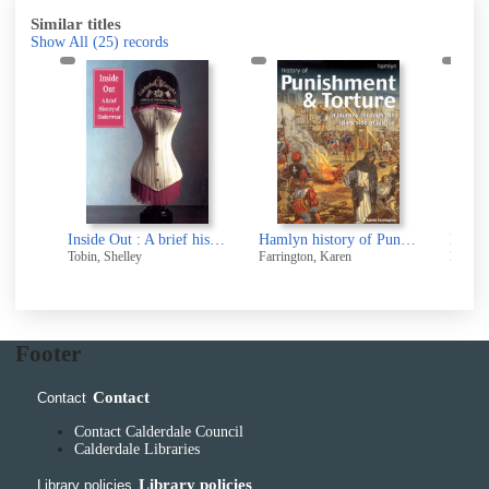
Similar titles
Show All
(25)
records
The Rise of Socialism in Britain
Inside Out : A brief history of Underwear
Hamlyn history of Punishment and Torture
Tobin, Shelley
Farrington, Karen
Berlo, 
Footer
Contact
Contact
Contact Calderdale Council
Calderdale Libraries
Library policies
Library policies