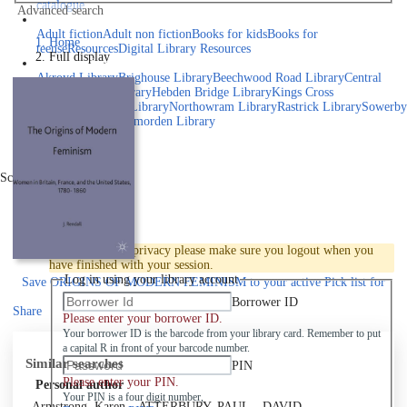
catalogue
Advanced search
Explore library collections
Adult fiction
Adult non fiction
Books for kids
Books for
Home
teens
eResources
Digital Library Resources
Full display
Library Locations
Akroyd Library
Brighouse Library
Beechwood Road Library
Central
Library
Elland Library
Hebden Bridge Library
Kings Cross
Library
Mixenden Library
Northowram Library
Rastrick Library
Sowerby
Bridge Library
Todmorden Library
Book a room
Events
Scroll right
Join
Log in
To protect your privacy please make sure you logout when you
have finished with your session.
Log in using your library account
Save
ORIGINS OF MODERN FEMINISM to your active Pick list
for
later
Borrower ID
Share
Please enter your borrower ID.
Your borrower ID is the barcode from your library card. Remember to put
a capital R in front of your barcode number.
Similar searches
PIN
Please enter your PIN.
Personal author
Your PIN is a four digit number,
Armstrong, Karen
ATTERBURY, PAUL
DAVID,