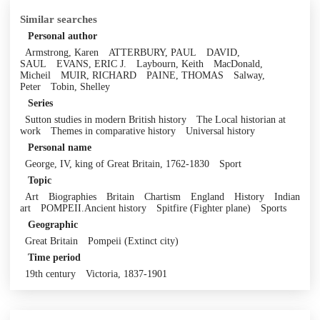
Similar searches
Personal author
Armstrong, Karen
ATTERBURY, PAUL
DAVID,
SAUL
EVANS, ERIC J.
Laybourn, Keith
MacDonald,
Micheil
MUIR, RICHARD
PAINE, THOMAS
Salway,
Peter
Tobin, Shelley
Series
Sutton studies in modern British history
The Local historian at
work
Themes in comparative history
Universal history
Personal name
George, IV, king of Great Britain, 1762-1830
Sport
Topic
Art
Biographies
Britain
Chartism
England
History
Indian
art
POMPEII.Ancient history
Spitfire (Fighter plane)
Sports
Geographic
Great Britain
Pompeii (Extinct city)
Time period
19th century
Victoria, 1837-1901