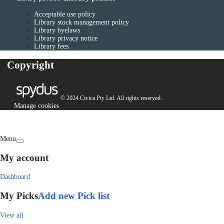
Acceptable use policy
Library stock management policy
Library byelaws
Library privacy notice
Library fees
Copyright
© 2024 Civica Pty Ltd. All rights reserved.
Manage cookies
Menu
My account
Dashboard
My Picks
Add new Pick list
View all