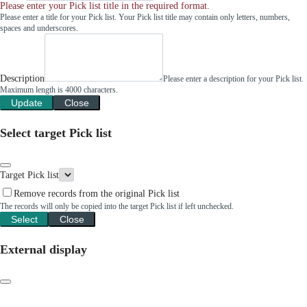
Please enter your Pick list title in the required format.
Please enter a title for your Pick list. Your Pick list title may contain only letters, numbers,
spaces and underscores.
Description
Please enter a description for your Pick list.
Maximum length is 4000 characters.
Update
Close
Select target Pick list
Target Pick list
Remove records from the original Pick list
The records will only be copied into the target Pick list if left unchecked.
Select
Close
External display