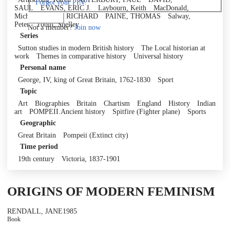
Forgot your PIN?
SAUL
EVANS, ERIC J.
Laybourn, Keith
MacDonald,
Micheil
MUIR, RICHARD
PAINE, THOMAS
Salway,
Log in
Peter
Tobin, Shelley
Not a member?
Join now
Series
Sutton studies in modern British history
The Local historian at
work
Themes in comparative history
Universal history
Personal name
George, IV, king of Great Britain, 1762-1830
Sport
Topic
Art
Biographies
Britain
Chartism
England
History
Indian
art
POMPEII.Ancient history
Spitfire (Fighter plane)
Sports
Geographic
Great Britain
Pompeii (Extinct city)
Time period
19th century
Victoria, 1837-1901
ORIGINS OF MODERN FEMINISM
RENDALL, JANE
1985
Book