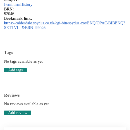
Feminism
History
BRN:
92046
Bookmark link:
https://calderdale.spydus.co.uk/cgi-bin/spydus.exe/ENQ/OPAC/BIBENQ?
SETLVL=&BRN=92046
Tags
No tags available as yet
Add tags
Reviews
No reviews available as yet
Add review