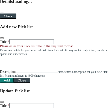
Details
Loading...
Close
Add new Pick list
Title
Please enter your Pick list title in the required format.
Please enter a title for your new Pick list. Your Pick list title may contain only letters, numbers,
spaces and underscores.
Description
Please enter a description for your new Pick
list. Maximum length is 4000 characters.
Add
Close
Update Pick list
Title