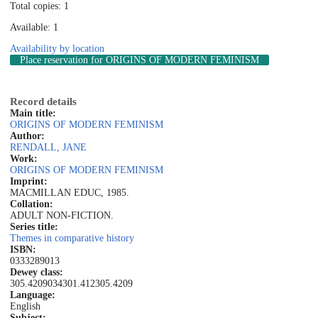
Total copies: 1
Available: 1
Availability by location
Place reservation
for ORIGINS OF MODERN FEMINISM
Record details
Main title:
ORIGINS OF MODERN FEMINISM
Author:
RENDALL, JANE
Work:
ORIGINS OF MODERN FEMINISM
Imprint:
MACMILLAN EDUC, 1985.
Collation:
ADULT NON-FICTION.
Series title:
Themes in comparative history
ISBN:
0333289013
Dewey class:
305.4209034
301.412
305.4209
Language:
English
Subject: