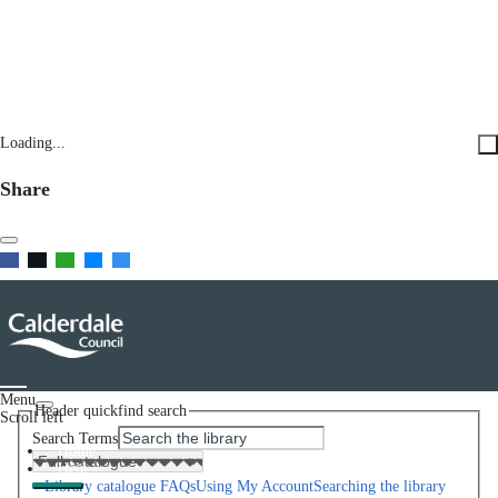
Loading...
Share
Menu
Header quickfind search
Scroll left
Search Terms
Home
Help
Library catalogue FAQs
Using My Account
Searching the library