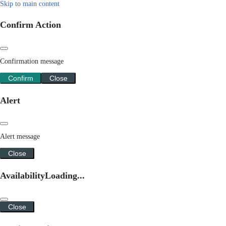
Skip to main content
Confirm Action
Confirmation message
Confirm
Close
Alert
Alert message
Close
Availability
Loading...
Close