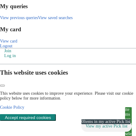
My queries
View previous queries
View saved searches
My card
View card
Logout
Join
Log in
This website uses cookies
This website uses cookies to improve your experience. Please visit our cookie
policy below for more information.
Cookie Policy
ite
ms
Accept required cookies
cur
0
Items in my active Pick list
rent
View my active Pick list
ly
sele