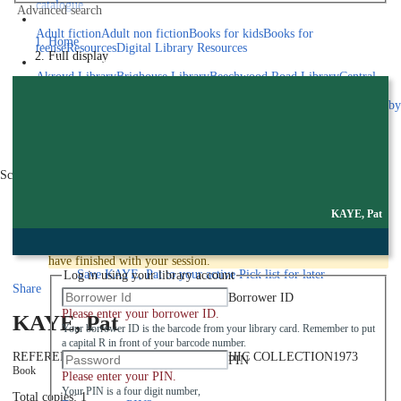
catalogue
Advanced search
Explore library collections
Adult fiction
Adult non fiction
Books for kids
Books for
Home
teens
eResources
Digital Library Resources
Full display
Library Locations
Akroyd Library
Brighouse Library
Beechwood Road Library
Central
Library
Elland Library
Hebden Bridge Library
Kings Cross
Library
Mixenden Library
Northowram Library
Rastrick Library
Sowerby
Bridge Library
Todmorden Library
Book a room
Events
Scroll right
Join
KAYE, Pat
Log in
To protect your privacy please make sure you logout when you
have finished with your session.
Save
KAYE, Pat to your active Pick list
for later
Log in using your library account
Share
Borrower ID
Please enter your borrower ID.
KAYE, Pat
Your borrower ID is the barcode from your library card. Remember to put
a capital R in front of your barcode number.
REFERENCE PORTRAIT PHOTOGRAPHIC COLLECTION
1973
PIN
Book
Please enter your PIN.
Your PIN is a four digit number,
Total copies: 1