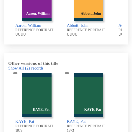
Aaron, William
Abbott, John
Ackroyd,
aron, William
Abbott, John
Ackroyd, R
REFERENCE PORTRAIT PHOTOGRAPHIC COLLECTION
REFERENCE PORTRAIT PHOTOGRAPHIC COLLECTION
UUU
UUUU
UUUU
Other versions of this title
Show All
(2)
records
KAYE, Pat
KAYE, Pat
KAYE, Pat
KAYE, Pat
REFERENCE PORTRAIT PHOTOGRAPHIC COLLECTION
REFERENCE PORTRAIT PHOTOGRAPHIC COLLECTION
1973
1973