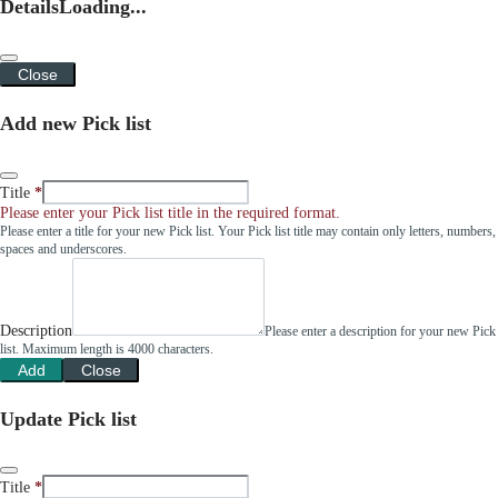
Details
Loading...
Close
Add new Pick list
Title
Please enter your Pick list title in the required format.
Please enter a title for your new Pick list. Your Pick list title may contain only letters, numbers,
spaces and underscores.
Description
Please enter a description for your new Pick
list. Maximum length is 4000 characters.
Add
Close
Update Pick list
Title