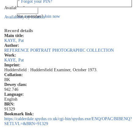
Forgot your PIN?
Available: 1
Log in
Not a member?
Join now
Availability by location
Record details
Main title:
KAYE, Pat
Author:
REFERENCE PORTRAIT PHOTOGRAPHIC COLLECTION
Work:
KAYE, Pat
Imprint:
Huddersfield : Huddersfield Examiner, October 1973.
Collation:
BK
Dewey class:
942.746
Language:
English
BRN:
91329
Bookmark link:
https://calderdale.spydus.co.uk/cgi-bin/spydus.exe/ENQ/OPAC/BIBENQ?
SETLVL=&BRN=91329