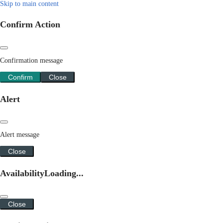
Skip to main content
Confirm Action
Confirmation message
Confirm
Close
Alert
Alert message
Close
Availability
Loading...
Close