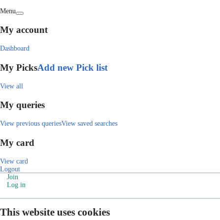
Menu
My account
Dashboard
My Picks
Add new Pick list
View all
My queries
View previous queries
View saved searches
My card
View card
Logout
Join
Log in
This website uses cookies