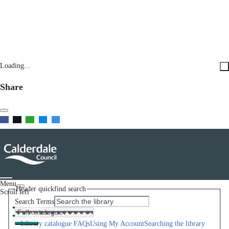
Loading...
Share
Menu
Header quickfind search
Scroll left
Search Terms
Home
Help
Library catalogue FAQs
Using My Account
Searching the library