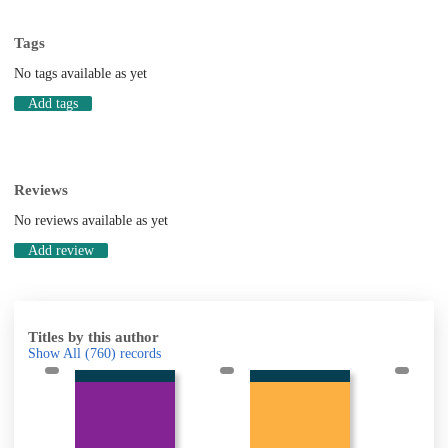
Tags
No tags available as yet
Add tags
Reviews
No reviews available as yet
Add review
Titles by this author
Show All
(760)
records