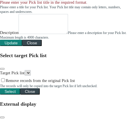
Please enter your Pick list title in the required format.
Please enter a title for your Pick list. Your Pick list title may contain only letters, numbers,
spaces and underscores.
Description
Please enter a description for your Pick list.
Maximum length is 4000 characters.
Update
Close
Select target Pick list
Target Pick list
Remove records from the original Pick list
The records will only be copied into the target Pick list if left unchecked.
Select
Close
External display