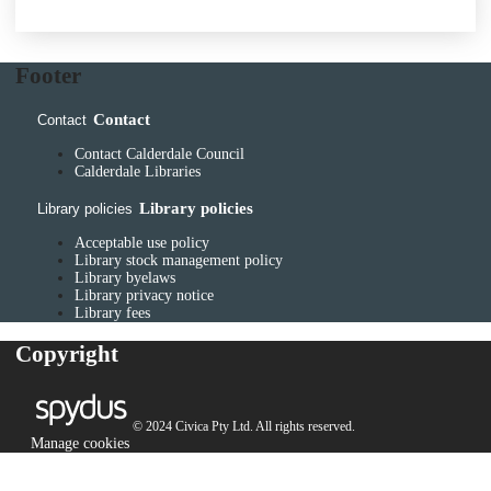
Footer
Contact
Contact
Contact Calderdale Council
Calderdale Libraries
Library policies
Library policies
Acceptable use policy
Library stock management policy
Library byelaws
Library privacy notice
Library fees
Copyright
© 2024 Civica Pty Ltd. All rights reserved.
Manage cookies