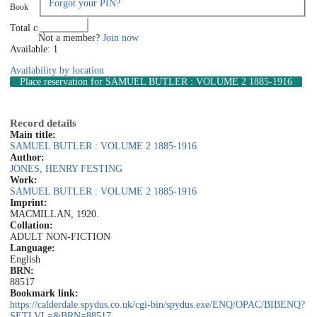
Forgot your PIN?
Book
Log in
Total copies: 1
Not a member?
Join now
Available: 1
Availability by location
Place reservation
for SAMUEL BUTLER : VOLUME 2 1885-1916
Record details
Main title:
SAMUEL BUTLER : VOLUME 2 1885-1916
Author:
JONES, HENRY FESTING
Work:
SAMUEL BUTLER : VOLUME 2 1885-1916
Imprint:
MACMILLAN, 1920.
Collation:
ADULT NON-FICTION
Language:
English
BRN:
88517
Bookmark link:
https://calderdale.spydus.co.uk/cgi-bin/spydus.exe/ENQ/OPAC/BIBENQ?
SETLVL=&BRN=88517