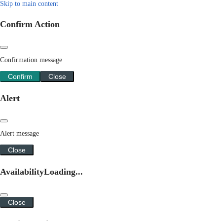
Skip to main content
Confirm Action
Confirmation message
Confirm
Close
Alert
Alert message
Close
Availability
Loading...
Close