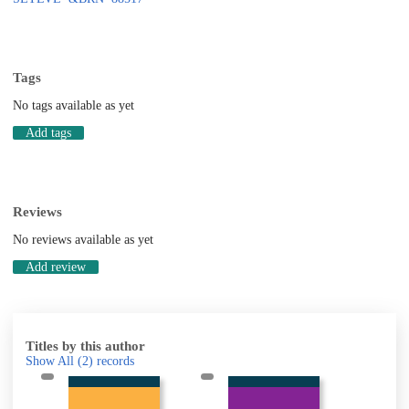
Tags
No tags available as yet
Add tags
Reviews
No reviews available as yet
Add review
Titles by this author
Show All
(2)
records