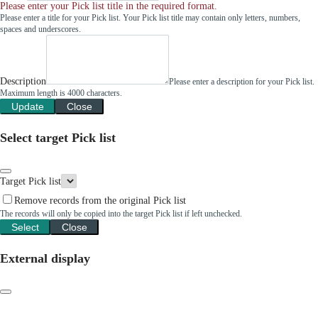
Please enter your Pick list title in the required format.
Please enter a title for your Pick list. Your Pick list title may contain only letters, numbers,
spaces and underscores.
Description
Please enter a description for your Pick list.
Maximum length is 4000 characters.
Update
Close
Select target Pick list
Target Pick list
Remove records from the original Pick list
The records will only be copied into the target Pick list if left unchecked.
Select
Close
External display