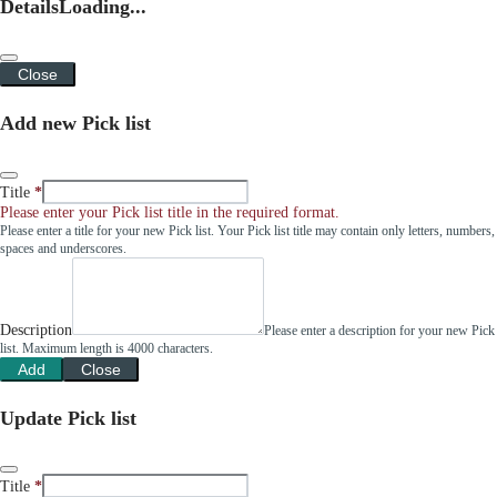
Details
Loading...
Close
Add new Pick list
Title
Please enter your Pick list title in the required format.
Please enter a title for your new Pick list. Your Pick list title may contain only letters, numbers,
spaces and underscores.
Description
Please enter a description for your new Pick
list. Maximum length is 4000 characters.
Add
Close
Update Pick list
Title