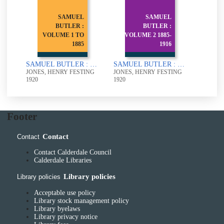
SAMUEL
SAMUEL
BUTLER :
BUTLER :
VOLUME 1 TO
VOLUME 2 1885-
1885
1916
SAMUEL BUTLER : VOLUME 1 TO 1885
SAMUEL BUTLER : VOLUME 2 1885-1916
JONES, HENRY FESTING
JONES, HENRY FESTING
1920
1920
Footer
Contact
Contact
Contact Calderdale Council
Calderdale Libraries
Library policies
Library policies
Acceptable use policy
Library stock management policy
Library byelaws
Library privacy notice