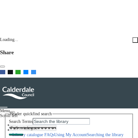
Loading...
Share
Menu
Header quickfind search
Scroll left
Search Terms
Home
Help
Library catalogue FAQs
Using My Account
Searching the library