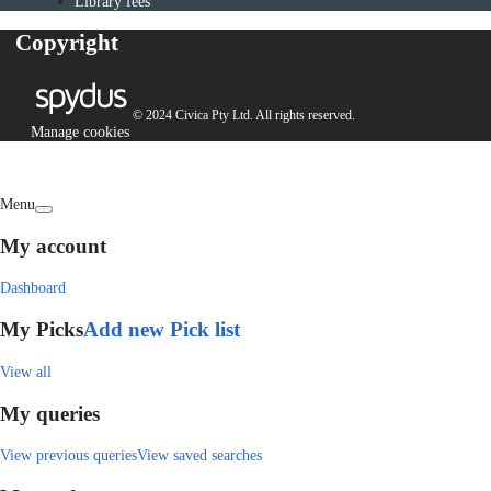
Library fees
Copyright
© 2024 Civica Pty Ltd. All rights reserved.
Manage cookies
Menu
My account
Dashboard
My Picks
Add new Pick list
View all
My queries
View previous queries
View saved searches