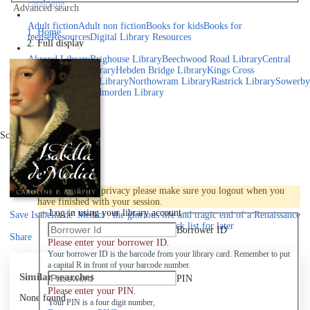
catalogue
Advanced search
Explore library collections
Adult fiction
Adult non fiction
Books for kids
Books for
Home
teens
eResources
Digital Library Resources
Full display
Library Locations
Akroyd Library
Brighouse Library
Beechwood Road Library
Central
Library
Elland Library
Hebden Bridge Library
Kings Cross
Library
Mixenden Library
Northowram Library
Rastrick Library
Sowerby
Bridge Library
Todmorden Library
Book a room
Events
Scroll right
Join
Log in
To protect your privacy please make sure you logout when you
have finished with your session.
Log in using your library account
Save
Isabella de' Medici : the glorious life and tragic end of a Renaissance
princess to your active Pick list
for later
Borrower ID
Share
Please enter your borrower ID.
Your borrower ID is the barcode from your library card. Remember to put
a capital R in front of your barcode number.
Similar searches
PIN
Please enter your PIN.
None found
Your PIN is a four digit number,