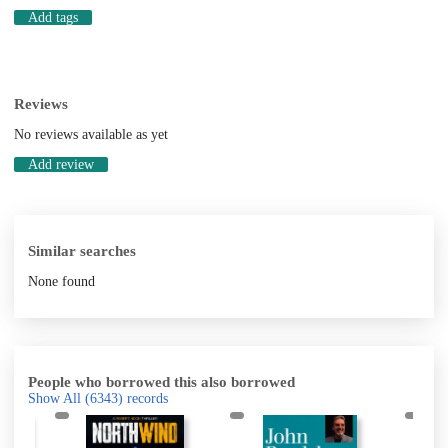
Add tags
Reviews
No reviews available as yet
Add review
Similar searches
None found
People who borrowed this also borrowed
Show All
(6343)
records