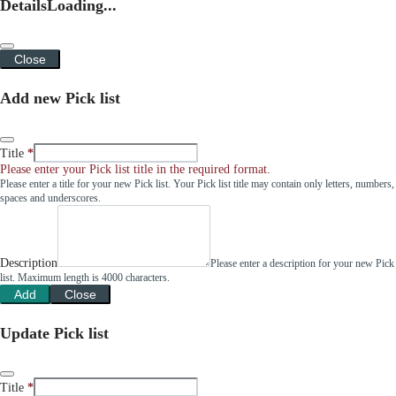
Details
Loading...
Close
Add new Pick list
Title
Please enter your Pick list title in the required format.
Please enter a title for your new Pick list. Your Pick list title may contain only letters, numbers,
spaces and underscores.
Description
Please enter a description for your new Pick
list. Maximum length is 4000 characters.
Add
Close
Update Pick list
Title