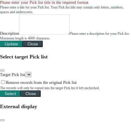
Please enter your Pick list title in the required format.
Please enter a title for your Pick list. Your Pick list title may contain only letters, numbers,
spaces and underscores.
Description
Please enter a description for your Pick list.
Maximum length is 4000 characters.
Update
Close
Select target Pick list
Target Pick list
Remove records from the original Pick list
The records will only be copied into the target Pick list if left unchecked.
Select
Close
External display