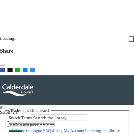
Loading...
Share
Menu
Header quickfind search
Scroll left
Search Terms
Home
Help
Library catalogue FAQs
Using My Account
Searching the library