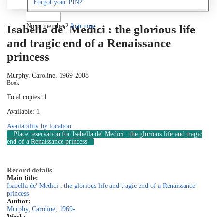
Forgot your PIN?
Log in
Not a member?
Join now
Isabella de' Medici : the glorious life
and tragic end of a Renaissance
princess
Murphy, Caroline, 1969-
2008
Book
Total copies: 1
Available: 1
Availability by location
Place reservation
for Isabella de' Medici : the glorious life and tragic
end of a Renaissance princess
Record details
Main title:
Isabella de' Medici : the glorious life and tragic end of a Renaissance
princess
Author:
Murphy, Caroline, 1969-
Work: