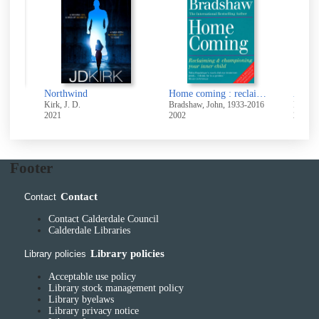
Northwind
Home coming : reclaiming & championing your inner child
Kirk, J. D.
Bradshaw, John, 1933-2016
Maas, S
2021
2002
2018
Footer
Contact
Contact
Contact Calderdale Council
Calderdale Libraries
Library policies
Library policies
Acceptable use policy
Library stock management policy
Library byelaws
Library privacy notice