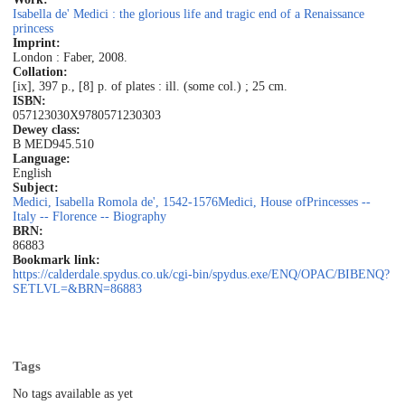
Isabella de' Medici : the glorious life and tragic end of a Renaissance
princess
Imprint:
London : Faber, 2008.
Collation:
[ix], 397 p., [8] p. of plates : ill. (some col.) ; 25 cm.
ISBN:
057123030X
9780571230303
Dewey class:
B MED
945.510
Language:
English
Subject:
Medici, Isabella Romola de', 1542-1576
Medici, House of
Princesses --
Italy -- Florence -- Biography
BRN:
86883
Bookmark link:
https://calderdale.spydus.co.uk/cgi-bin/spydus.exe/ENQ/OPAC/BIBENQ?
SETLVL=&BRN=86883
Tags
No tags available as yet