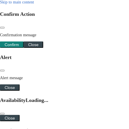
Skip to main content
Confirm Action
Confirmation message
Confirm
Close
Alert
Alert message
Close
Availability
Loading...
Close