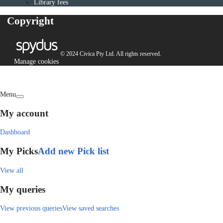
Library fees
Copyright
© 2024 Civica Pty Ltd. All rights reserved.
Manage cookies
Menu
My account
Dashboard
My Picks
Add new Pick list
View all
My queries
View previous queries
View saved searches