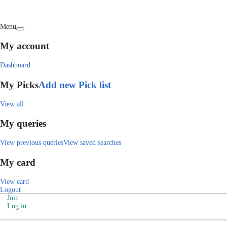
Menu
My account
Dashboard
My Picks
Add new Pick list
View all
My queries
View previous queries
View saved searches
My card
View card
Logout
Join
Log in