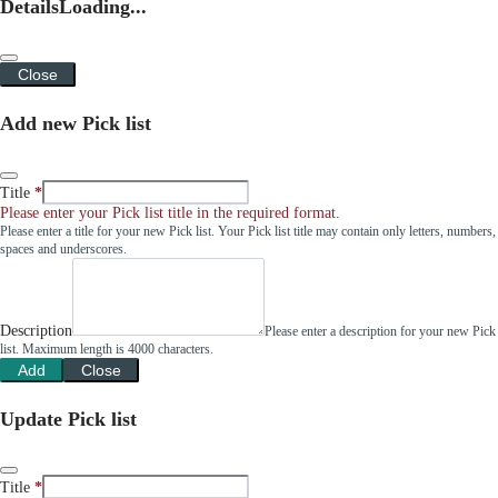
Details
Loading...
Close
Add new Pick list
Title
Please enter your Pick list title in the required format.
Please enter a title for your new Pick list. Your Pick list title may contain only letters, numbers,
spaces and underscores.
Description
Please enter a description for your new Pick
list. Maximum length is 4000 characters.
Add
Close
Update Pick list
Title