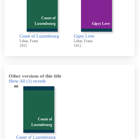
f
Count of
g
Luxembourg
Gipsy Love
urg
Count of Luxembourg
Gipsy Love
Merry
Lehar, Franz
Lehar, Franz
Lehar, 
1911
1912
1958
Other versions of this title
Show All
(1)
records
Count of
Luxembourg
Count of Luxembourg