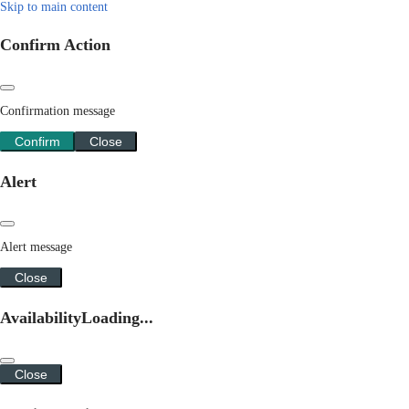
Skip to main content
Confirm Action
Confirmation message
Confirm
Close
Alert
Alert message
Close
Availability
Loading...
Close