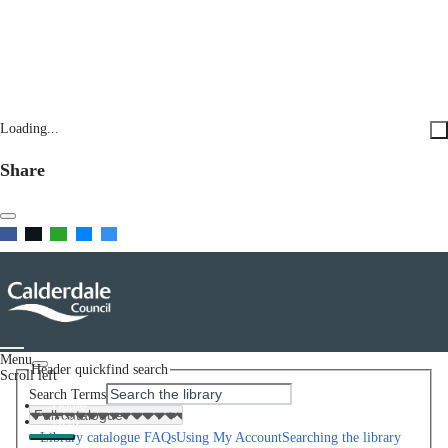
Loading...
Share
Menu
Header quickfind search
Scroll left
Search Terms
Home
Help
Library catalogue FAQs
Using My Account
Searching the library