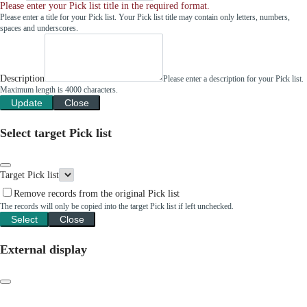
Please enter your Pick list title in the required format.
Please enter a title for your Pick list. Your Pick list title may contain only letters, numbers,
spaces and underscores.
Description
Please enter a description for your Pick list.
Maximum length is 4000 characters.
Update
Close
Select target Pick list
Target Pick list
Remove records from the original Pick list
The records will only be copied into the target Pick list if left unchecked.
Select
Close
External display