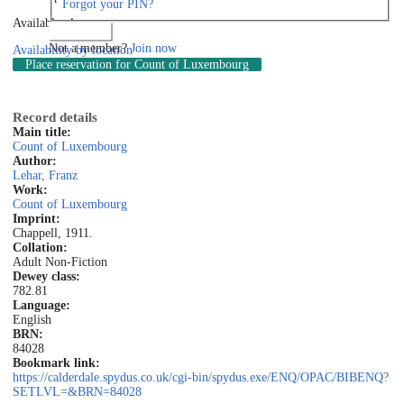
Forgot your PIN?
Available: 4
Log in
Not a member?
Join now
Availability by location
Place reservation
for Count of Luxembourg
Record details
Main title:
Count of Luxembourg
Author:
Lehar, Franz
Work:
Count of Luxembourg
Imprint:
Chappell, 1911.
Collation:
Adult Non-Fiction
Dewey class:
782.81
Language:
English
BRN:
84028
Bookmark link:
https://calderdale.spydus.co.uk/cgi-bin/spydus.exe/ENQ/OPAC/BIBENQ?
SETLVL=&BRN=84028