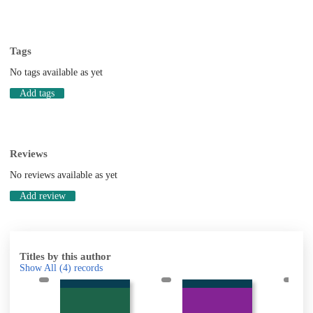
Tags
No tags available as yet
Add tags
Reviews
No reviews available as yet
Add review
Titles by this author
Show All
(4)
records