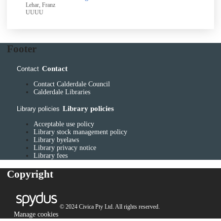
Lehar, Franz
UUUU
Footer
Contact
Contact
Contact Calderdale Council
Calderdale Libraries
Library policies
Library policies
Acceptable use policy
Library stock management policy
Library byelaws
Library privacy notice
Library fees
Copyright
© 2024 Civica Pty Ltd. All rights reserved.
Manage cookies