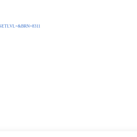
ENQ?SETLVL=&BRN=8311