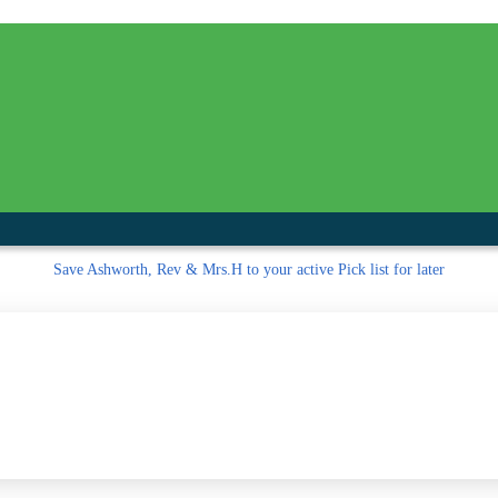
inished with your session.
tal R in front of your barcode number.
Save
Ashworth, Rev & Mrs.H to your active Pick list
for later