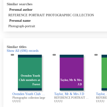
Similar searches
Personal author
REFERENCE PORTRAIT PHOTOGRAPHIC COLLECTION
Personal name
Photograph-portrait
Similar titles
Show All
(696)
records
uth
 at
Taylor, Mr & Mrs
rest
J.D
Taylor, J.D
Ovenden Youth Club members at Forest Cottage, Ovenden
Taylor, Mr & Mrs J.D
Taylor, J.D
Ratc
on large
REFERENCE PORTRAIT PHOTOGRAPHIC COLLECTION
REFERENCE PORTRAIT PHOTOGRAPHIC COLLECTION
UUUU
UUUU
UU