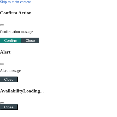
Skip to main content
Confirm Action
Confirmation message
Confirm
Close
Alert
Alert message
Close
Availability
Loading...
Close