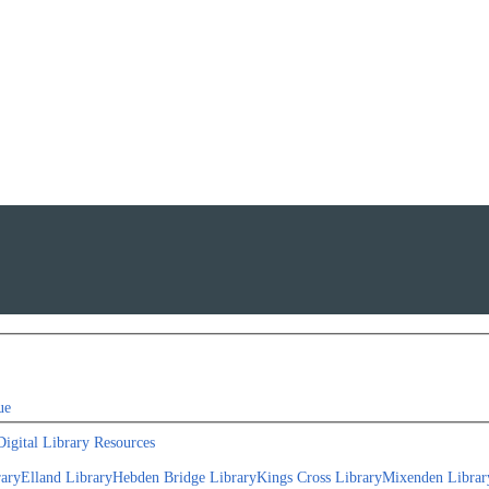
ue
Digital Library Resources
rary
Elland Library
Hebden Bridge Library
Kings Cross Library
Mixenden Librar