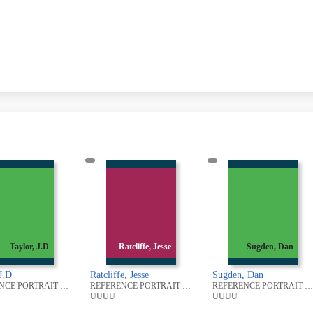
Ratcliffe, Jesse
Sugden, Dan
Oakes, Alfred
liffe, Jesse
Sugden, Dan
Oakes, Alfred
REFERENCE PORTRAIT PHOTOGRAPHIC COLLECTION
REFERENCE PORTRAIT PHOTOGRAPHIC COLLECTION
UU
UUUU
UUUU