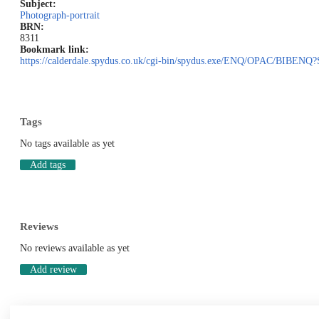
Subject:
Photograph-portrait
BRN:
8311
Bookmark link:
https://calderdale.spydus.co.uk/cgi-bin/spydus.exe/ENQ/OPAC/BIB
Tags
No tags available as yet
Add tags
Reviews
No reviews available as yet
Add review