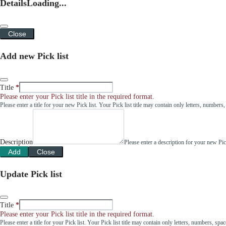
Details
Loading...
Close
Add new Pick list
Title
Please enter your Pick list title in the required format.
Please enter a title for your new Pick list. Your Pick list title may contain only letters, number
Description
Please enter a description for your new Pi
Add
Close
Update Pick list
Title
Please enter your Pick list title in the required format.
Please enter a title for your Pick list. Your Pick list title may contain only letters, numbers, sp