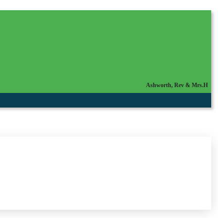
Ashworth, Rev & Mrs.H