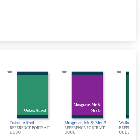
Musgrave, Mr &
Walker, James
Mrs B
Uriah
K
Musgrave, Mr & Mrs B
Walker, James Uriah
Keighl
REFERENCE PORTRAIT PHOTOGRAPHIC COLLECTION
REFERENCE PORTRAIT PHOTOGRAPHIC COLLECTION
REFERENCE PORTRAIT PHOTOGRAPHIC COLLECTION
UUUU
UUUU
UUUU