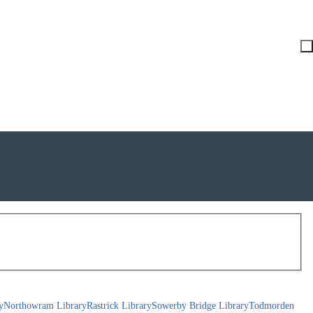
y
Northowram Library
Rastrick Library
Sowerby Bridge Library
Todmorden