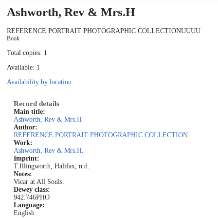
Ashworth, Rev & Mrs.H
REFERENCE PORTRAIT PHOTOGRAPHIC COLLECTION
UUUU
Book
Total copies: 1
Available: 1
Availability by location
Record details
Main title:
Ashworth, Rev & Mrs.H
Author:
REFERENCE PORTRAIT PHOTOGRAPHIC COLLECTION
Work:
Ashworth, Rev & Mrs.H.
Imprint:
T.Illingworth, Halifax, n.d.
Notes:
Vicar at All Souls.
Dewey class:
942.746PHO
Language:
English