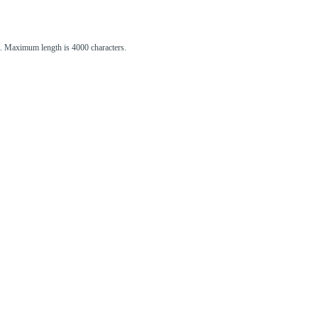
st. Maximum length is 4000 characters.