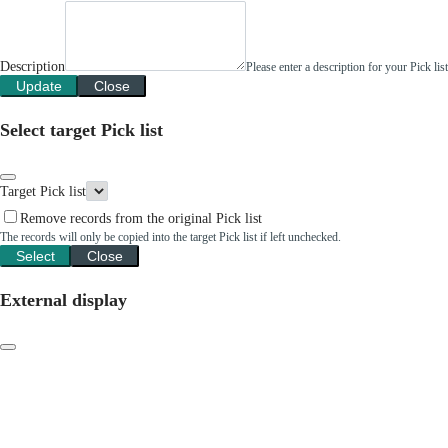
Description
Please enter a description for your Pick li
Update
Close
Select target Pick list
Target Pick list
Remove records from the original Pick list
The records will only be copied into the target Pick list if left unchecked.
Select
Close
External display