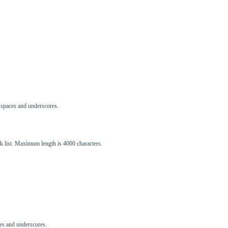
s, spaces and underscores.
ck list. Maximum length is 4000 characters.
aces and underscores.