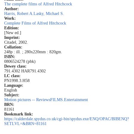
The complete films of Alfred Hitchcock
Author:
Harris, Robert A.
Lasky, Michael S.
Work:
Complete Films of Alfred Hitchcock
Edition:
[New ed.]
Imprint:
Citadel, 2002.
Collation:
248p : ill. ; 280x220mm : 820gm.
ISBN:
0806524278 (pbk)
Dewey class:
791.4302 HAR
791.4302
LC class:
PN1998.3.H58
Language:
English
Subject:
Motion pictures -- Reviews
FILMS.Entertainment
BRN:
81161
Bookmark link:
https://calderdale.spydus.co.uk/cgi-bin/spydus.exe/ENQ/OPAC/BIBENQ?
SETLVL=&BRN=81161