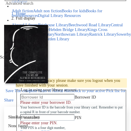
catalogue
Advanced search
Explore library collections
Adult fiction
Adult non fiction
Books for kids
Books for
Home
teens
eResources
Digital Library Resources
Full display
Library Locations
Akroyd Library
Brighouse Library
Beechwood Road Library
Central
Library
Elland Library
Hebden Bridge Library
Kings Cross
Library
Mixenden Library
Northowram Library
Rastrick Library
Sowerby
Bridge Library
Todmorden Library
Book a room
Events
Scroll right
Join
Log in
To protect your privacy please make sure you logout when you
have finished with your session.
Log in using your library account
Save
The complete films of Alfred Hitchcock to your active Pick list
for
later
Borrower ID
Share
Please enter your borrower ID.
Your borrower ID is the barcode from your library card. Remember to put
a capital R in front of your barcode number.
Similar searches
PIN
Please enter your PIN.
None found
Your PIN is a four digit number,