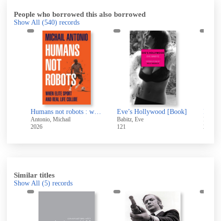
People who borrowed this also borrowed
Show All
(540)
records
Love and Fury : The Life, Death and Legacy of Joe Meek
Humans not robots : when elite sport and real life collide
Eve’s Hollywood [Book]
Return
Antonio, Michail
Babitz, Eve
Patters
2026
121
2026
Similar titles
Show All
(5)
records