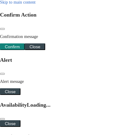
Skip to main content
Confirm Action
Confirmation message
Confirm
Close
Alert
Alert message
Close
Availability
Loading...
Close