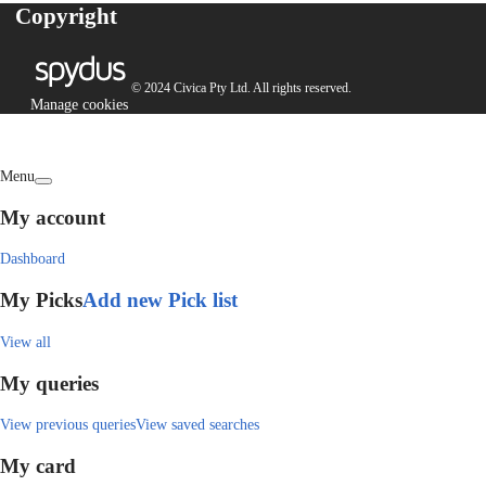
Copyright
© 2024 Civica Pty Ltd. All rights reserved.
Manage cookies
Menu
My account
Dashboard
My Picks
Add new Pick list
View all
My queries
View previous queries
View saved searches
My card