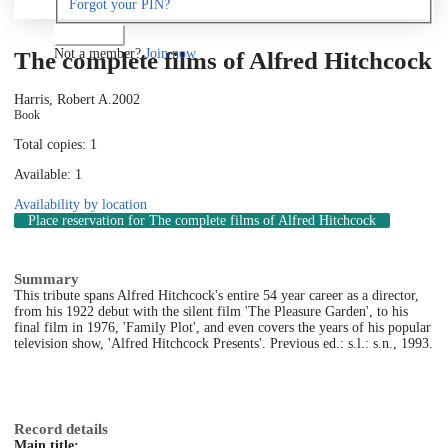
Forgot your PIN?
Log in
Not a member?
Join now
The complete films of Alfred Hitchcock
Harris, Robert A.
2002
Book
Total copies: 1
Available: 1
Availability by location
Place reservation
for The complete films of Alfred Hitchcock
Summary
This tribute spans Alfred Hitchcock's entire 54 year career as a director,
from his 1922 debut with the silent film 'The Pleasure Garden', to his
final film in 1976, 'Family Plot', and even covers the years of his popular
television show, 'Alfred Hitchcock Presents'. Previous ed.: s.l.: s.n., 1993.
Record details
Main title: