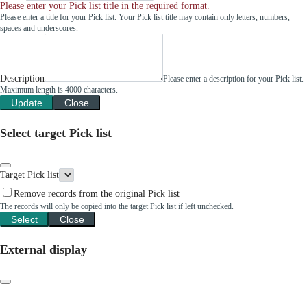
Please enter your Pick list title in the required format.
Please enter a title for your Pick list. Your Pick list title may contain only letters, numbers,
spaces and underscores.
Description
Please enter a description for your Pick list.
Maximum length is 4000 characters.
Update
Close
Select target Pick list
Target Pick list
Remove records from the original Pick list
The records will only be copied into the target Pick list if left unchecked.
Select
Close
External display