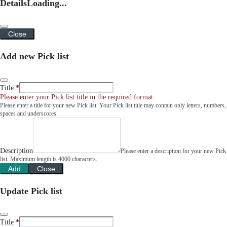
Details
Loading...
Close
Add new Pick list
Title
Please enter your Pick list title in the required format.
Please enter a title for your new Pick list. Your Pick list title may contain only letters, numbers,
spaces and underscores.
Description
Please enter a description for your new Pick
list. Maximum length is 4000 characters.
Add
Close
Update Pick list
Title