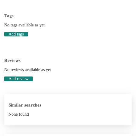
Tags
No tags available as yet
Add tags
Reviews
No reviews available as yet
Add review
Similar searches
None found