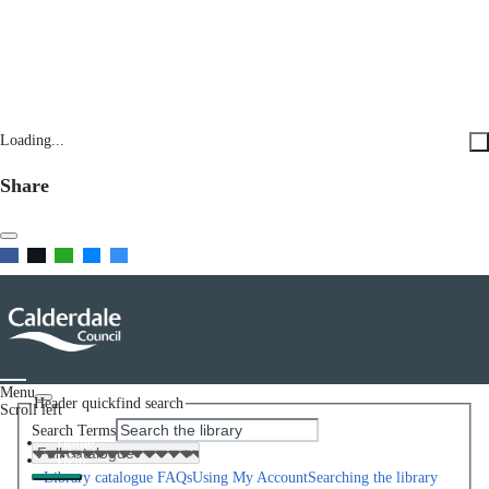
Loading...
Share
Menu
Header quickfind search
Scroll left
Search Terms
Home
Help
Library catalogue FAQs
Using My Account
Searching the library