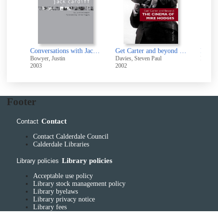
f
:
t
The cinema of Terrence Malick : poetic visions of America
Conversations with Jack Cardiff : art, light and direction in cinema
Get Carter and beyond : the cinema of Mike Hodges
Bowyer, Justin
Davies, Steven Paul
Insdorf
2003
2002
1999
Footer
Contact
Contact
Contact Calderdale Council
Calderdale Libraries
Library policies
Library policies
Acceptable use policy
Library stock management policy
Library byelaws
Library privacy notice
Library fees