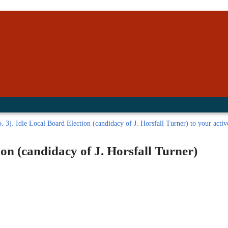
inished with your session.
tal R in front of your barcode number.
. 3). Idle Local Board Election (candidacy of J. Horsfall Turner) to your active
ion (candidacy of J. Horsfall Turner)