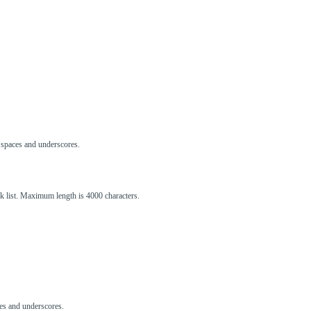
s, spaces and underscores.
ck list. Maximum length is 4000 characters.
aces and underscores.