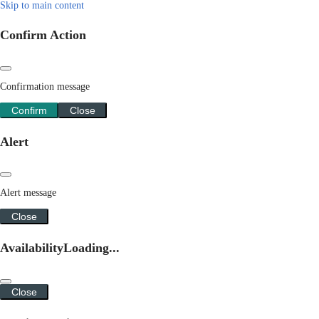
Skip to main content
Confirm Action
Confirmation message
Confirm
Close
Alert
Alert message
Close
Availability
Loading...
Close