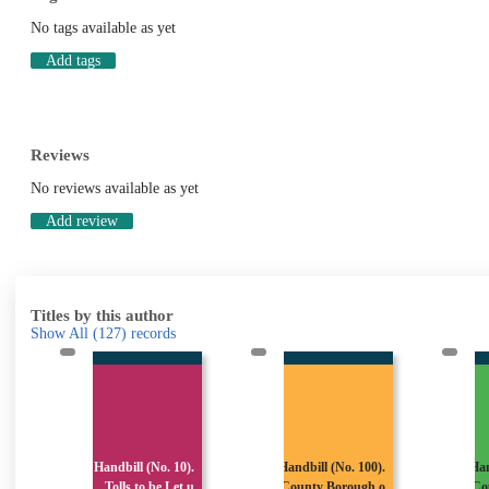
No tags available as yet
Add tags
Reviews
No reviews available as yet
Add review
Titles by this author
Show All
(127)
records
.
Handbill (No. 10).
Handbill (No. 100).
Han
(
Tolls to be Let u
County Borough o
Co