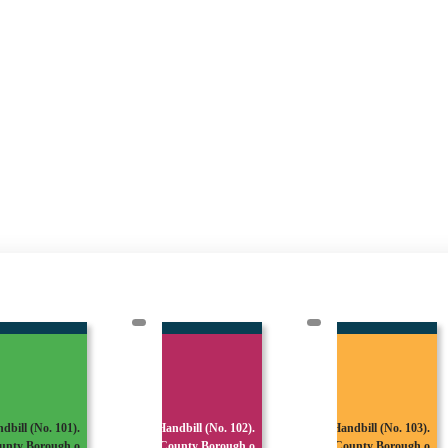
dbill (No. 101).
Handbill (No. 102).
Handbill (No. 103).
unty Borough o
County Borough o
County Borough o