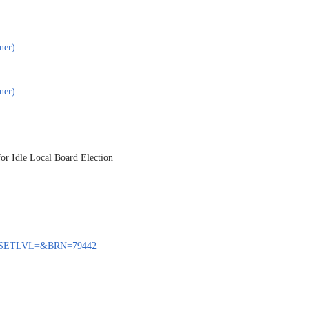
ner)
ner)
for Idle Local Board Election
ENQ?SETLVL=&BRN=79442