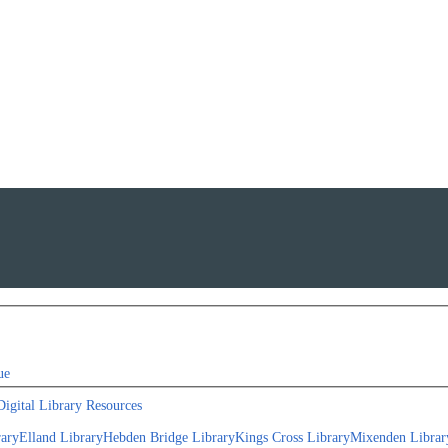
ue
Digital Library Resources
rary
Elland Library
Hebden Bridge Library
Kings Cross Library
Mixenden Librar