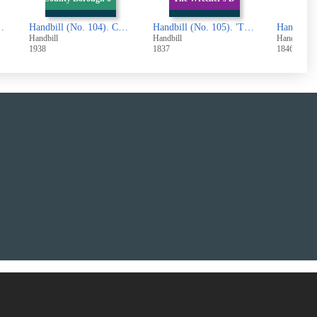
x. Notice to Landlords and Tenants
Handbill (No. 104). County Borough of Halifax. Draft of the Part of the Second Valuation Roll
Handbill (No. 105). 'The Wrecker's Daughter'
Handbill
Handbill
Handbill
1938
1837
1846