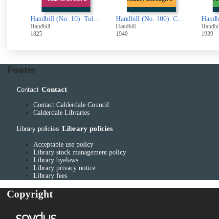
Handbill (No. 1). The Arabian Pill (advertisement)
Handbill (No. 10). Tolls to be Let upon the Turnpike Roads (from Todmorden)
Handbill (No. 100). County Borough of Halifax. Defence (General) Regulations.. Cinematograph Entertainments on Sundays
Handbill
Handbill
Handbil
1825
1940
1939
Footer
Contact
Contact
Contact Calderdale Council
Calderdale Libraries
Library policies
Library policies
Acceptable use policy
Library stock management policy
Library byelaws
Library privacy notice
Library fees
Copyright