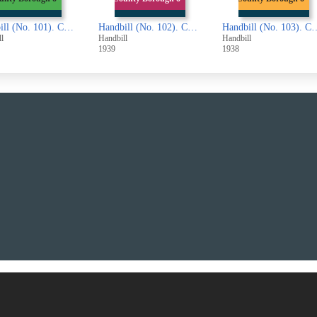
Handbill (No. 101). County Borough of Halifax. Completed Part of the Second Railway Valuation Roll (London and North Eastern Railway Company)
Handbill (No. 102). County Borough of Halifax. Completed Part of the Second Railway Valuation Roll (London, Midland and Scottish Railway Company)
Handbill (No. 103). County Borough of Halifa
l
Handbill
Handbill
1939
1938