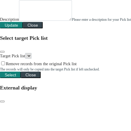
Description
Please enter a description for your Pick li
Update
Close
Select target Pick list
Target Pick list
Remove records from the original Pick list
The records will only be copied into the target Pick list if left unchecked.
Select
Close
External display