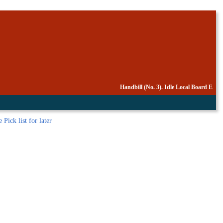
Handbill (No. 3). Idle Local Board E
 Pick list
for later