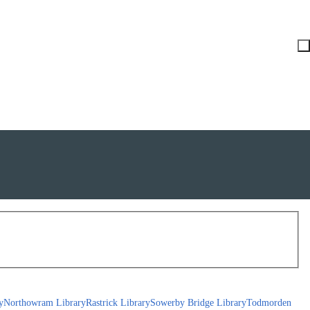
y
Northowram Library
Rastrick Library
Sowerby Bridge Library
Todmorden