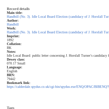
Record details
Main title:
Handbill (No. 3). Idle Local Board Election (candidacy of J. Horsfall Tur
Author:
Handbill
Work:
Handbill (No. 3). Idle Local Board Election (candidacy of J. Horsfall Tur
Imprint:
1892
Collation:
BK
Notes:
Idle Local Board: public letter concerning J. Horsfall Turner's candidacy 
Dewey class:
070.17 Small
Language:
English
BRN:
79442
Bookmark link:
https://calderdale.spydus.co.uk/cgi-bin/spydus.exe/ENQ/OPAC/BIB
Tags