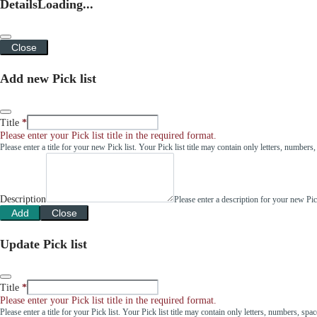
Details
Loading...
Close
Add new Pick list
Title
Please enter your Pick list title in the required format.
Please enter a title for your new Pick list. Your Pick list title may contain only letters, number
Description
Please enter a description for your new Pi
Add
Close
Update Pick list
Title
Please enter your Pick list title in the required format.
Please enter a title for your Pick list. Your Pick list title may contain only letters, numbers, sp