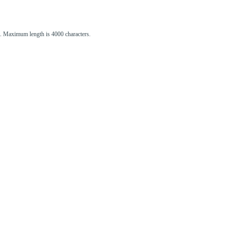
st. Maximum length is 4000 characters.