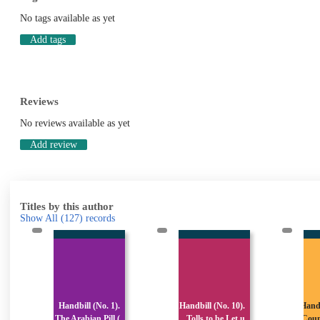
No tags available as yet
Add tags
Reviews
No reviews available as yet
Add review
Titles by this author
Show All
(127)
records
.
Handbill (No. 10).
Handbill (No. 100).
Han
(
Tolls to be Let u
County Borough o
Co