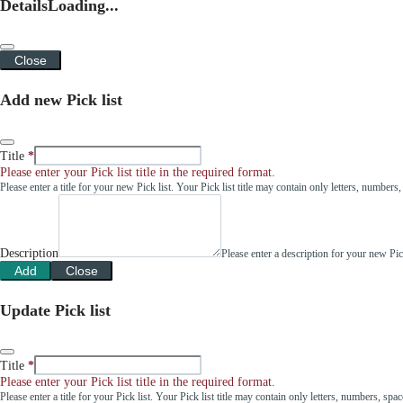
Details
Loading...
Close
Add new Pick list
Title
Please enter your Pick list title in the required format.
Please enter a title for your new Pick list. Your Pick list title may contain only letters, number
Description
Please enter a description for your new Pi
Add
Close
Update Pick list
Title
Please enter your Pick list title in the required format.
Please enter a title for your Pick list. Your Pick list title may contain only letters, numbers, sp