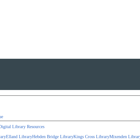
ue
Digital Library Resources
rary
Elland Library
Hebden Bridge Library
Kings Cross Library
Mixenden Librar