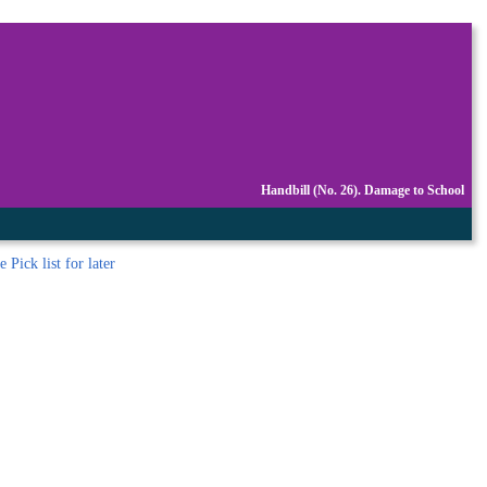
Handbill (No. 26). Damage to School
 Pick list
for later