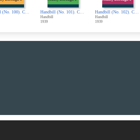
Handbill (No. 101). County Borough of Halifax. Completed Part of the Second Railway Valuation Roll (London and North Eastern Railway Company)
Handbill (No. 102). County Borough of Halifax. Completed Part of the Second Railway Valuation Roll (London, Midland and Scottish Railway Company)
Handbill (No. 103). County Borough of Halifa
l
Handbill
Handbill
1939
1938