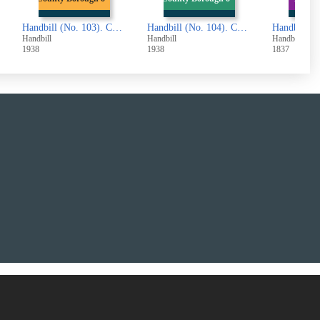
x. Notice to Landlords and Tenants
Handbill (No. 104). County Borough of Halifax. Draft of the Part of the Second Valuation Roll
Handbill (No. 105). 'The Wrecker's Daughter'
Handbill
Handbill
Handbill
1938
1837
1846