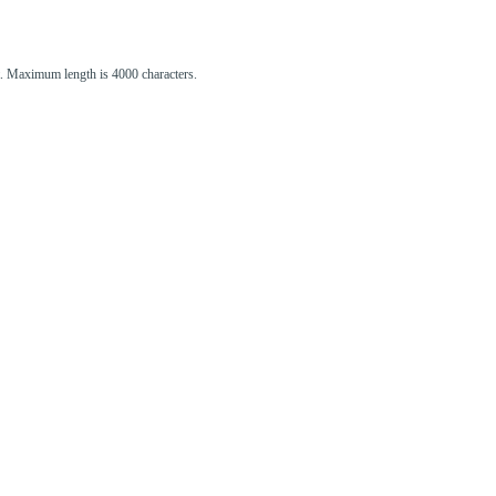
st. Maximum length is 4000 characters.