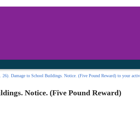
inished with your session.
tal R in front of your barcode number.
. 26). Damage to School Buildings. Notice. (Five Pound Reward) to your active
ldings. Notice. (Five Pound Reward)