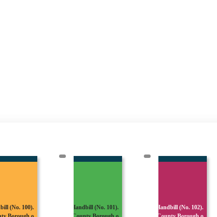
dbill (No. 101).
Handbill (No. 102).
Handbill (No. 103).
unty Borough o
County Borough o
County Borough o