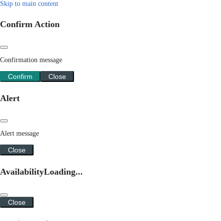
Skip to main content
Confirm Action
Confirmation message
Confirm
Close
Alert
Alert message
Close
Availability
Loading...
Close