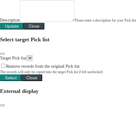
Description
Please enter a description for your Pick li
Update
Close
Select target Pick list
Target Pick list
Remove records from the original Pick list
The records will only be copied into the target Pick list if left unchecked.
Select
Close
External display