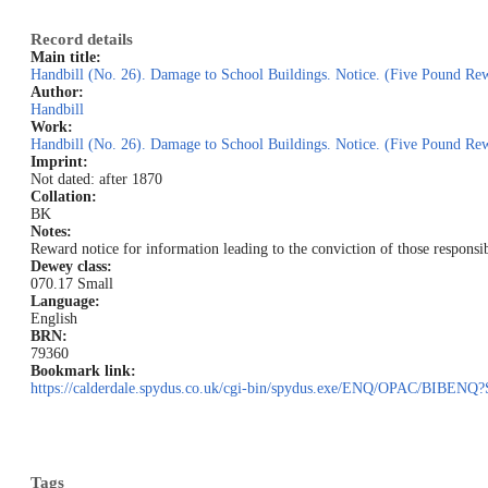
Record details
Main title:
Handbill (No. 26). Damage to School Buildings. Notice. (Five Pound Re
Author:
Handbill
Work:
Handbill (No. 26). Damage to School Buildings. Notice. (Five Pound Re
Imprint:
Not dated: after 1870
Collation:
BK
Notes:
Reward notice for information leading to the conviction of those respons
Dewey class:
070.17 Small
Language:
English
BRN:
79360
Bookmark link:
https://calderdale.spydus.co.uk/cgi-bin/spydus.exe/ENQ/OPAC/BIB
Tags