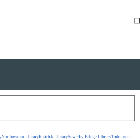
y
Northowram Library
Rastrick Library
Sowerby Bridge Library
Todmorden