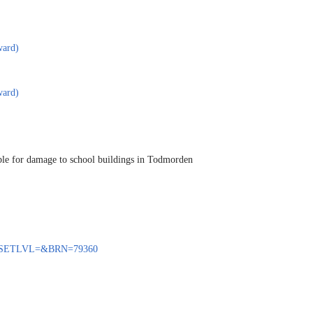
ward)
ward)
ible for damage to school buildings in Todmorden
ENQ?SETLVL=&BRN=79360