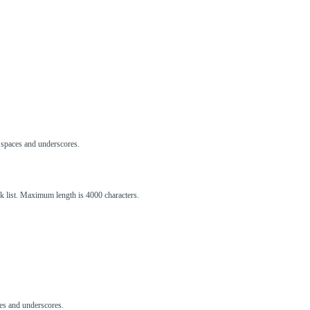
s, spaces and underscores.
ck list. Maximum length is 4000 characters.
aces and underscores.