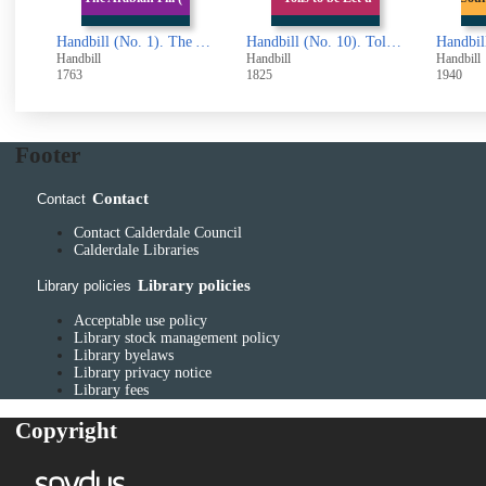
Handbill (No. 1). The Arabian Pill (advertisement)
Handbill (No. 10). Tolls to be Let upon the Turnpike Roads (from Todmorden)
Handbill (No. 100). County Borough of Halifax. Defence (General) Regulations.. Cinematograph Entertainments on Sundays
Handbill
Handbill
Handbil
1825
1940
1939
Footer
Contact
Contact
Contact Calderdale Council
Calderdale Libraries
Library policies
Library policies
Acceptable use policy
Library stock management policy
Library byelaws
Library privacy notice
Library fees
Copyright