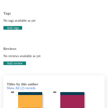
Tags
No tags available as yet
Add tags
Reviews
No reviews available as yet
Add review
Titles by this author
Show All
(2)
records