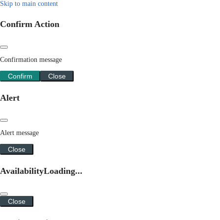
Skip to main content
Confirm Action
Confirmation message
Confirm
Close
Alert
Alert message
Close
Availability
Loading...
Close