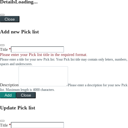
Details
Loading...
Close
Add new Pick list
Title
Please enter your Pick list title in the required format.
Please enter a title for your new Pick list. Your Pick list title may contain only letters, numbers,
spaces and underscores.
Description
Please enter a description for your new Pick
list. Maximum length is 4000 characters.
Add
Close
Update Pick list
Title