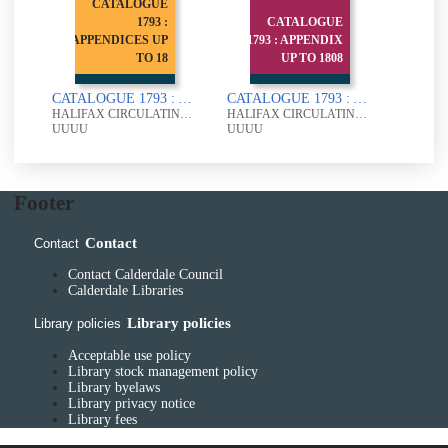
CATALOGUE
1793 :
CATALOGUE
APPENDICES UP
1793 : APPENDIX
TO 18
UP TO 1808
CATALOGUE 1793 : APPENDICES UP TO 1805
CATALOGUE 1793 : APPENDIX UP TO 1808
HALIFAX CIRCULATING LIBRARY
HALIFAX CIRCULATING LIBRARY
UUUU
UUUU
Footer
Contact
Contact
Contact Calderdale Council
Calderdale Libraries
Library policies
Library policies
Acceptable use policy
Library stock management policy
Library byelaws
Library privacy notice
Library fees