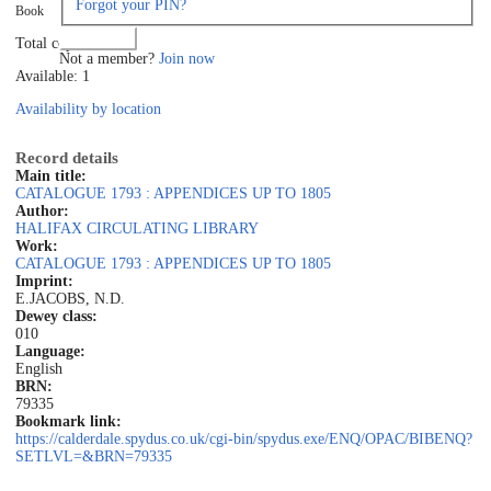
Forgot your PIN?
Book
Log in
Total copies: 1
Not a member?
Join now
Available: 1
Availability by location
Record details
Main title:
CATALOGUE 1793 : APPENDICES UP TO 1805
Author:
HALIFAX CIRCULATING LIBRARY
Work:
CATALOGUE 1793 : APPENDICES UP TO 1805
Imprint:
E.JACOBS, N.D.
Dewey class:
010
Language:
English
BRN:
79335
Bookmark link:
https://calderdale.spydus.co.uk/cgi-bin/spydus.exe/ENQ/OPAC/BIBENQ?
SETLVL=&BRN=79335