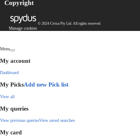
Copyright
© 2024 Civica Pty Ltd. All rights reserved.
Manage cookies
Menu
My account
Dashboard
My Picks
Add new Pick list
View all
My queries
View previous queries
View saved searches
My card