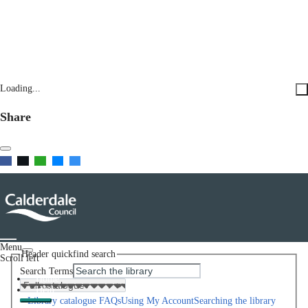
Loading...
Share
Menu
Header quickfind search
Scroll left
Search Terms
Home
Help
Library catalogue FAQs
Using My Account
Searching the library