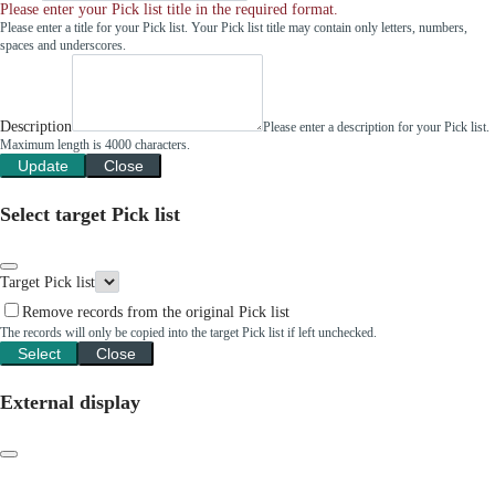
Please enter your Pick list title in the required format.
Please enter a title for your Pick list. Your Pick list title may contain only letters, numbers,
spaces and underscores.
Description
Please enter a description for your Pick list.
Maximum length is 4000 characters.
Update
Close
Select target Pick list
Target Pick list
Remove records from the original Pick list
The records will only be copied into the target Pick list if left unchecked.
Select
Close
External display