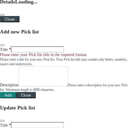
Details
Loading...
Close
Add new Pick list
Title
Please enter your Pick list title in the required format.
Please enter a title for your new Pick list. Your Pick list title may contain only letters, numbers,
spaces and underscores.
Description
Please enter a description for your new Pick
list. Maximum length is 4000 characters.
Add
Close
Update Pick list
Title