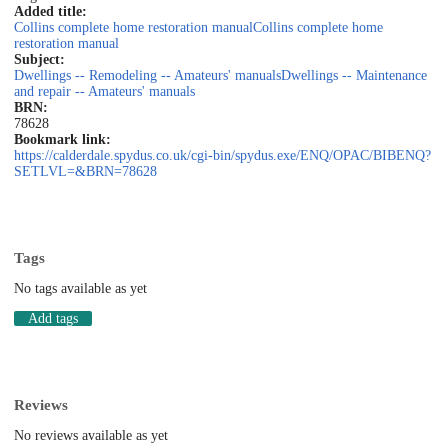
Added title:
Collins complete home restoration manual
Collins complete home
restoration manual
Subject:
Dwellings -- Remodeling -- Amateurs' manuals
Dwellings -- Maintenance
and repair -- Amateurs' manuals
BRN:
78628
Bookmark link:
https://calderdale.spydus.co.uk/cgi-bin/spydus.exe/ENQ/OPAC/BIBENQ?
SETLVL=&BRN=78628
Tags
No tags available as yet
Add tags
Reviews
No reviews available as yet