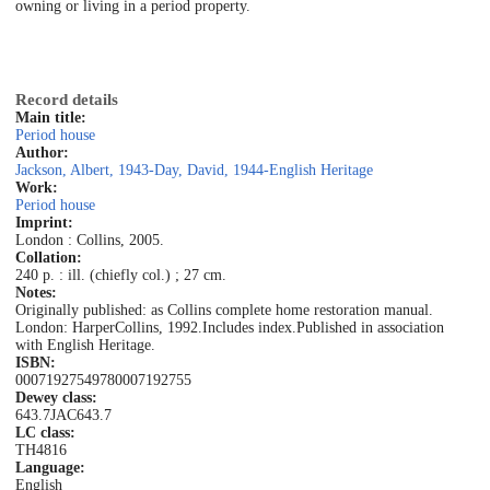
owning or living in a period property.
Record details
Main title:
Period house
Author:
Jackson, Albert, 1943-
Day, David, 1944-
English Heritage
Work:
Period house
Imprint:
London : Collins, 2005.
Collation:
240 p. : ill. (chiefly col.) ; 27 cm.
Notes:
Originally published: as Collins complete home restoration manual.
London: HarperCollins, 1992.
Includes index.
Published in association
with English Heritage.
ISBN:
0007192754
9780007192755
Dewey class:
643.7JAC
643.7
LC class:
TH4816
Language:
English