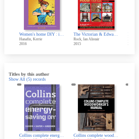
Women's home DIY : if you want something doing, do-it-yourself : fix-it and finish-it manual : a multi-tasker's guide to home DIY, including decorating, plumbing and electrics
The Victorian & Edwardian house manual
Maste
Hanafin, Kerrie
Rock, Ian Alistair
Edward
2016
2015
2015
Titles by this author
Show All
(5)
records
Collins complete DIY manual : easy, complete, helpful
Collins complete energy-saving DIY
Collins complete woodworker's manual
Perio