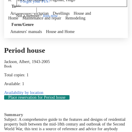
Forgot your PIN?
Topic
Log in
Architecture, Victorian
Dwellings
House and
Not a member?
Join now
Home
Maintenance and repair
Remodeling
Form/Genre
Amateurs' manuals
House and Home
Period house
Jackson, Albert, 1943-
2005
Book
Total copies: 1
Available: 1
Availability by location
Place reservation
for Period house
Summary
Subject: A comprehensive guide to the features and designs of residential
property built between the mid-18th century and outbreak of the Second
World War, this text is a source of reference and advice for anybody