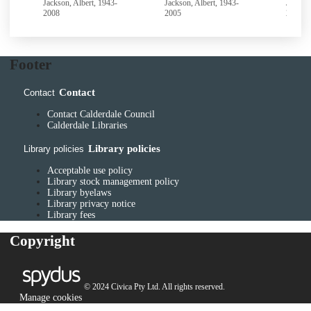
Jackson, Albert, 1943-
Jackson, Albert, 1943-
Jackson
2008
2005
2005
Footer
Contact
Contact
Contact Calderdale Council
Calderdale Libraries
Library policies
Library policies
Acceptable use policy
Library stock management policy
Library byelaws
Library privacy notice
Library fees
Copyright
© 2024 Civica Pty Ltd. All rights reserved.
Manage cookies