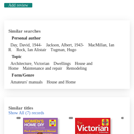
Add review
Similar searches
Personal author
Day, David, 1944-
Jackson, Albert, 1943-
MacMillan, Ian
R.
Rock, Ian Alistair
Tugman, Hugo
Topic
Architecture, Victorian
Dwellings
House and
Home
Maintenance and repair
Remodeling
Form/Genre
Amateurs' manuals
House and Home
Similar titles
Show All
(7)
records