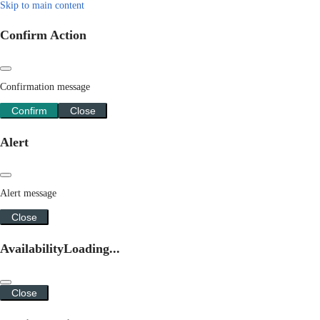
Skip to main content
Confirm Action
Confirmation message
Confirm
Close
Alert
Alert message
Close
Availability
Loading...
Close