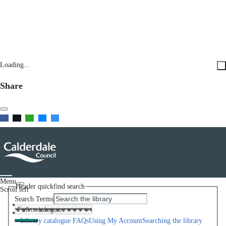
Loading...
Share
Menu
Header quickfind search
Scroll left
Search Terms
Home
Help
Library catalogue FAQs
Using My Account
Searching the library