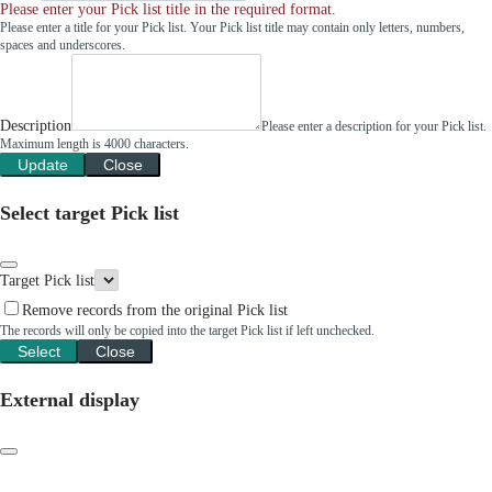
Please enter your Pick list title in the required format.
Please enter a title for your Pick list. Your Pick list title may contain only letters, numbers,
spaces and underscores.
Description
Please enter a description for your Pick list.
Maximum length is 4000 characters.
Update
Close
Select target Pick list
Target Pick list
Remove records from the original Pick list
The records will only be copied into the target Pick list if left unchecked.
Select
Close
External display