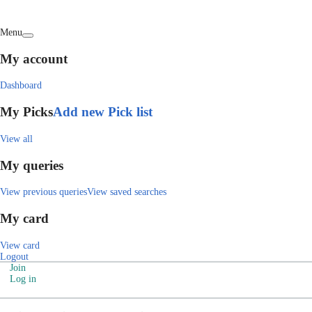
Menu
My account
Dashboard
My Picks
Add new Pick list
View all
My queries
View previous queries
View saved searches
My card
View card
Logout
Join
Log in