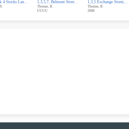
1,3,5,7, Belmont Street,Sowerby Bridge
1,3,5 Exchange Street,West Vale
1 & 3 Broomfield Avenue,Off
, B.
Thomas, B.
Thomas, B.
2008
2007