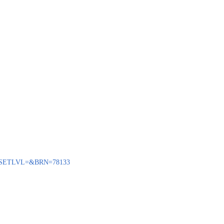
ENQ?SETLVL=&BRN=78133