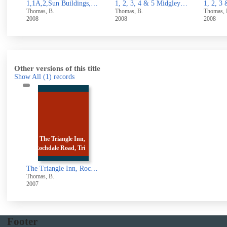
1,1A,2,Sun Buildings,North side Rough Hall Lane, Wainstalls,Halifax
1, 2, 3, 4 & 5 Midgley Road, Mytholmroyd
1, 2, 3 & 4 Stocks Lane, Luddenden
Thomas, B.
Thomas, B.
Thomas
2008
2008
UUUU
Other versions of this title
Show All
(1)
records
The Triangle Inn,
Rochdale Road, Tri
The Triangle Inn, Rochdale Road, Triangle, Sowerby Bridge
Thomas, B.
2007
Footer