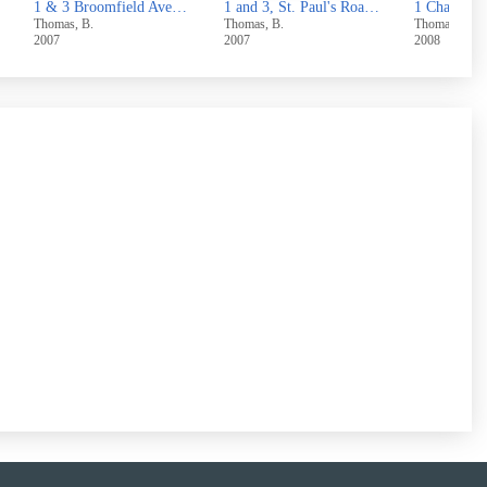
 Skircoat Moor Road,Halifax
1 and 3, St. Paul's Road, Halifax
1 Chapel Street, Hove Edge, Brighouse
Thomas, B.
Thomas, B.
Thomas, B.
2007
2008
2007