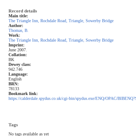
Record details
Main title:
The Triangle Inn, Rochdale Road, Triangle, Sowerby Bridge
Author:
Thomas, B.
Work:
The Triangle Inn, Rochdale Road, Triangle, Sowerby Bridge
Imprint:
June 2007.
Collation:
BK
Dewey class:
942.746
Language:
English
BRN:
78133
Bookmark link:
https://calderdale.spydus.co.uk/cgi-bin/spydus.exe/ENQ/OPAC/BIB
Tags
No tags available as yet