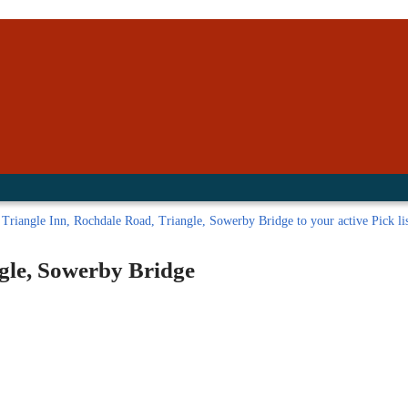
inished with your session.
tal R in front of your barcode number.
Triangle Inn, Rochdale Road, Triangle, Sowerby Bridge to your active Pick lis
gle, Sowerby Bridge