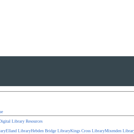
ue
Digital Library Resources
rary
Elland Library
Hebden Bridge Library
Kings Cross Library
Mixenden Librar