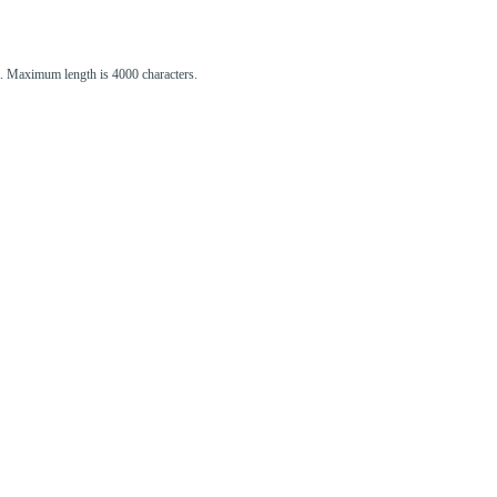
st. Maximum length is 4000 characters.