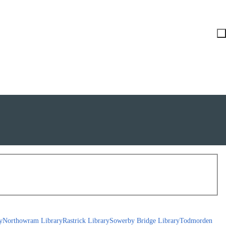
y
Northowram Library
Rastrick Library
Sowerby Bridge Library
Todmorden