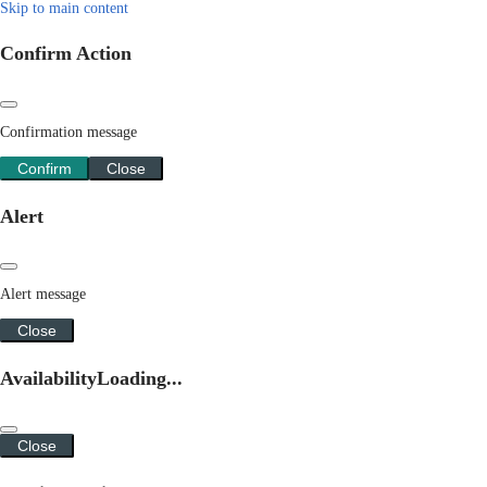
Skip to main content
Confirm Action
Confirmation message
Confirm
Close
Alert
Alert message
Close
Availability
Loading...
Close