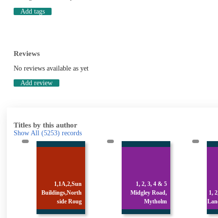
Add tags
Reviews
No reviews available as yet
Add review
Titles by this author
Show All
(5253)
records
n
1, 2, 3, 4 & 5
h
Midgley Road,
1, 2, 3 & 4 Stocks
g
Mytholm
Lane, Luddenden