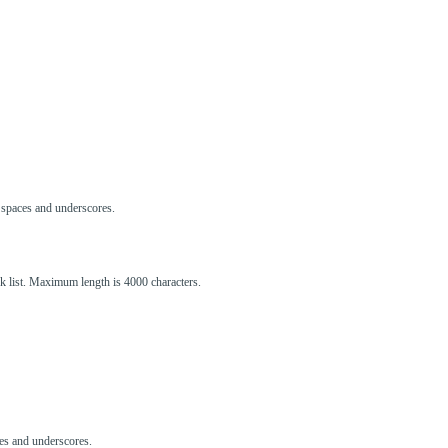
s, spaces and underscores.
ck list. Maximum length is 4000 characters.
aces and underscores.