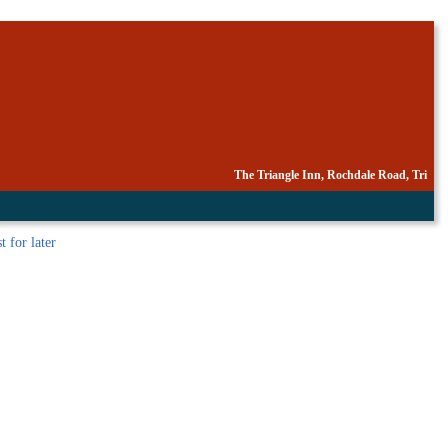
The Triangle Inn, Rochdale Road, Tri
t
for later