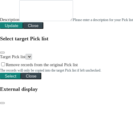
Description
Please enter a description for your Pick li
Update
Close
Select target Pick list
Target Pick list
Remove records from the original Pick list
The records will only be copied into the target Pick list if left unchecked.
Select
Close
External display