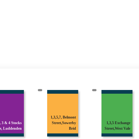
1,3,5,7, Belmont
1 & 3 Broomfield
Street,Sowerby
1,3,5 Exchange
Avenue,Off
Brid
Street,West Vale
Skircoat