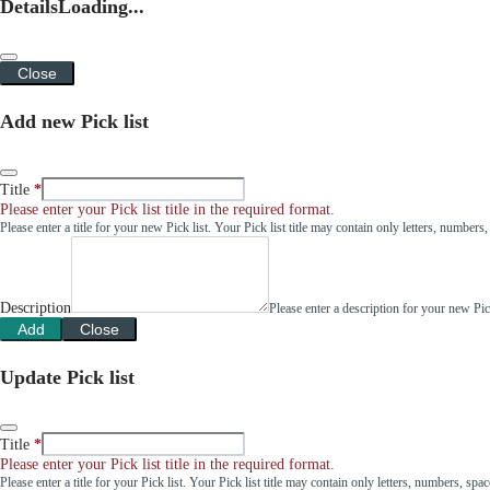
Details
Loading...
Close
Add new Pick list
Title
Please enter your Pick list title in the required format.
Please enter a title for your new Pick list. Your Pick list title may contain only letters, number
Description
Please enter a description for your new Pi
Add
Close
Update Pick list
Title
Please enter your Pick list title in the required format.
Please enter a title for your Pick list. Your Pick list title may contain only letters, numbers, sp