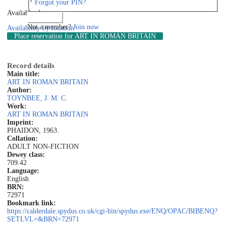
Forgot your PIN?
Available: 1
Log in
Not a member?
Join now
Availability by location
Place reservation
for ART IN ROMAN BRITAIN
Record details
Main title:
ART IN ROMAN BRITAIN
Author:
TOYNBEE, J. M. C.
Work:
ART IN ROMAN BRITAIN
Imprint:
PHAIDON, 1963.
Collation:
ADULT NON-FICTION
Dewey class:
709.42
Language:
English
BRN:
72971
Bookmark link:
https://calderdale.spydus.co.uk/cgi-bin/spydus.exe/ENQ/OPAC/BIBENQ?
SETLVL=&BRN=72971