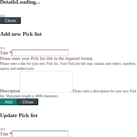
Details
Loading...
Close
Add new Pick list
Title
Please enter your Pick list title in the required format.
Please enter a title for your new Pick list. Your Pick list title may contain only letters, numbers,
spaces and underscores.
Description
Please enter a description for your new Pick
list. Maximum length is 4000 characters.
Add
Close
Update Pick list
Title