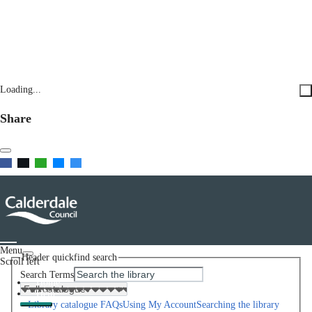
Loading...
Share
Menu
Header quickfind search
Scroll left
Search Terms
Home
Help
Library catalogue FAQs
Using My Account
Searching the library