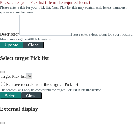
Please enter your Pick list title in the required format.
Please enter a title for your Pick list. Your Pick list title may contain only letters, numbers,
spaces and underscores.
Description
Please enter a description for your Pick list.
Maximum length is 4000 characters.
Update
Close
Select target Pick list
Target Pick list
Remove records from the original Pick list
The records will only be copied into the target Pick list if left unchecked.
Select
Close
External display