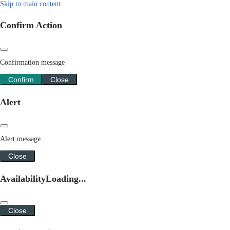
Skip to main content
Confirm Action
Confirmation message
Confirm
Close
Alert
Alert message
Close
Availability
Loading...
Close