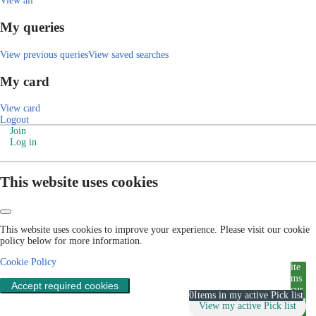
View all
My queries
View previous queries
View saved searches
My card
View card
Logout
Join
Log in
This website uses cookies
This website uses cookies to improve your experience. Please visit our cookie
policy below for more information.
Cookie Policy
ite
ms
Accept required cookies
cur
0
Items in my active Pick list
rent
View my active Pick list
ly