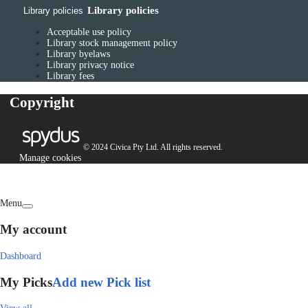
Library policies
Library policies
Acceptable use policy
Library stock management policy
Library byelaws
Library privacy notice
Library fees
Copyright
© 2024 Civica Pty Ltd. All rights reserved.
Manage cookies
Menu
My account
Dashboard
My Picks
Add new Pick list