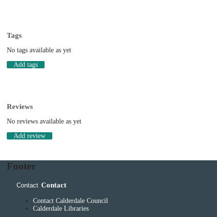
Tags
No tags available as yet
Add tags
Reviews
No reviews available as yet
Add review
Footer
Contact
Contact
Contact Calderdale Council
Calderdale Libraries