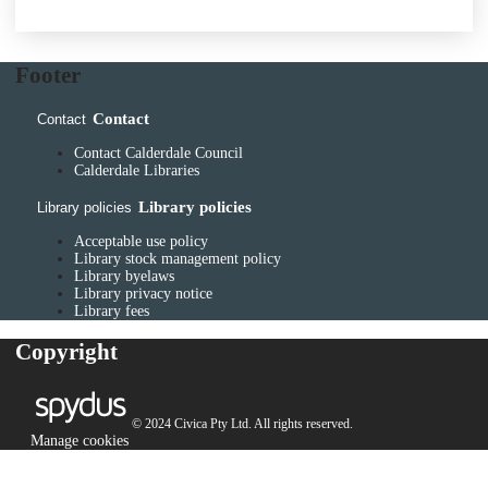
Footer
Contact
Contact
Contact Calderdale Council
Calderdale Libraries
Library policies
Library policies
Acceptable use policy
Library stock management policy
Library byelaws
Library privacy notice
Library fees
Copyright
© 2024 Civica Pty Ltd. All rights reserved.
Manage cookies