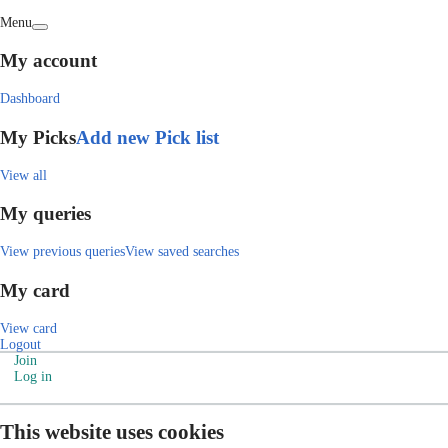
Menu
My account
Dashboard
My Picks
Add new Pick list
View all
My queries
View previous queries
View saved searches
My card
View card
Logout
Join
Log in
This website uses cookies