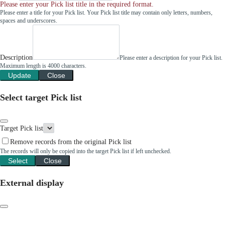
Please enter your Pick list title in the required format.
Please enter a title for your Pick list. Your Pick list title may contain only letters, numbers,
spaces and underscores.
Description
Please enter a description for your Pick list.
Maximum length is 4000 characters.
Update
Close
Select target Pick list
Target Pick list
Remove records from the original Pick list
The records will only be copied into the target Pick list if left unchecked.
Select
Close
External display