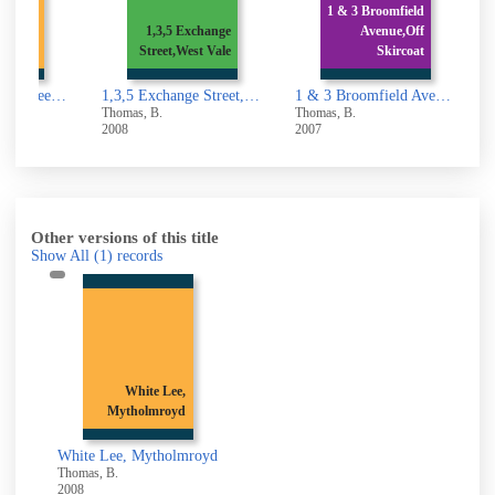
Belmont
1 & 3 Broomfield
owerby
1,3,5 Exchange
Avenue,Off
Brid
Street,West Vale
Skircoat
1,3,5,7, Belmont Street,Sowerby Bridge
1,3,5 Exchange Street,West Vale
1 & 3 Broomfield Avenue,Off Skircoat Moor Road,Halifax
Thomas, B.
Thomas, B.
T
2008
2007
2
Other versions of this title
Show All
(1)
records
White Lee,
Mytholmroyd
White Lee, Mytholmroyd
Thomas, B.
2008