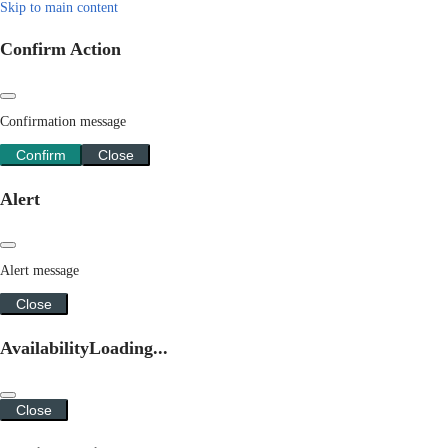
Skip to main content
Confirm Action
Confirmation message
Confirm
Close
Alert
Alert message
Close
Availability
Loading...
Close