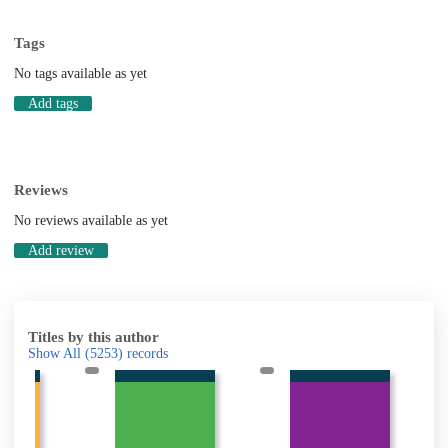
Tags
No tags available as yet
Add tags
Reviews
No reviews available as yet
Add review
Titles by this author
Show All
(5253)
records