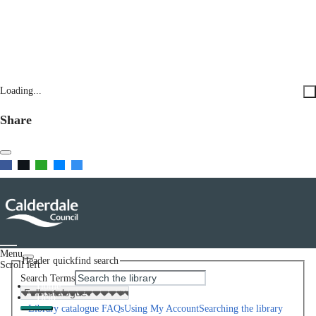
Loading...
Share
Menu
Header quickfind search
Scroll left
Search Terms
Home
Help
Library catalogue FAQs
Using My Account
Searching the library