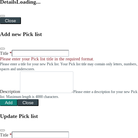
Details
Loading...
Close
Add new Pick list
Title
Please enter your Pick list title in the required format.
Please enter a title for your new Pick list. Your Pick list title may contain only letters, numbers,
spaces and underscores.
Description
Please enter a description for your new Pick
list. Maximum length is 4000 characters.
Add
Close
Update Pick list
Title