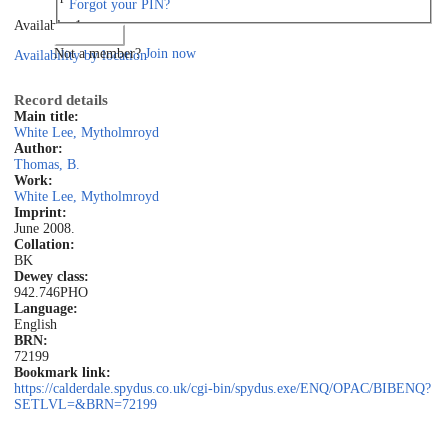
Forgot your PIN?
Available: 1
Log in
Not a member?
Join now
Availability by location
Record details
Main title:
White Lee, Mytholmroyd
Author:
Thomas, B.
Work:
White Lee, Mytholmroyd
Imprint:
June 2008.
Collation:
BK
Dewey class:
942.746PHO
Language:
English
BRN:
72199
Bookmark link:
https://calderdale.spydus.co.uk/cgi-bin/spydus.exe/ENQ/OPAC/BIBENQ?
SETLVL=&BRN=72199