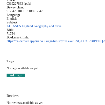
0319227863 (pbk)
Dewey class:
912.42 ORD
LR 186
912.42
Language:
English
Subject:
ATLASES.England.Geography and travel
BRN:
71754
Bookmark link:
https://calderdale.spydus.co.uk/cgi-bin/spydus.exe/ENQ/OPAC/BIB
Tags
No tags available as yet
Add tags
Reviews
No reviews available as yet