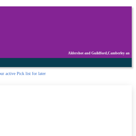
Aldershot and Guildford,Camberley an
r active Pick list
for later