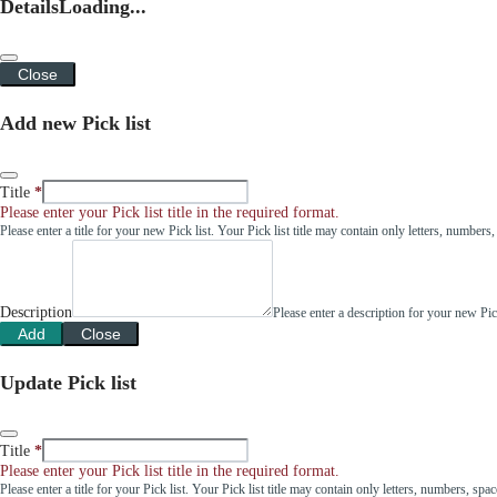
Details
Loading...
Close
Add new Pick list
Title
Please enter your Pick list title in the required format.
Please enter a title for your new Pick list. Your Pick list title may contain only letters, number
Description
Please enter a description for your new Pi
Add
Close
Update Pick list
Title
Please enter your Pick list title in the required format.
Please enter a title for your Pick list. Your Pick list title may contain only letters, numbers, sp