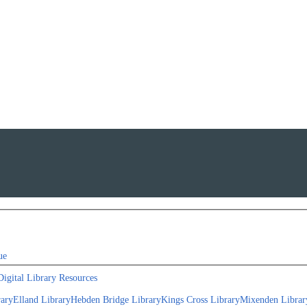
ue
Digital Library Resources
rary
Elland Library
Hebden Bridge Library
Kings Cross Library
Mixenden Librar