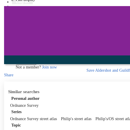
Library
Log in
Book a room
Events
To protect your privacy please make sure you logout when you have f
Log in using your library account
Borrower ID
Please enter your borrower ID.
Your borrower ID is the barcode from your library card. Remember to put a capi
PIN
Please enter your PIN.
Your PIN is a four digit number,
Forgot your PIN?
Log in
Not a member?
Join now
Save
Aldershot and Guildf
Share
Similar searches
Personal author
Ordnance Survey
Series
Ordnance Survey street atlas
Philip's street atlas
Philip's/OS street atl
Topic