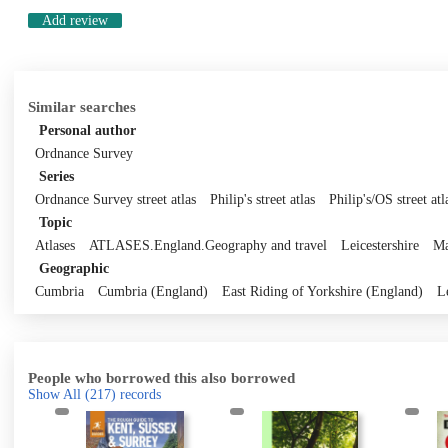
Add review
Similar searches
Personal author
Ordnance Survey
Series
Ordnance Survey street atlas
Philip's street atlas
Philip's/OS street atl
Topic
Atlases
ATLASES.England.Geography and travel
Leicestershire
Ma
Geographic
Cumbria
Cumbria (England)
East Riding of Yorkshire (England)
L
People who borrowed this also borrowed
Show All
(217)
records