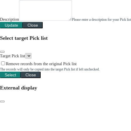
Description
Please enter a description for your Pick li
Update
Close
Select target Pick list
Target Pick list
Remove records from the original Pick list
The records will only be copied into the target Pick list if left unchecked.
Select
Close
External display