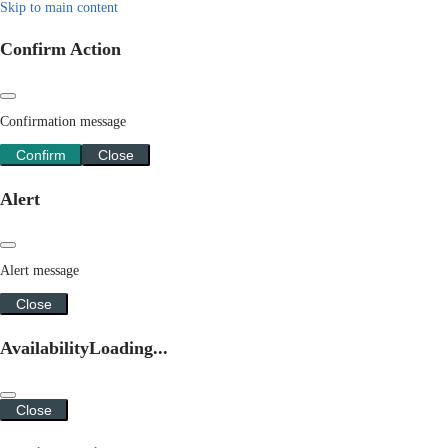
Skip to main content
Confirm Action
Confirmation message
Confirm
Close
Alert
Alert message
Close
Availability
Loading...
Close