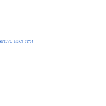
ENQ?SETLVL=&BRN=71754