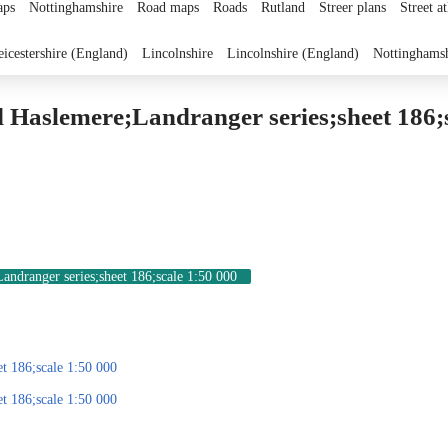
ps
Nottinghamshire
Road maps
Roads
Rutland
Streer plans
Street at
eicestershire (England)
Lincolnshire
Lincolnshire (England)
Nottinghams
 Haslemere;Landranger series;sheet 186;s
ndranger series;sheet 186;scale 1:50 000
t 186;scale 1:50 000
t 186;scale 1:50 000