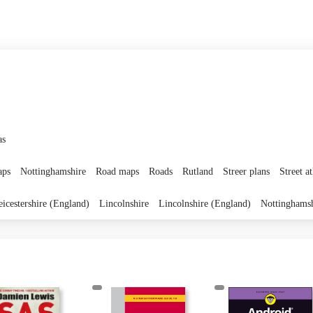
as
ps
Nottinghamshire
Road maps
Roads
Rutland
Streer plans
Street at
eicestershire (England)
Lincolnshire
Lincolnshire (England)
Nottinghams