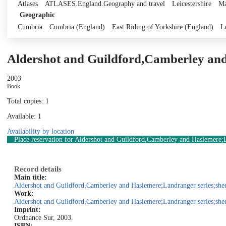
Atlases
ATLASES.England.Geography and travel
Leicestershire
Ma
Geographic
Cumbria
Cumbria (England)
East Riding of Yorkshire (England)
L
Aldershot and Guildford,Camberley and
2003
Book
Total copies: 1
Available: 1
Availability by location
Place reservation
for Aldershot and Guildford,Camberley and Haslemere;La
Record details
Main title:
Aldershot and Guildford,Camberley and Haslemere;Landranger series;shee
Work:
Aldershot and Guildford,Camberley and Haslemere;Landranger series;shee
Imprint:
Ordnance Sur, 2003.
ISBN: