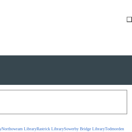
y
Northowram Library
Rastrick Library
Sowerby Bridge Library
Todmorden