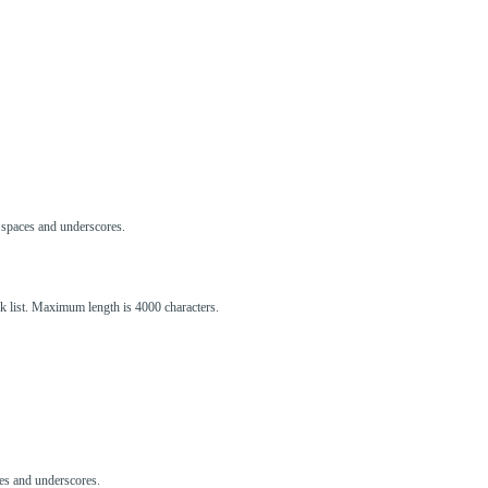
s, spaces and underscores.
ck list. Maximum length is 4000 characters.
aces and underscores.