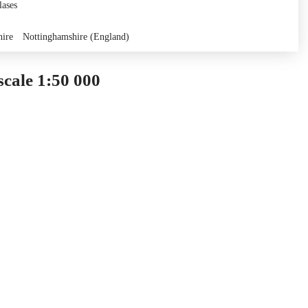
lases
hire
Nottinghamshire (England)
cale 1:50 000