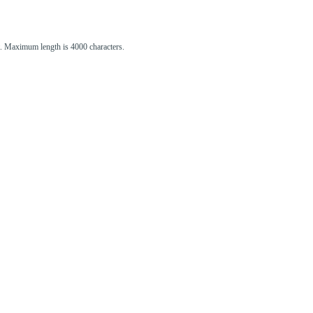
st. Maximum length is 4000 characters.