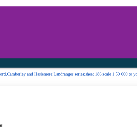
inished with your session.
tal R in front of your barcode number.
ord,Camberley and Haslemere;Landranger series;sheet 186;scale 1:50 000 to you
as