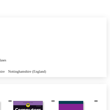
lases
hire
Nottinghamshire (England)