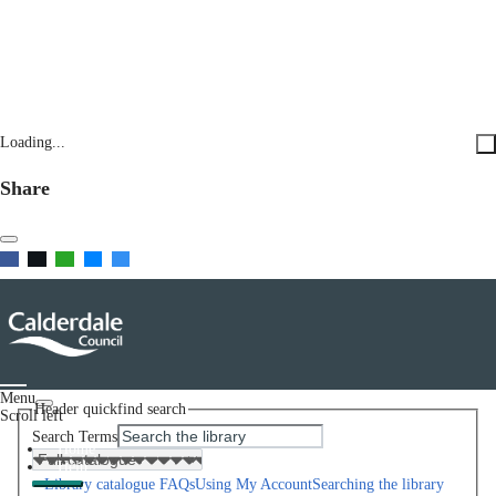
Loading...
Share
Menu
Header quickfind search
Scroll left
Search Terms
Home
Help
Library catalogue FAQs
Using My Account
Searching the library