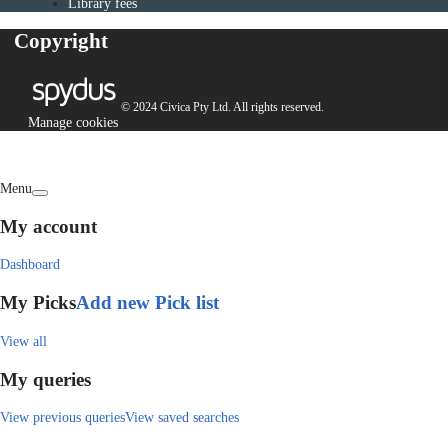
Library fees
Copyright
© 2024 Civica Pty Ltd. All rights reserved.
Manage cookies
Menu
My account
Dashboard
My Picks
Add new Pick list
View all
My queries
View previous queries
View saved searches