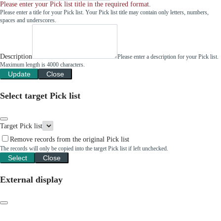
Please enter your Pick list title in the required format.
Please enter a title for your Pick list. Your Pick list title may contain only letters, numbers,
spaces and underscores.
Description
Please enter a description for your Pick list.
Maximum length is 4000 characters.
Update
Close
Select target Pick list
Target Pick list
Remove records from the original Pick list
The records will only be copied into the target Pick list if left unchecked.
Select
Close
External display