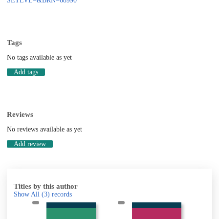
SETLVL=&BRN=68990
Tags
No tags available as yet
Add tags
Reviews
No reviews available as yet
Add review
Titles by this author
Show All
(3)
records