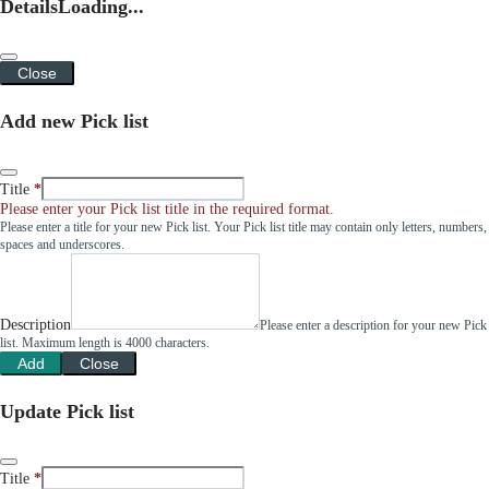
Details
Loading...
Close
Add new Pick list
Title
Please enter your Pick list title in the required format.
Please enter a title for your new Pick list. Your Pick list title may contain only letters, numbers,
spaces and underscores.
Description
Please enter a description for your new Pick
list. Maximum length is 4000 characters.
Add
Close
Update Pick list
Title