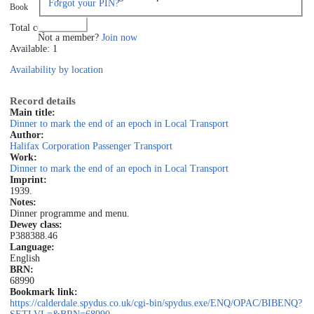
Forgot your PIN?
Book
Log in
Total copies: 1
Not a member?
Join now
Available: 1
Availability by location
Record details
Main title:
Dinner to mark the end of an epoch in Local Transport
Author:
Halifax Corporation Passenger Transport
Work:
Dinner to mark the end of an epoch in Local Transport
Imprint:
1939.
Notes:
Dinner programme and menu.
Dewey class:
P388
388.46
Language:
English
BRN:
68990
Bookmark link:
https://calderdale.spydus.co.uk/cgi-bin/spydus.exe/ENQ/OPAC/BIBENQ?