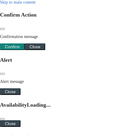
Skip to main content
Confirm Action
Confirmation message
Confirm
Close
Alert
Alert message
Close
Availability
Loading...
Close