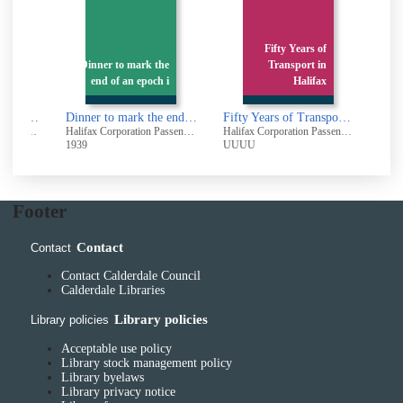
n
Fifty Years of
e
Dinner to mark the
Transport in
a
end of an epoch i
Halifax
Dinner in celebration of the liquidation of the debt on the Halifax Corporation Tramways : Monday May 13th 1946. White Swan Hotel Halifax
Dinner to mark the end of an epoch in Local Transport
Fifty Years of Transport in Halifax
Halifax Corporation Passenger Transport
Halifax Corporation Passenger Transport
Halifax Corporation Passenger Transport
1939
UUUU
Footer
Contact
Contact
Contact Calderdale Council
Calderdale Libraries
Library policies
Library policies
Acceptable use policy
Library stock management policy
Library byelaws
Library privacy notice