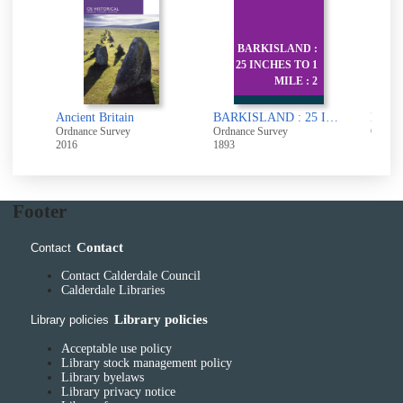
BARKISLAND :
25 INCHES TO 1
Ba
MILE : 2
:
Ancholme Valley [cartographic material]
Ancient Britain
BARKISLAND : 25 INCHES TO 1 MILE : 245.5 245.8 245.11 245.12
Ordnance Survey
Ordnance Survey
Ordnan
2016
1893
1972
Footer
Contact
Contact
Contact Calderdale Council
Calderdale Libraries
Library policies
Library policies
Acceptable use policy
Library stock management policy
Library byelaws
Library privacy notice