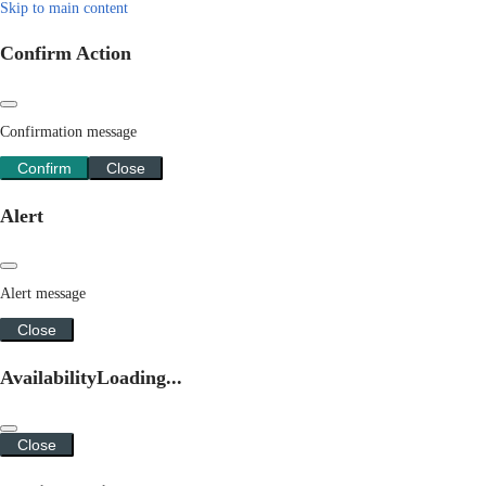
Skip to main content
Confirm Action
Confirmation message
Confirm
Close
Alert
Alert message
Close
Availability
Loading...
Close