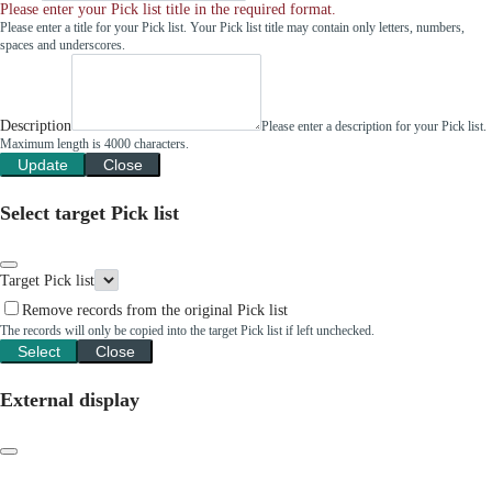
Please enter your Pick list title in the required format.
Please enter a title for your Pick list. Your Pick list title may contain only letters, numbers,
spaces and underscores.
Description
Please enter a description for your Pick list.
Maximum length is 4000 characters.
Update
Close
Select target Pick list
Target Pick list
Remove records from the original Pick list
The records will only be copied into the target Pick list if left unchecked.
Select
Close
External display