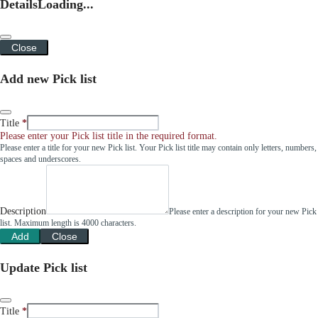
Details
Loading...
Close
Add new Pick list
Title
Please enter your Pick list title in the required format.
Please enter a title for your new Pick list. Your Pick list title may contain only letters, numbers,
spaces and underscores.
Description
Please enter a description for your new Pick
list. Maximum length is 4000 characters.
Add
Close
Update Pick list
Title