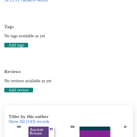
SETLVL=&BRN=66899
Tags
No tags available as yet
Add tags
Reviews
No reviews available as yet
Add review
Titles by this author
Show All
(143)
records