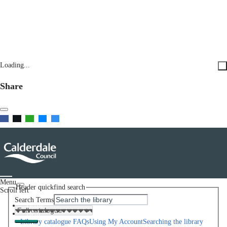
Loading...
Share
Menu
Header quickfind search
Scroll left
Search Terms
Home
Help
Library catalogue FAQs
Using My Account
Searching the library