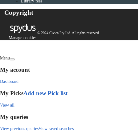
Library fees
Copyright
© 2024 Civica Pty Ltd. All rights reserved.
Manage cookies
Menu
My account
Dashboard
My Picks
Add new Pick list
View all
My queries
View previous queries
View saved searches