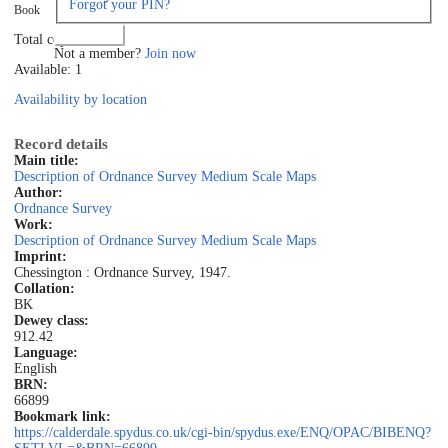
Forgot your PIN?
Book
Log in
Total copies: 1
Not a member?
Join now
Available: 1
Availability by location
Record details
Main title:
Description of Ordnance Survey Medium Scale Maps
Author:
Ordnance Survey
Work:
Description of Ordnance Survey Medium Scale Maps
Imprint:
Chessington : Ordnance Survey, 1947.
Collation:
BK
Dewey class:
912.42
Language:
English
BRN:
66899
Bookmark link:
https://calderdale.spydus.co.uk/cgi-bin/spydus.exe/ENQ/OPAC/BIBENQ?