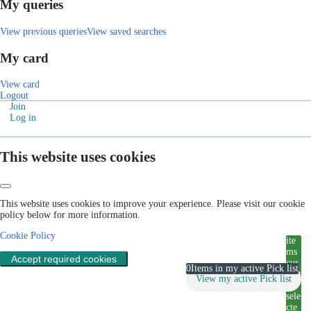
My queries
View previous queries
View saved searches
My card
View card
Logout
Join
Log in
This website uses cookies
This website uses cookies to improve your experience. Please visit our cookie
policy below for more information.
Cookie Policy
ite
ms
Accept required cookies
cur
0
Items in my active Pick list
rent
View my active Pick list
ly
sele
cte