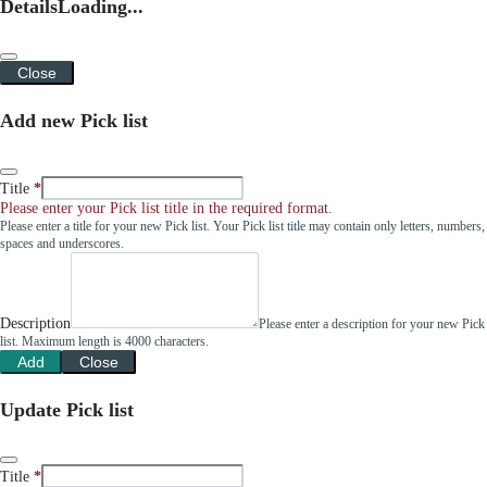
Details
Loading...
Close
Add new Pick list
Title
Please enter your Pick list title in the required format.
Please enter a title for your new Pick list. Your Pick list title may contain only letters, numbers,
spaces and underscores.
Description
Please enter a description for your new Pick
list. Maximum length is 4000 characters.
Add
Close
Update Pick list
Title