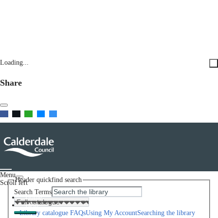
Loading...
Share
Menu
Header quickfind search
Scroll left
Search Terms
Home
Help
Library catalogue FAQs
Using My Account
Searching the library