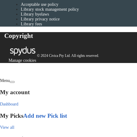
Acceptable use policy
Library stock management policy
Library byelaws
Library privacy notice
Library fees
Copyright
© 2024 Civica Pty Ltd. All rights reserved.
Manage cookies
Menu
My account
Dashboard
My Picks
Add new Pick list
View all