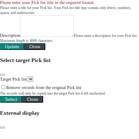
Please enter your Pick list title in the required format.
Please enter a title for your Pick list. Your Pick list title may contain only letters, numbers,
spaces and underscores.
Description
Please enter a description for your Pick list.
Maximum length is 4000 characters.
Update
Close
Select target Pick list
Target Pick list
Remove records from the original Pick list
The records will only be copied into the target Pick list if left unchecked.
Select
Close
External display