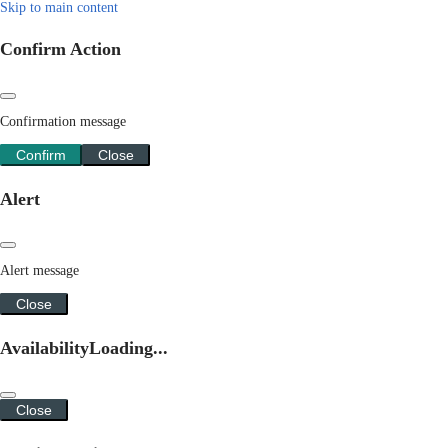
Skip to main content
Confirm Action
Confirmation message
Confirm
Close
Alert
Alert message
Close
Availability
Loading...
Close