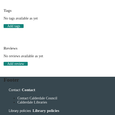
Tags
No tags available as yet
Add tags
Reviews
No reviews available as yet
Add review
Footer
Contact
Contact
Contact Calderdale Council
Calderdale Libraries
Library policies
Library policies