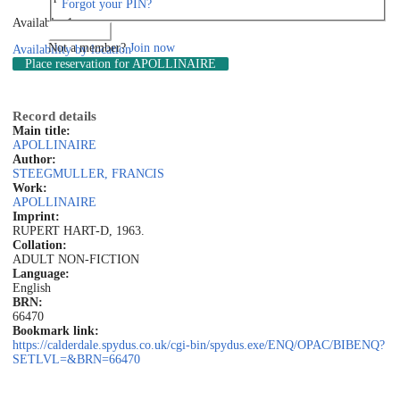
Forgot your PIN?
Available: 1
Log in
Not a member?
Join now
Availability by location
Place reservation
for APOLLINAIRE
Record details
Main title:
APOLLINAIRE
Author:
STEEGMULLER, FRANCIS
Work:
APOLLINAIRE
Imprint:
RUPERT HART-D, 1963.
Collation:
ADULT NON-FICTION
Language:
English
BRN:
66470
Bookmark link:
https://calderdale.spydus.co.uk/cgi-bin/spydus.exe/ENQ/OPAC/BIBENQ?
SETLVL=&BRN=66470