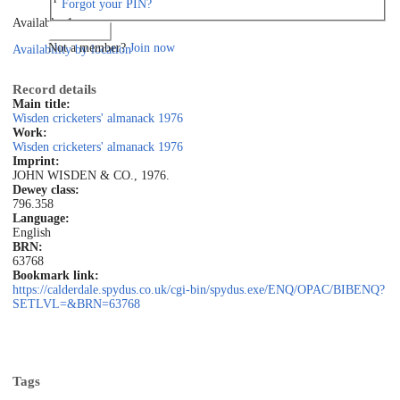
Forgot your PIN?
Available: 1
Log in
Not a member?
Join now
Availability by location
Record details
Main title:
Wisden cricketers' almanack 1976
Work:
Wisden cricketers' almanack 1976
Imprint:
JOHN WISDEN & CO., 1976.
Dewey class:
796.358
Language:
English
BRN:
63768
Bookmark link:
https://calderdale.spydus.co.uk/cgi-bin/spydus.exe/ENQ/OPAC/BIBENQ?
SETLVL=&BRN=63768
Tags