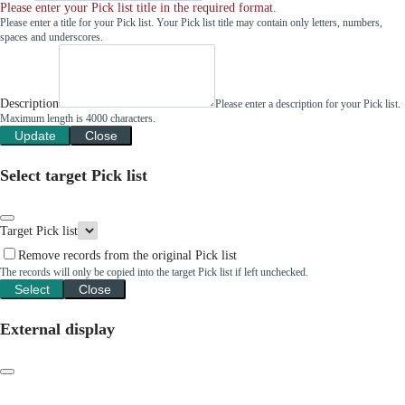
Please enter your Pick list title in the required format.
Please enter a title for your Pick list. Your Pick list title may contain only letters, numbers,
spaces and underscores.
Description
Please enter a description for your Pick list.
Maximum length is 4000 characters.
Update
Close
Select target Pick list
Target Pick list
Remove records from the original Pick list
The records will only be copied into the target Pick list if left unchecked.
Select
Close
External display