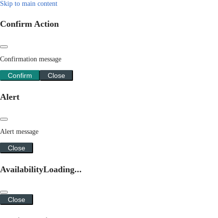
Skip to main content
Confirm Action
Confirmation message
Confirm
Close
Alert
Alert message
Close
Availability
Loading...
Close