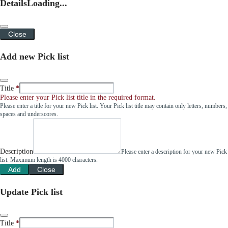
Details
Loading...
Close
Add new Pick list
Title
Please enter your Pick list title in the required format.
Please enter a title for your new Pick list. Your Pick list title may contain only letters, numbers,
spaces and underscores.
Description
Please enter a description for your new Pick
list. Maximum length is 4000 characters.
Add
Close
Update Pick list
Title