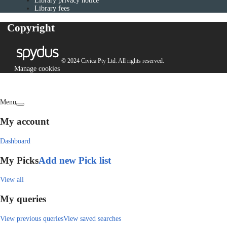
Library privacy notice
Library fees
Copyright
© 2024 Civica Pty Ltd. All rights reserved.
Manage cookies
Menu
My account
Dashboard
My Picks
Add new Pick list
View all
My queries
View previous queries
View saved searches