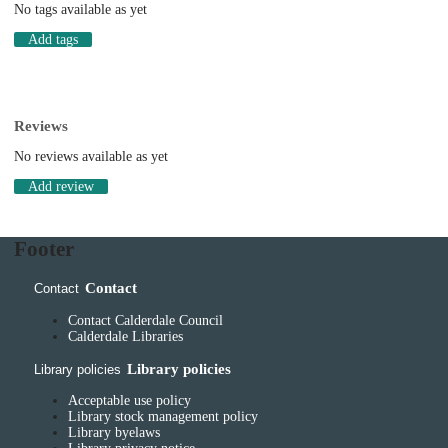
No tags available as yet
Add tags
Reviews
No reviews available as yet
Add review
Footer
Contact
Contact
Contact Calderdale Council
Calderdale Libraries
Library policies
Library policies
Acceptable use policy
Library stock management policy
Library byelaws