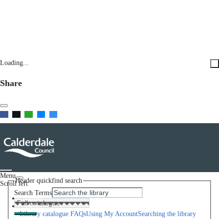
Loading...
Share
Menu
Header quickfind search
Scroll left
Search Terms
Home
Help
Library catalogue FAQs
Using My Account
Searching the library