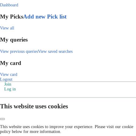
Dashboard
My Picks
Add new Pick list
View all
My queries
View previous queries
View saved searches
My card
View card
Logout
Join
Log in
This website uses cookies
This website uses cookies to improve your experience. Please visit our cookie
policy below for more information.