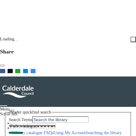
Loading...
Share
Menu
Header quickfind search
Scroll left
Search Terms
Home
Help
Library catalogue FAQs
Using My Account
Searching the library