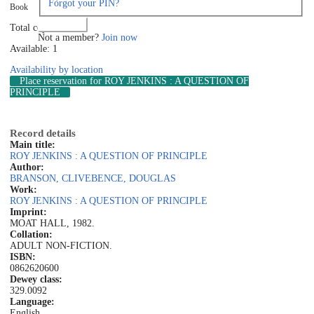
Forgot your PIN?
Book
Log in
Total copies: 1
Not a member?
Join now
Available: 1
Availability by location
Place reservation
for ROY JENKINS : A QUESTION OF
PRINCIPLE
Record details
Main title:
ROY JENKINS : A QUESTION OF PRINCIPLE
Author:
BRANSON, CLIVE
BENCE, DOUGLAS
Work:
ROY JENKINS : A QUESTION OF PRINCIPLE
Imprint:
MOAT HALL, 1982.
Collation:
ADULT NON-FICTION.
ISBN:
0862620600
Dewey class:
329.0092
Language:
English