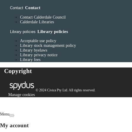
Contact
Contact
Contact Calderdale Council
Calderdale Libraries
Library policies
Library policies
Acceptable use policy
Library stock management policy
Library byelaws
Library privacy notice
Library fees
Copyright
© 2024 Civica Pty Ltd. All rights reserved.
Manage cookies
Menu
My account