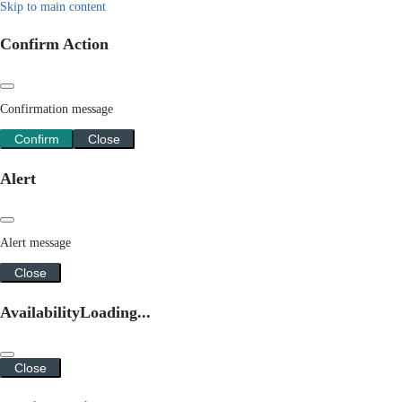
Skip to main content
Confirm Action
Confirmation message
Confirm
Close
Alert
Alert message
Close
Availability
Loading...
Close