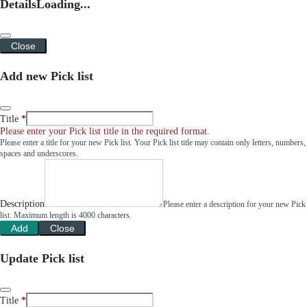
Details
Loading...
Close
Add new Pick list
Title
Please enter your Pick list title in the required format.
Please enter a title for your new Pick list. Your Pick list title may contain only letters, numbers,
spaces and underscores.
Description
Please enter a description for your new Pick
list. Maximum length is 4000 characters.
Add
Close
Update Pick list
Title