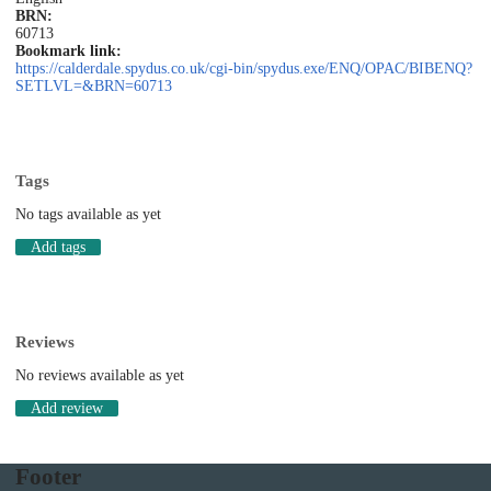
BRN:
60713
Bookmark link:
https://calderdale.spydus.co.uk/cgi-bin/spydus.exe/ENQ/OPAC/BIBENQ?
SETLVL=&BRN=60713
Tags
No tags available as yet
Add tags
Reviews
No reviews available as yet
Add review
Footer