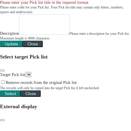
Please enter your Pick list title in the required format.
Please enter a title for your Pick list. Your Pick list title may contain only letters, numbers,
spaces and underscores.
Description
Please enter a description for your Pick list.
Maximum length is 4000 characters.
Update
Close
Select target Pick list
Target Pick list
Remove records from the original Pick list
The records will only be copied into the target Pick list if left unchecked.
Select
Close
External display