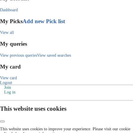
Dashboard
My Picks
Add new Pick list
View all
My queries
View previous queries
View saved searches
My card
View card
Logout
Join
Log in
This website uses cookies
This website uses cookies to improve your experience. Please visit our cookie