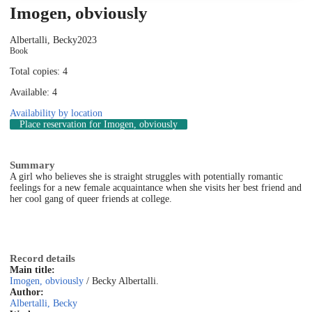
Imogen, obviously
Albertalli, Becky
2023
Book
Total copies: 4
Available: 4
Availability by location
Place reservation
for Imogen, obviously
Summary
A girl who believes she is straight struggles with potentially romantic
feelings for a new female acquaintance when she visits her best friend and
her cool gang of queer friends at college.
Record details
Main title:
Imogen, obviously
/ Becky Albertalli.
Author:
Albertalli, Becky