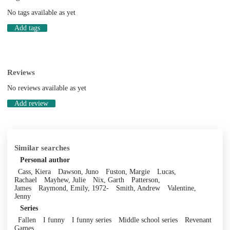
No tags available as yet
Add tags
Reviews
No reviews available as yet
Add review
Similar searches
Personal author
Cass, Kiera
Dawson, Juno
Fuston, Margie
Lucas,
Rachael
Mayhew, Julie
Nix, Garth
Patterson,
James
Raymond, Emily, 1972-
Smith, Andrew
Valentine,
Jenny
Series
Fallen
I funny
I funny series
Middle school series
Revenant
Games