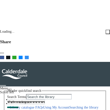
Loading...
Share
Menu
Header quickfind search
Scroll left
Search Terms
Home
Help
Library catalogue FAQs
Using My Account
Searching the library