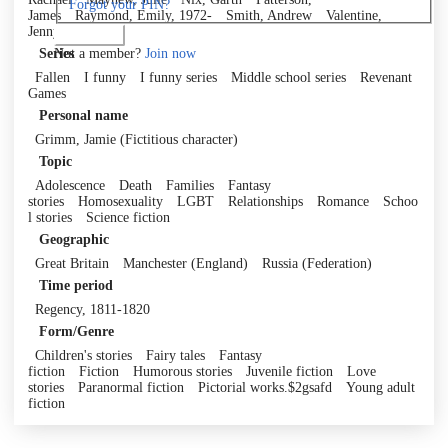
Forgot your PIN?
James
Raymond, Emily, 1972-
Smith, Andrew
Valentine,
Jenny
Log in
Not a member?
Join now
Series
Fallen
I funny
I funny series
Middle school series
Revenant
Games
Personal name
Grimm, Jamie (Fictitious character)
Topic
Adolescence
Death
Families
Fantasy
stories
Homosexuality
LGBT
Relationships
Romance
Schoo
l stories
Science fiction
Geographic
Great Britain
Manchester (England)
Russia (Federation)
Time period
Regency, 1811-1820
Form/Genre
Children's stories
Fairy tales
Fantasy
fiction
Fiction
Humorous stories
Juvenile fiction
Love
stories
Paranormal fiction
Pictorial works.$2gsafd
Young adult
fiction