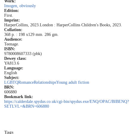
Work:
Imogen, obviously
Edition:
First.
Imprint:
HarperCollins, 2023.
London : HarperCollins Children's Books, 2023.
Collation:
368 p. : 198 x129 mm. 286 gm.
Audience:
Teenage.
ISBN:
9780008607333 (pbk)
Dewey class:
YA
813.6
Language:
English
Subject:
LGBTQ
Romance
Relationships
Young adult fiction
BRN:
606880
Bookmark link:
https://calderdale.spydus.co.uk/cgi-bin/spydus.exe/ENQ/OPAC/BIBENQ?
SETLVL=&BRN=606880
Tags