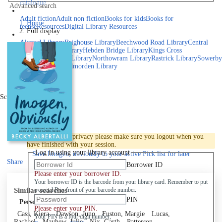
catalogue
Advanced search
Explore library collections
Adult fiction
Adult non fiction
Books for kids
Books for
Home
teens
eResources
Digital Library Resources
Full display
Library Locations
Akroyd Library
Brighouse Library
Beechwood Road Library
Central
Library
Elland Library
Hebden Bridge Library
Kings Cross
Library
Mixenden Library
Northowram Library
Rastrick Library
Sowerby
Bridge Library
Todmorden Library
Book a room
Events
Scroll right
Join
Log in
To protect your privacy please make sure you logout when you
have finished with your session.
Log in using your library account
Save
Imogen, obviously to your active Pick list
for later
Share
Borrower ID
Please enter your borrower ID.
Your borrower ID is the barcode from your library card. Remember to put
Similar searches
a capital R in front of your barcode number.
PIN
Personal author
Please enter your PIN.
Cass, Kiera
Dawson, Juno
Fuston, Margie
Lucas,
Your PIN is a four digit number,
Rachael
Mayhew, Julie
Nix, Garth
Patterson,