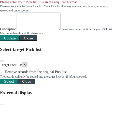
Please enter your Pick list title in the required format.
Please enter a title for your Pick list. Your Pick list title may contain only letters, numbers,
spaces and underscores.
Description
Please enter a description for your Pick list.
Maximum length is 4000 characters.
Update
Close
Select target Pick list
Target Pick list
Remove records from the original Pick list
The records will only be copied into the target Pick list if left unchecked.
Select
Close
External display