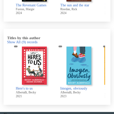
Women : a second extract based on the life and loves of Anne Lister
The Revenant Games
The sun and the star
Fuston, Margie
Riordan, Rick
Voris, 
2024
2024
2024
Titles by this author
Show All
(9)
records
Here's to us
Imogen, obviously
Albertalli, Becky
Albertalli, Becky
Alberta
2021
2023
2020