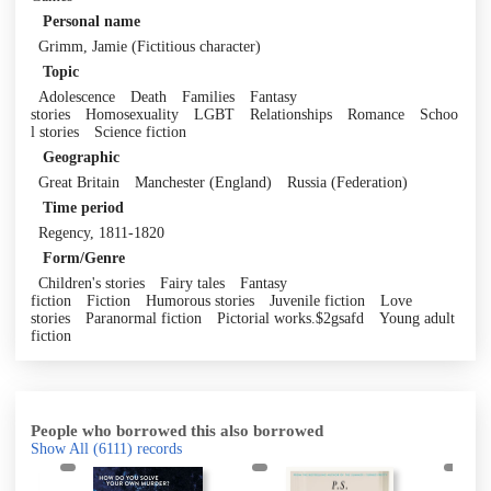
Personal name
Grimm, Jamie (Fictitious character)
Topic
Adolescence
Death
Families
Fantasy
stories
Homosexuality
LGBT
Relationships
Romance
Schoo
l stories
Science fiction
Geographic
Great Britain
Manchester (England)
Russia (Federation)
Time period
Regency, 1811-1820
Form/Genre
Children's stories
Fairy tales
Fantasy
fiction
Fiction
Humorous stories
Juvenile fiction
Love
stories
Paranormal fiction
Pictorial works.$2gsafd
Young adult
fiction
People who borrowed this also borrowed
Show All
(6111)
records