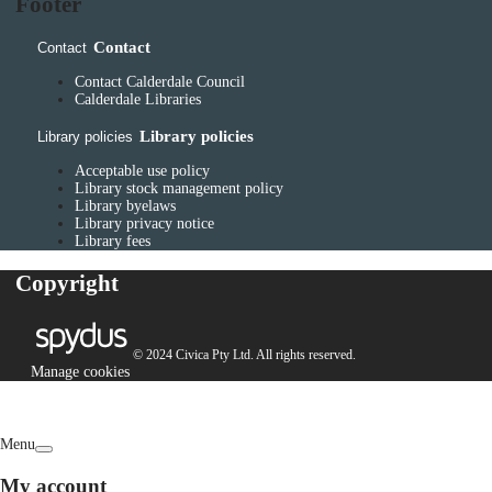
Footer
Contact
Contact
Contact Calderdale Council
Calderdale Libraries
Library policies
Library policies
Acceptable use policy
Library stock management policy
Library byelaws
Library privacy notice
Library fees
Copyright
© 2024 Civica Pty Ltd. All rights reserved.
Manage cookies
Menu
My account