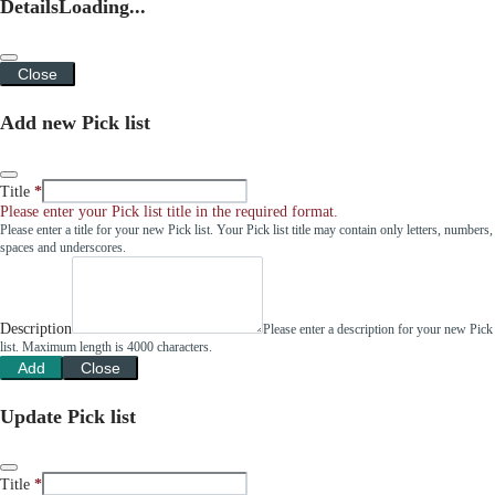
Details
Loading...
Close
Add new Pick list
Title
Please enter your Pick list title in the required format.
Please enter a title for your new Pick list. Your Pick list title may contain only letters, numbers,
spaces and underscores.
Description
Please enter a description for your new Pick
list. Maximum length is 4000 characters.
Add
Close
Update Pick list
Title