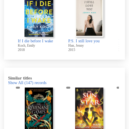
The snowiest Christmas ever!
If I die before I wake
P.S. I still love you
Koch, Emily
Han, Jenny
Riordan
2018
2015
2010
Similar titles
Show All
(147)
records
d
h