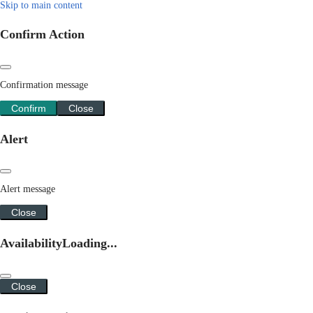
Skip to main content
Confirm Action
Confirmation message
Confirm
Close
Alert
Alert message
Close
Availability
Loading...
Close