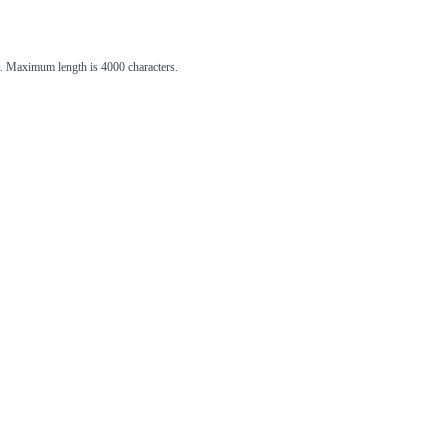
st. Maximum length is 4000 characters.