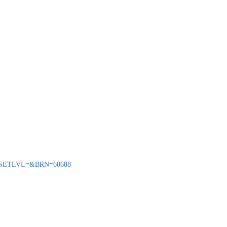
ENQ?SETLVL=&BRN=60688