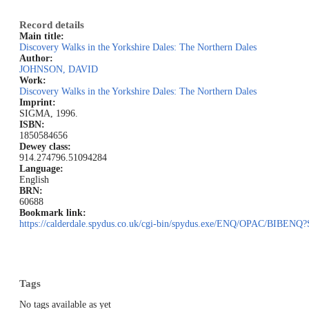
Record details
Main title:
Discovery Walks in the Yorkshire Dales: The Northern Dales
Author:
JOHNSON, DAVID
Work:
Discovery Walks in the Yorkshire Dales: The Northern Dales
Imprint:
SIGMA, 1996.
ISBN:
1850584656
Dewey class:
914.274
796.51094284
Language:
English
BRN:
60688
Bookmark link:
https://calderdale.spydus.co.uk/cgi-bin/spydus.exe/ENQ/OPAC/BIB
Tags
No tags available as yet