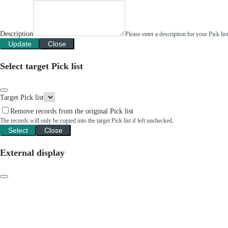
Description
Please enter a description for your Pick li
Update
Close
Select target Pick list
Target Pick list
Remove records from the original Pick list
The records will only be copied into the target Pick list if left unchecked.
Select
Close
External display