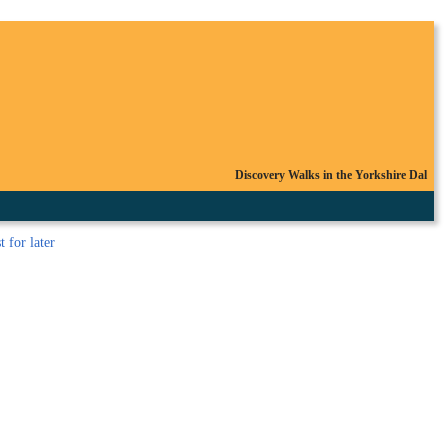
Discovery Walks in the Yorkshire Dal
t
for later