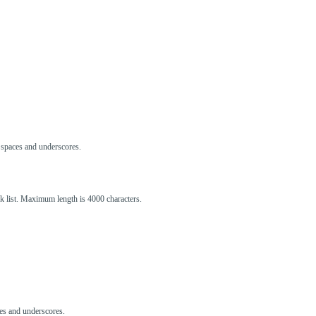
s, spaces and underscores.
ck list. Maximum length is 4000 characters.
aces and underscores.