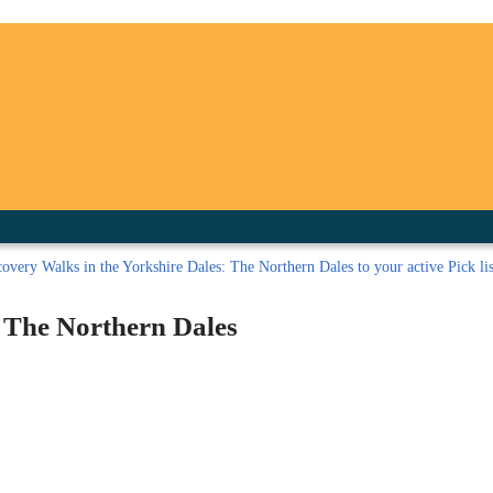
inished with your session.
tal R in front of your barcode number.
overy Walks in the Yorkshire Dales: The Northern Dales to your active Pick lis
: The Northern Dales