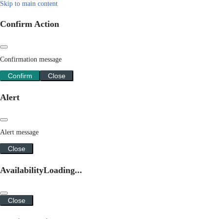
Skip to main content
Confirm Action
Confirmation message
Confirm
Close
Alert
Alert message
Close
Availability
Loading...
Close