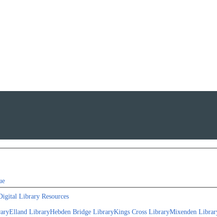
ue
Digital Library Resources
rary
Elland Library
Hebden Bridge Library
Kings Cross Library
Mixenden Librar