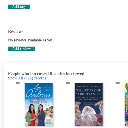
Add tags
Reviews
No reviews available as yet
Add review
People who borrowed this also borrowed
Show All
(122)
records
k
g