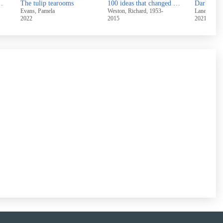
ry of breastfeeding
The tulip tearooms
100 ideas that changed architecture
Evans, Pamela
Weston, Richard, 1953-
Lane, Lizzie
2022
2015
2021