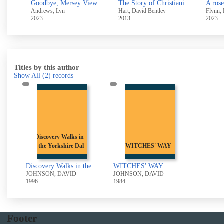
Started early, took my dog
Goodbye, Mersey View
The Story of Christianity : A History of 2,000 years of the Christian faith
A rose
Andrews, Lyn
Hart, David Bentley
Flynn, 
2023
2013
2023
Titles by this author
Show All
(2)
records
Discovery Walks in
the Yorkshire Dal
WITCHES' WAY
Discovery Walks in the Yorkshire Dales: The Northern Dales
WITCHES' WAY
JOHNSON, DAVID
JOHNSON, DAVID
1996
1984
Footer