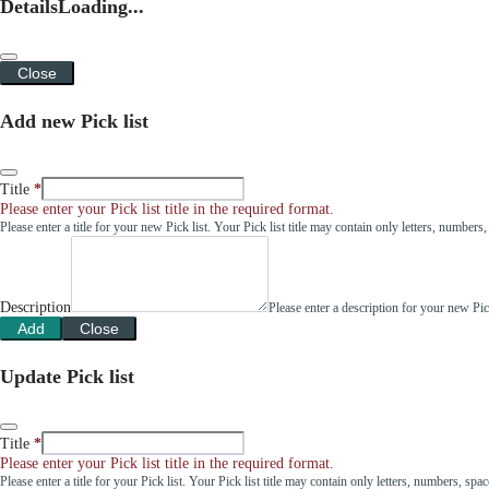
Details
Loading...
Close
Add new Pick list
Title
Please enter your Pick list title in the required format.
Please enter a title for your new Pick list. Your Pick list title may contain only letters, number
Description
Please enter a description for your new Pi
Add
Close
Update Pick list
Title
Please enter your Pick list title in the required format.
Please enter a title for your Pick list. Your Pick list title may contain only letters, numbers, sp