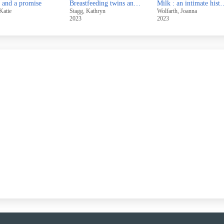
 and a promise
Breastfeeding twins and triplets : a guide for professionals and parents
Milk : an intimate histo
Katie
Stagg, Kathryn
Wolfarth, Joanna
2023
2023