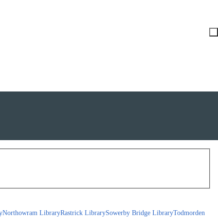
y
Northowram Library
Rastrick Library
Sowerby Bridge Library
Todmorden