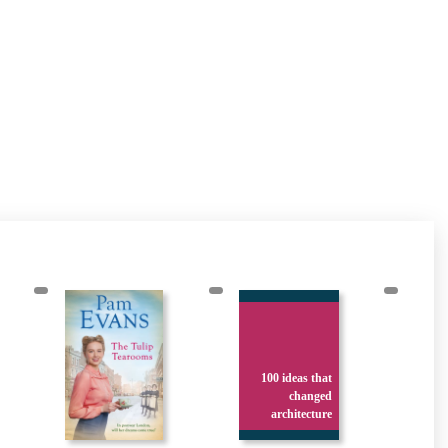
100 ideas that
changed
architecture