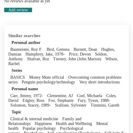
No reviews available as yet
Add review
Similar searches
Personal author
Baumeister, Roy F.
Bird, Gemma
Burnett, Dean
Hughes,
Damian
Humphrey, Jake, 1978-
Price, Devon
Seldon,
Anthony
Shafran, Roz
Tierney, John (John Marion)
Wilson,
Rachel
Series
BASICS
Money Mum official
Overcoming common problems
series
Penguin psychology/technology
Very short introductions
Personal name
Carr, Jimmy, 1972-
Clementine, AJ
Coel, Michaela
Coles,
David
Edgley, Ross
Foo, Stephanie
Fury, Tyson, 1988-
Solomon, Stacey, 1989-
Stallone, Sylvester
Timmins, Gareth
Topic
Clinical & internal medicine
Family and
Relationships
Happiness
Health and Wellbeing
Mental
health
Popular psychology
Psychological