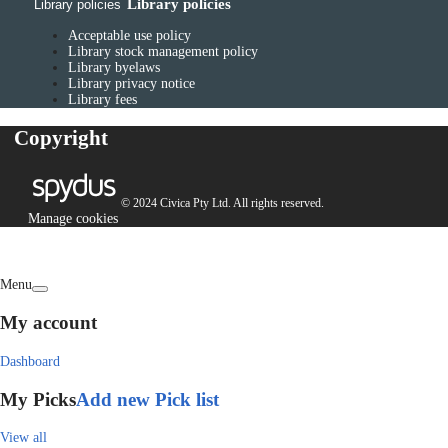
Library policies
Library policies
Acceptable use policy
Library stock management policy
Library byelaws
Library privacy notice
Library fees
Copyright
© 2024 Civica Pty Ltd. All rights reserved.
Manage cookies
Menu
My account
Dashboard
My Picks
Add new Pick list
View all