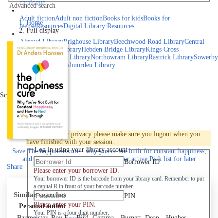
catalogue
Advanced search
Explore library collections
Adult fiction
Adult non fiction
Books for kids
Books for
Home
teens
eResources
Digital Library Resources
Full display
Library Locations
Akroyd Library
Brighouse Library
Beechwood Road Library
Central
Library
Elland Library
Hebden Bridge Library
Kings Cross
Library
Mixenden Library
Northowram Library
Rastrick Library
Sowerby
Bridge Library
Todmorden Library
Book a room
Events
Scroll right
Join
Log in
To protect your privacy please make sure you logout when you
have finished with your session.
Log in using your library account
Save
The happiness cure : why you're not built for constant happiness,
and how to find a way through to your active Pick list
for later
Borrower ID
Share
Please enter your borrower ID.
Your borrower ID is the barcode from your library card. Remember to put
a capital R in front of your barcode number.
Similar searches
PIN
Please enter your PIN.
Personal author
Your PIN is a four digit number,
Baumeister, Roy F.
Bird, Gemma
Burnett, Dean
Hughes,