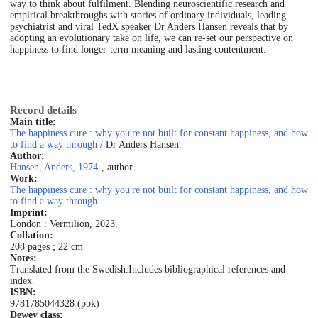
way to think about fulfilment. Blending neuroscientific research and
empirical breakthroughs with stories of ordinary individuals, leading
psychiatrist and viral TedX speaker Dr Anders Hansen reveals that by
adopting an evolutionary take on life, we can re-set our perspective on
happiness to find longer-term meaning and lasting contentment.
Record details
Main title:
The happiness cure : why you're not built for constant happiness, and how
to find a way through
/ Dr Anders Hansen.
Author:
Hansen, Anders, 1974-
, author
Work:
The happiness cure : why you're not built for constant happiness, and how
to find a way through
Imprint:
London : Vermilion, 2023.
Collation:
208 pages ; 22 cm
Notes:
Translated from the Swedish.
Includes bibliographical references and
index.
ISBN:
9781785044328 (pbk)
Dewey class: