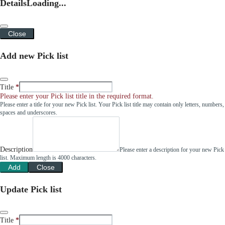
Details
Loading...
Close
Add new Pick list
Title
Please enter your Pick list title in the required format.
Please enter a title for your new Pick list. Your Pick list title may contain only letters, numbers,
spaces and underscores.
Description
Please enter a description for your new Pick
list. Maximum length is 4000 characters.
Add
Close
Update Pick list
Title