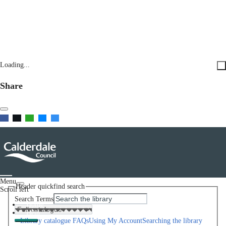
Loading...
Share
Menu
Header quickfind search
Scroll left
Search Terms
Home
Help
Library catalogue FAQs
Using My Account
Searching the library