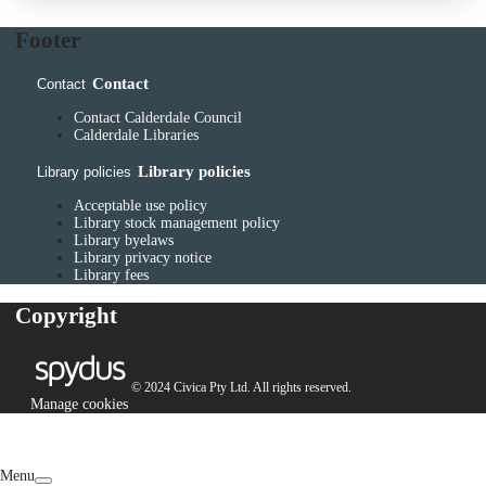
Footer
Contact
Contact
Contact Calderdale Council
Calderdale Libraries
Library policies
Library policies
Acceptable use policy
Library stock management policy
Library byelaws
Library privacy notice
Library fees
Copyright
© 2024 Civica Pty Ltd. All rights reserved.
Manage cookies
Menu