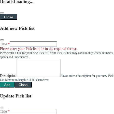
Details
Loading...
Close
Add new Pick list
Title
Please enter your Pick list title in the required format.
Please enter a title for your new Pick list. Your Pick list title may contain only letters, numbers,
spaces and underscores.
Description
Please enter a description for your new Pick
list. Maximum length is 4000 characters.
Add
Close
Update Pick list
Title