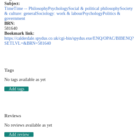
Subject:
Time
Time -- Philosophy
Psychology
Social & political philosophy
Society
& culture: general
Sociology: work & labour
Psychology
Politics &
government
BRN:
581640
Bookmark link:
https://calderdale.spydus.co.uk/cgi-bin/spydus.exe/ENQ/OPAC/BIBENQ?
SETLVL=&BRN=581640
Tags
No tags available as yet
Add tags
Reviews
No reviews available as yet
Add review