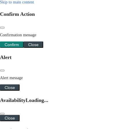
Skip to main content
Confirm Action
Confirmation message
Confirm
Close
Alert
Alert message
Close
Availability
Loading...
Close