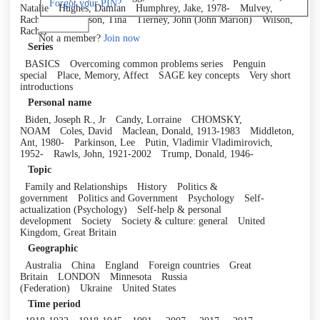
Forgot your PIN?
Natalie
Hughes, Damian
Humphrey, Jake, 1978-
Mulvey,
Rachel
Richardson, Tina
Tierney, John (John Marion)
Wilson,
Log in
Rachel
Not a member?
Join now
Series
BASICS
Overcoming common problems series
Penguin
special
Place, Memory, Affect
SAGE key concepts
Very short
introductions
Personal name
Biden, Joseph R., Jr
Candy, Lorraine
CHOMSKY,
NOAM
Coles, David
Maclean, Donald, 1913-1983
Middleton,
Ant, 1980-
Parkinson, Lee
Putin, Vladimir Vladimirovich,
1952-
Rawls, John, 1921-2002
Trump, Donald, 1946-
Topic
Family and Relationships
History
Politics &
government
Politics and Government
Psychology
Self-
actualization (Psychology)
Self-help & personal
development
Society
Society & culture: general
United
Kingdom, Great Britain
Geographic
Australia
China
England
Foreign countries
Great
Britain
LONDON
Minnesota
Russia
(Federation)
Ukraine
United States
Time period