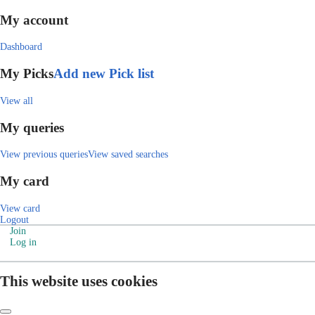
My account
Dashboard
My Picks
Add new Pick list
View all
My queries
View previous queries
View saved searches
My card
View card
Logout
Join
Log in
This website uses cookies