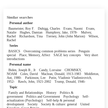
Similar searches
Personal author
Baumeister, Roy F.
Duhigg, Charles
Evans, Naomi
Evans,
Natalie
Hughes, Damian
Humphrey, Jake, 1978-
Mulvey,
Rachel
Richardson, Tina
Tierney, John (John Marion)
Wilson,
Rachel
Series
BASICS
Overcoming common problems series
Penguin
special
Place, Memory, Affect
SAGE key concepts
Very short
introductions
Personal name
Biden, Joseph R., Jr
Candy, Lorraine
CHOMSKY,
NOAM
Coles, David
Maclean, Donald, 1913-1983
Middleton,
Ant, 1980-
Parkinson, Lee
Putin, Vladimir Vladimirovich,
1952-
Rawls, John, 1921-2002
Trump, Donald, 1946-
Topic
Family and Relationships
History
Politics &
government
Politics and Government
Psychology
Self-
actualization (Psychology)
Self-help & personal
development
Society
Society & culture: general
United