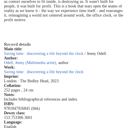
us contort ourselves to fit inside, is destroying us. It wasn't built for
people, it was built for profit. This is a book that tears open the seams of
reality as we know it - the way we experience time itself - and rearranges
it, reimagining a world not centered around work, the office clock, or the
profit motive.
Record details
Main title:
Saving time : discovering a life beyond the clock
/ Jenny Odell.
Author:
Odell, Jenny (Multimedia artist)
, author
Work:
Saving time : discovering a life beyond the clock
Imprint:
London : The Bodley Head, 2023.
Collation:
252 pages ; 24 cm
Notes:
Includes bibliographical references and index.
ISBN:
9781847926845 (hbk)
Dewey class:
153.753
306.3601
Language:
English