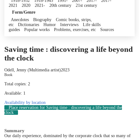
1918-1932
1918-1945
1991-
2007-
2017-
2017-
2021
2020
2021-
20th century
21st century
Form/Genre
Anecdotes
Biography
Comic books, strips,
etc
Dictionaries
Humor
Interviews
Life skills
guides
Popular works
Problems, exercises, etc
Sources
Saving time : discovering a life beyond
the clock
Odell, Jenny (Multimedia artist)
2023
Book
Total copies: 2
Available: 1
Availability by location
Place reservation
for Saving time : discovering a life beyond the
clock
Summary
Our daily experience, dominated by the corporate clock that so many of