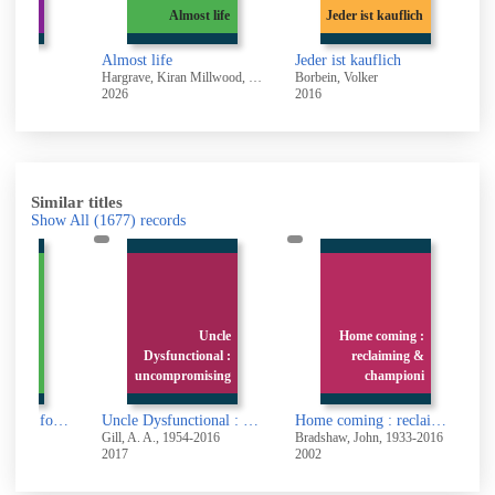
teryear
Almost life
Jeder ist kauflich
Almost life
Jeder ist kauflich
re
Hargrave, Kiran Millwood, 1990-
Borbein, Volker
N
2026
2016
2
Similar titles
Show All
(1677)
records
ocratic
Uncle
Home coming :
ing for
Dysfunctional :
reclaiming &
rapists
uncompromising
championi
Socratic questioning for therapists and counselors : learn how to think and intervene like a cognitive behavior therapist
Uncle Dysfunctional : uncompromising answers to life's most painful problems
Home coming : reclaiming & championing your inner child
.
Gill, A. A., 1954-2016
Bradshaw, John, 1933-2016
T
2017
2002
2