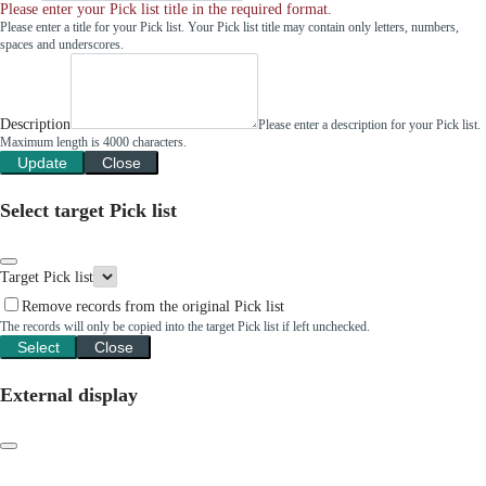
Please enter your Pick list title in the required format.
Please enter a title for your Pick list. Your Pick list title may contain only letters, numbers,
spaces and underscores.
Description
Please enter a description for your Pick list.
Maximum length is 4000 characters.
Update
Close
Select target Pick list
Target Pick list
Remove records from the original Pick list
The records will only be copied into the target Pick list if left unchecked.
Select
Close
External display