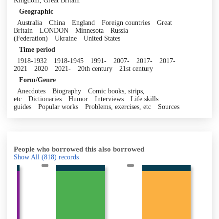
Kingdom, Great Britain
Geographic
Australia
China
England
Foreign countries
Great
Britain
LONDON
Minnesota
Russia
(Federation)
Ukraine
United States
Time period
1918-1932
1918-1945
1991-
2007-
2017-
2017-
2021
2020
2021-
20th century
21st century
Form/Genre
Anecdotes
Biography
Comic books, strips,
etc
Dictionaries
Humor
Interviews
Life skills
guides
Popular works
Problems, exercises, etc
Sources
People who borrowed this also borrowed
Show All
(818)
records