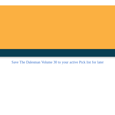
inished with your session.
tal R in front of your barcode number.
Save
The Dalesman Volume 30 to your active Pick list
for later