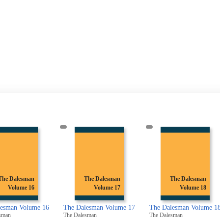
The Dalesman
The Dalesman
The Dalesman
Volume 17
Volume 18
Volume 19
alesman Volume 17
The Dalesman Volume 18
The Dalesman Volume 
lesman
The Dalesman
The Dalesman