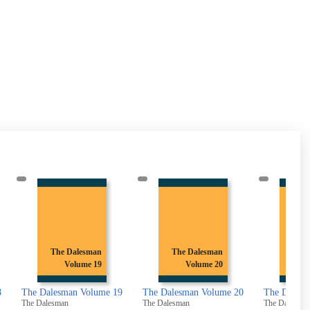
The Dalesman
The Dalesman
Th
Volume 20
Volume 21
19
The Dalesman Volume 20
The Dalesman Volume 21
The Dale
The Dalesman
The Dalesman
The Dalesm