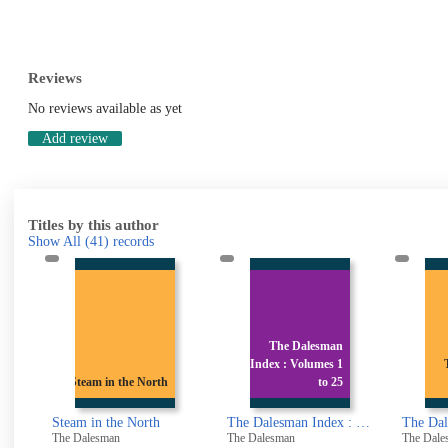
Reviews
No reviews available as yet
Add review
Titles by this author
Show All
(41)
records
The Dalesman
Index : Volumes 1
The Dalesman
h
to 25
Volume 16
The Dalesman Index : Volumes 1 to 25 April 1939 - March 1964
The Dalesman Volume 16
The D
The Dalesman
The Dalesman
The Da