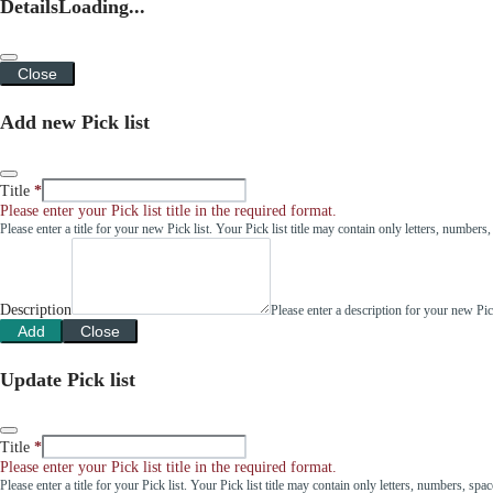
Details
Loading...
Close
Add new Pick list
Title
Please enter your Pick list title in the required format.
Please enter a title for your new Pick list. Your Pick list title may contain only letters, number
Description
Please enter a description for your new Pi
Add
Close
Update Pick list
Title
Please enter your Pick list title in the required format.
Please enter a title for your Pick list. Your Pick list title may contain only letters, numbers, sp