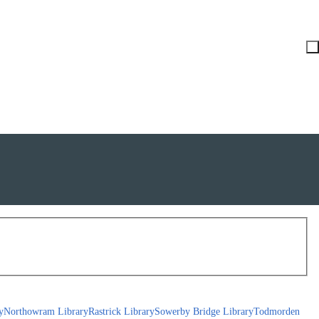
y
Northowram Library
Rastrick Library
Sowerby Bridge Library
Todmorden