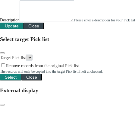
Description
Please enter a description for your Pick li
Update
Close
Select target Pick list
Target Pick list
Remove records from the original Pick list
The records will only be copied into the target Pick list if left unchecked.
Select
Close
External display