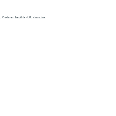
st. Maximum length is 4000 characters.