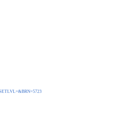
ENQ?SETLVL=&BRN=5723