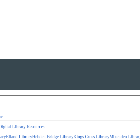
ue
Digital Library Resources
rary
Elland Library
Hebden Bridge Library
Kings Cross Library
Mixenden Librar