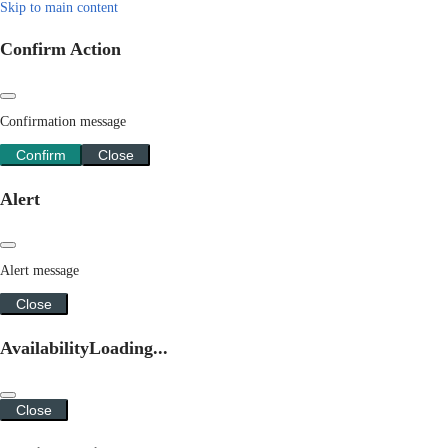
Skip to main content
Confirm Action
Confirmation message
Confirm
Close
Alert
Alert message
Close
Availability
Loading...
Close