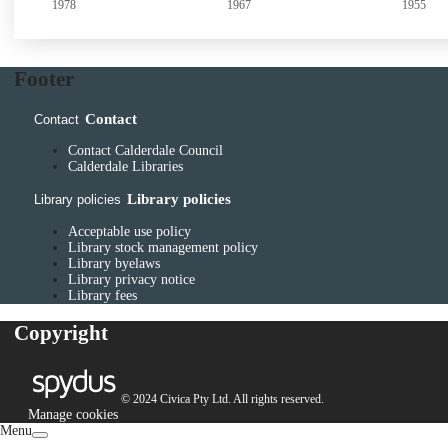
1967
1955
1956
Footer
Contact
Contact
Contact Calderdale Council
Calderdale Libraries
Library policies
Library policies
Acceptable use policy
Library stock management policy
Library byelaws
Library privacy notice
Library fees
Copyright
© 2024 Civica Pty Ltd. All rights reserved.
Manage cookies
Menu