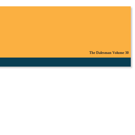
The Dalesman Volume 30