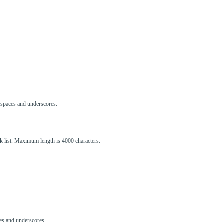
s, spaces and underscores.
ck list. Maximum length is 4000 characters.
aces and underscores.