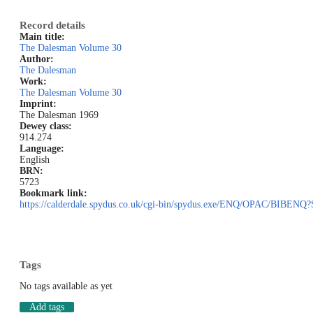
Record details
Main title:
The Dalesman Volume 30
Author:
The Dalesman
Work:
The Dalesman Volume 30
Imprint:
The Dalesman 1969
Dewey class:
914.274
Language:
English
BRN:
5723
Bookmark link:
https://calderdale.spydus.co.uk/cgi-bin/spydus.exe/ENQ/OPAC/BIB
Tags
No tags available as yet
Add tags