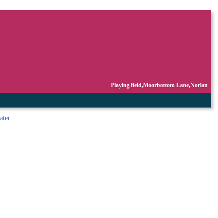
Playing field,Moorbottom Lane,Norlan
ater