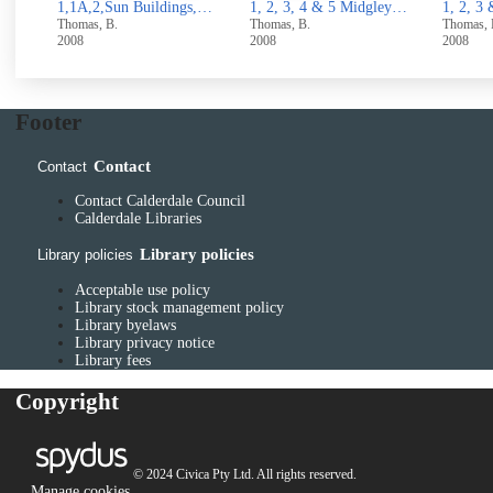
1,1A,2,Sun Buildings,North side Rough Hall Lane, Wainstalls,Halifax
1, 2, 3, 4 & 5 Midgley Road, Mytholmroyd
1, 2, 3 & 4 Stocks Lane, Luddenden
Thomas, B.
Thomas, B.
Thomas
2008
2008
UUUU
Footer
Contact
Contact
Contact Calderdale Council
Calderdale Libraries
Library policies
Library policies
Acceptable use policy
Library stock management policy
Library byelaws
Library privacy notice
Library fees
Copyright
© 2024 Civica Pty Ltd. All rights reserved.
Manage cookies