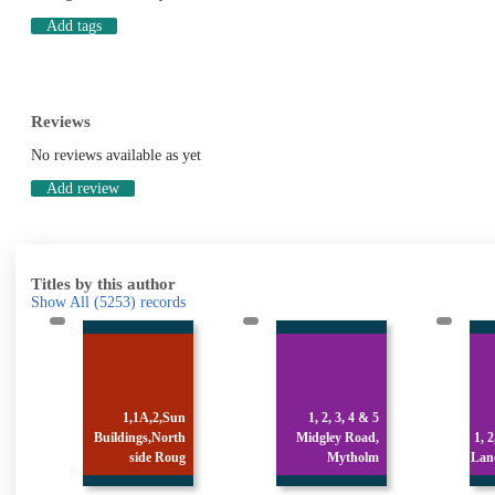
Add tags
Reviews
No reviews available as yet
Add review
Titles by this author
Show All
(5253)
records
n
1, 2, 3, 4 & 5
h
Midgley Road,
1, 2, 3 & 4 Stocks
g
Mytholm
Lane, Luddenden