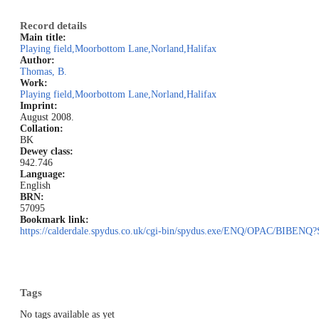
Record details
Main title:
Playing field,Moorbottom Lane,Norland,Halifax
Author:
Thomas, B.
Work:
Playing field,Moorbottom Lane,Norland,Halifax
Imprint:
August 2008.
Collation:
BK
Dewey class:
942.746
Language:
English
BRN:
57095
Bookmark link:
https://calderdale.spydus.co.uk/cgi-bin/spydus.exe/ENQ/OPAC/BIB
Tags
No tags available as yet