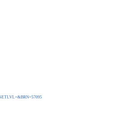
ENQ?SETLVL=&BRN=57095