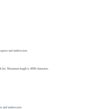
s, spaces and underscores.
ck list. Maximum length is 4000 characters.
aces and underscores.