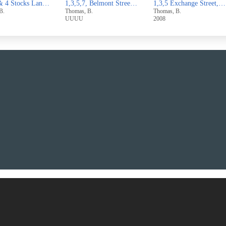
1,3,5,7, Belmont Street,Sowerby Bridge
1,3,5 Exchange Street,West Vale
1 & 3 Broomfield Avenue,Off
, B.
Thomas, B.
Thomas, B.
2008
2007