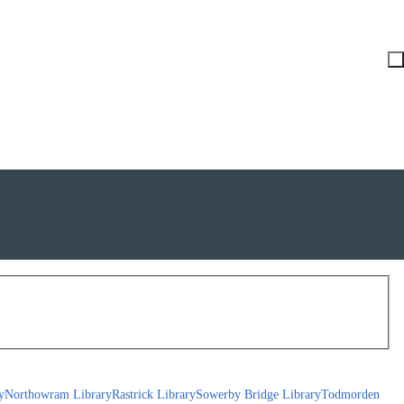
y
Northowram Library
Rastrick Library
Sowerby Bridge Library
Todmorden