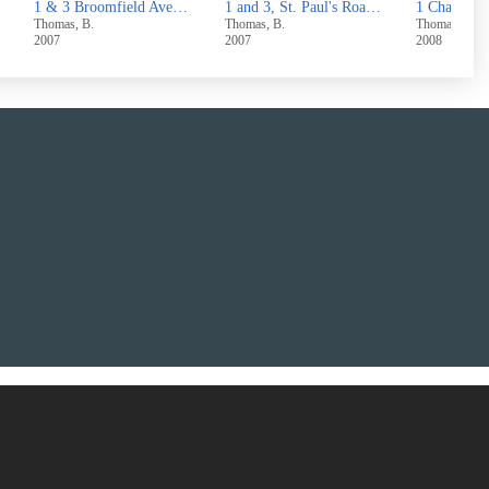
 Skircoat Moor Road,Halifax
1 and 3, St. Paul's Road, Halifax
1 Chapel Street, Hove Edge, Brighouse
Thomas, B.
Thomas, B.
Thomas, B.
2007
2008
2007