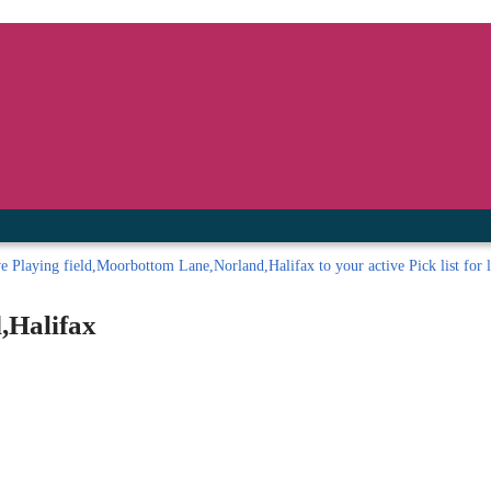
inished with your session.
tal R in front of your barcode number.
ve
Playing field,Moorbottom Lane,Norland,Halifax to your active Pick list
for l
,Halifax