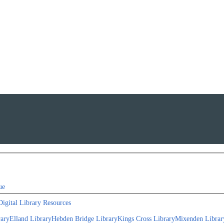
ue
Digital Library Resources
rary
Elland Library
Hebden Bridge Library
Kings Cross Library
Mixenden Librar