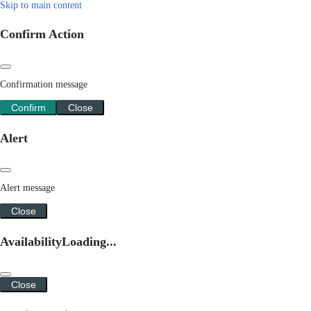
Skip to main content
Confirm Action
Confirmation message
Confirm
Close
Alert
Alert message
Close
Availability
Loading...
Close