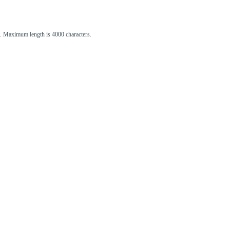
st. Maximum length is 4000 characters.