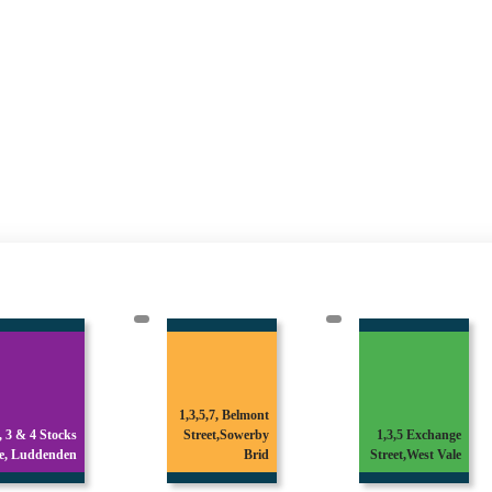
1,3,5,7, Belmont
1 & 3 Broomfield
Street,Sowerby
1,3,5 Exchange
Avenue,Off
Brid
Street,West Vale
Skircoat