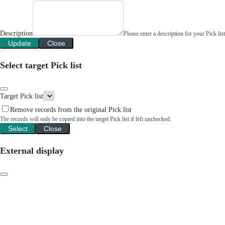
Description
Please enter a description for your Pick li
Update
Close
Select target Pick list
Target Pick list
Remove records from the original Pick list
The records will only be copied into the target Pick list if left unchecked.
Select
Close
External display