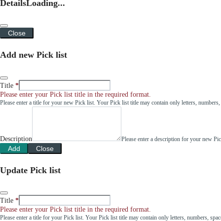
Details
Loading...
Close
Add new Pick list
Title
Please enter your Pick list title in the required format.
Please enter a title for your new Pick list. Your Pick list title may contain only letters, number
Description
Please enter a description for your new Pi
Add
Close
Update Pick list
Title
Please enter your Pick list title in the required format.
Please enter a title for your Pick list. Your Pick list title may contain only letters, numbers, sp