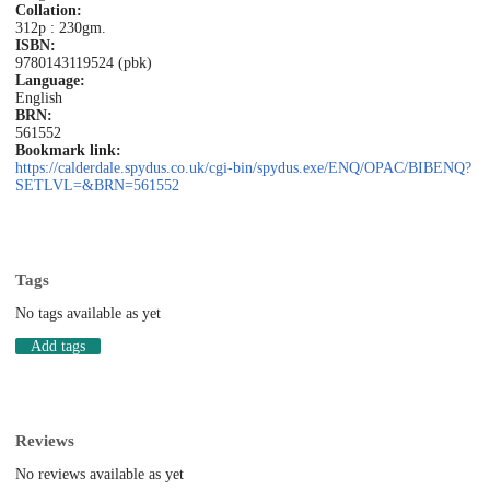
Collation:
312p : 230gm.
ISBN:
9780143119524 (pbk)
Language:
English
BRN:
561552
Bookmark link:
https://calderdale.spydus.co.uk/cgi-bin/spydus.exe/ENQ/OPAC/BIBENQ?
SETLVL=&BRN=561552
Tags
No tags available as yet
Add tags
Reviews
No reviews available as yet