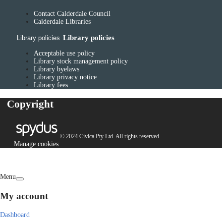
Contact Calderdale Council
Calderdale Libraries
Library policies
Library policies
Acceptable use policy
Library stock management policy
Library byelaws
Library privacy notice
Library fees
Copyright
© 2024 Civica Pty Ltd. All rights reserved.
Manage cookies
Menu
My account
Dashboard