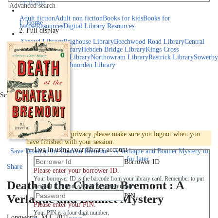
catalogue
Advanced search
Explore library collections
Adult fiction
Adult non fiction
Books for kids
Books for
Home
teens
eResources
Digital Library Resources
Full display
Library Locations
Akroyd Library
Brighouse Library
Beechwood Road Library
Central
Library
Elland Library
Hebden Bridge Library
Kings Cross
Library
Mixenden Library
Northowram Library
Rastrick Library
Sowerby
Bridge Library
Todmorden Library
Book a room
Events
Scroll right
Join
Log in
To protect your privacy please make sure you logout when you
have finished with your session.
Log in using your library account
Save
Death at the Chateau Bremont : A Verlaque and Bonnet Mystery to
your active Pick list
for later
Borrower ID
Share
Please enter your borrower ID.
Your borrower ID is the barcode from your library card. Remember to put
Death at the Chateau Bremont : A
a capital R in front of your barcode number.
PIN
Verlaque and Bonnet Mystery
Please enter your PIN.
Your PIN is a four digit number,
Longworth, M.L.
2011