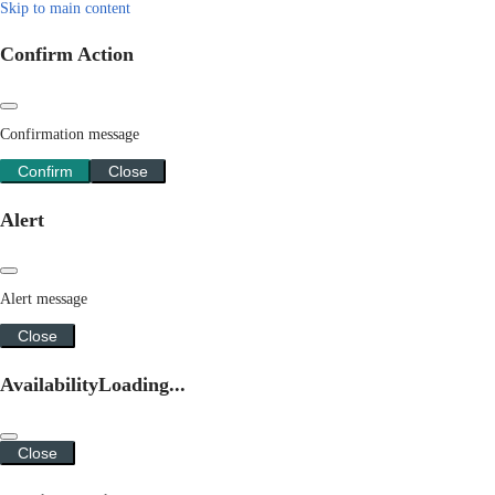
Skip to main content
Confirm Action
Confirmation message
Confirm
Close
Alert
Alert message
Close
Availability
Loading...
Close