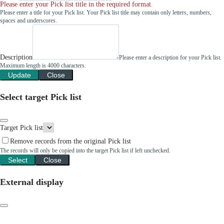
Please enter your Pick list title in the required format.
Please enter a title for your Pick list. Your Pick list title may contain only letters, numbers,
spaces and underscores.
Description
Please enter a description for your Pick list.
Maximum length is 4000 characters.
Update
Close
Select target Pick list
Target Pick list
Remove records from the original Pick list
The records will only be copied into the target Pick list if left unchecked.
Select
Close
External display