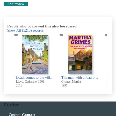
Add review
People who borrowed this also borrowed
Show All
(5213)
records
De
pel
Death comes to the village
The man with a load of mischief
Death
Lloyd, Catherine, 1963-
Grimes, Martha
Strauss
2013
1991
2023
Footer
Contact
Contact