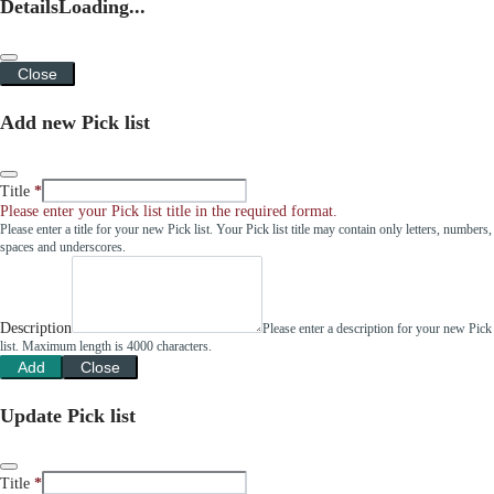
Details
Loading...
Close
Add new Pick list
Title
Please enter your Pick list title in the required format.
Please enter a title for your new Pick list. Your Pick list title may contain only letters, numbers,
spaces and underscores.
Description
Please enter a description for your new Pick
list. Maximum length is 4000 characters.
Add
Close
Update Pick list
Title