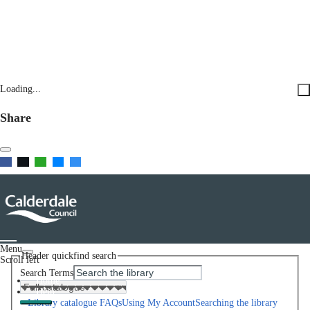
Loading...
Share
Menu
Header quickfind search
Scroll left
Search Terms
Home
Help
Library catalogue FAQs
Using My Account
Searching the library