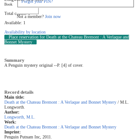
Forgot your PIN?
Book
Log in
Total copies: 1
Not a member?
Join now
Available: 1
Availability by location
Place reservation
for Death at the Chateau Bremont : A Verlaque and
Bonnet Mystery
Summary
A Penguin mystery original --P. [4] of cover.
Record details
Main title:
Death at the Chateau Bremont : A Verlaque and Bonnet Mystery
/ M.L.
Longworth.
Author:
Longworth, M.L.
Work:
Death at the Chateau Bremont : A Verlaque and Bonnet Mystery
Imprint:
Penguin Putnam Inc, 2011.