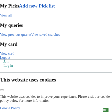
My Picks
Add new Pick list
View all
My queries
View previous queries
View saved searches
My card
View card
Logout
Join
Log in
This website uses cookies
This website uses cookies to improve your experience. Please visit our cookie
policy below for more information.
Cookie Policy
ite