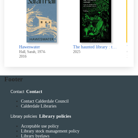
Haweswater
The haunted library : tales of cursed books and forbidden shelves
Hall, Sarah, 1974-
2025
Otani, 
2016
2024
Footer
Contact
Contact
Contact Calderdale Council
Calderdale Libraries
Library policies
Library policies
Acceptable use policy
Library stock management policy
Library byelaws