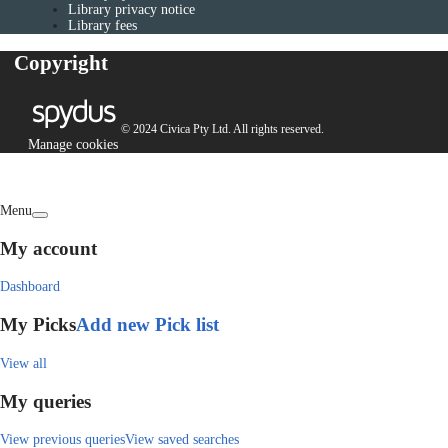
Library privacy notice
Library fees
Copyright
© 2024 Civica Pty Ltd. All rights reserved.
Manage cookies
Menu
My account
Dashboard
My Picks
Add new Pick list
View all
My queries
View previous queries
View saved searches