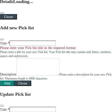
Details
Loading...
Close
Add new Pick list
Title
Please enter your Pick list title in the required format.
Please enter a title for your new Pick list. Your Pick list title may contain only letters, numbers,
spaces and underscores.
Description
Please enter a description for your new Pick
list. Maximum length is 4000 characters.
Add
Close
Update Pick list
Title