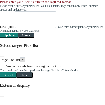
Please enter your Pick list title in the required format.
Please enter a title for your Pick list. Your Pick list title may contain only letters, numbers,
spaces and underscores.
Description
Please enter a description for your Pick list.
Maximum length is 4000 characters.
Update
Close
Select target Pick list
Target Pick list
Remove records from the original Pick list
The records will only be copied into the target Pick list if left unchecked.
Select
Close
External display