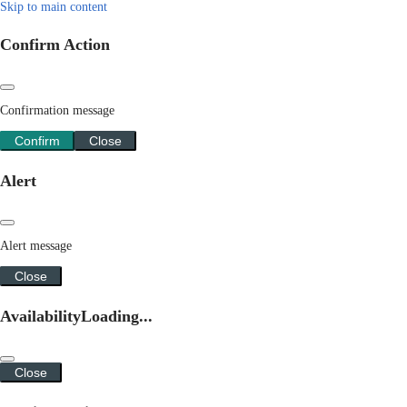
Skip to main content
Confirm Action
Confirmation message
Confirm
Close
Alert
Alert message
Close
Availability
Loading...
Close