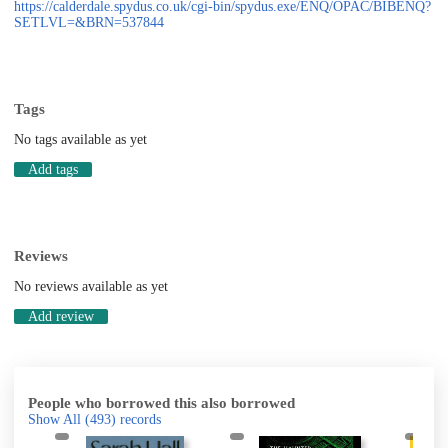
https://calderdale.spydus.co.uk/cgi-bin/spydus.exe/ENQ/OPAC/BIBENQ?
SETLVL=&BRN=537844
Tags
No tags available as yet
Add tags
Reviews
No reviews available as yet
Add review
People who borrowed this also borrowed
Show All
(493)
records