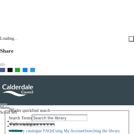
Loading...
Share
Menu
Header quickfind search
Scroll left
Search Terms
Home
Help
Library catalogue FAQs
Using My Account
Searching the library