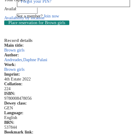
Forgot your PIN?
Available: 1
Log in
Not a member?
Join now
Availability by location
Place reservation
for Brown girls
Record details
Main title:
Brown girls
Author:
Andreades,Daphne Palasi
Work:
Brown girls
Imprint:
4th Estate 2022
Collation:
224
ISBN:
9780008478056
Dewey class:
GEN
Language:
English
BRN:
537844
Bookmark link: