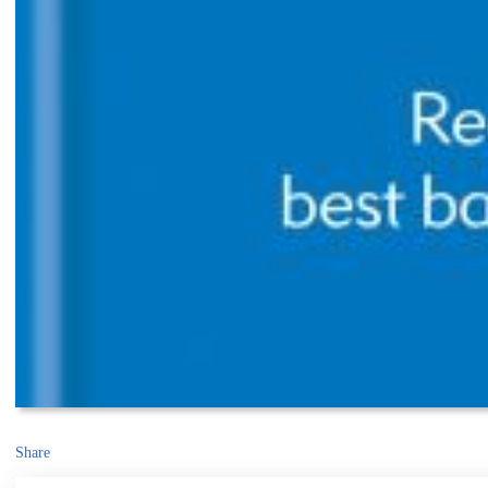
Share