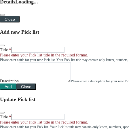
Details
Loading...
Close
Add new Pick list
Title
Please enter your Pick list title in the required format.
Please enter a title for your new Pick list. Your Pick list title may contain only letters, number
Description
Please enter a description for your new Pi
Add
Close
Update Pick list
Title
Please enter your Pick list title in the required format.
Please enter a title for your Pick list. Your Pick list title may contain only letters, numbers, sp