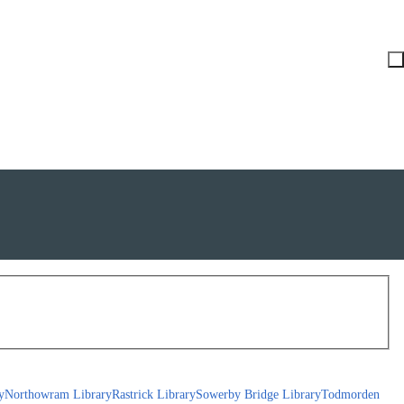
y
Northowram Library
Rastrick Library
Sowerby Bridge Library
Todmorden