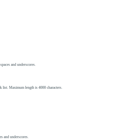
s, spaces and underscores.
ck list. Maximum length is 4000 characters.
aces and underscores.