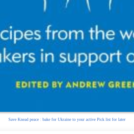
Save
Knead peace : bake for Ukraine to your active Pick list
for later