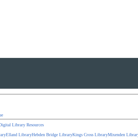
ue
Digital Library Resources
rary
Elland Library
Hebden Bridge Library
Kings Cross Library
Mixenden Librar