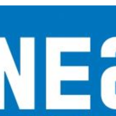
inished with your session.
tal R in front of your barcode number.