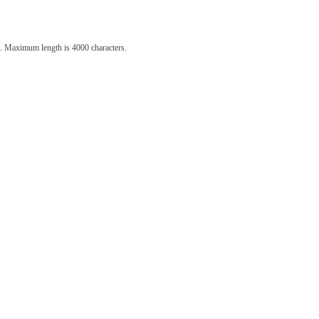
st. Maximum length is 4000 characters.