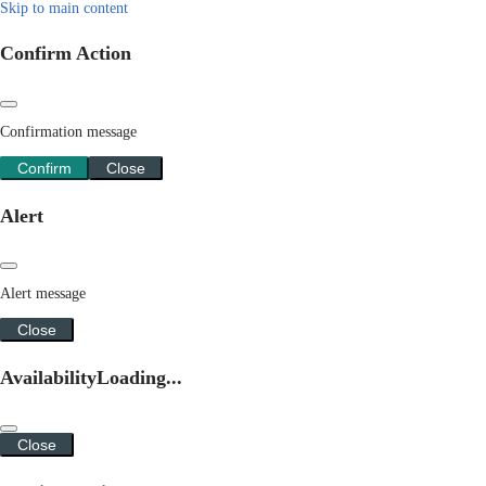
Skip to main content
Confirm Action
Confirmation message
Confirm
Close
Alert
Alert message
Close
Availability
Loading...
Close