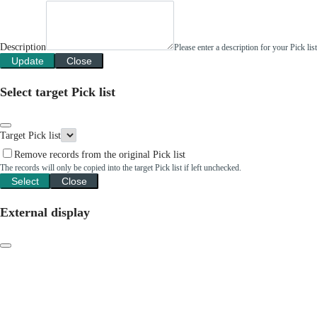
Description
Please enter a description for your Pick li
Update
Close
Select target Pick list
Target Pick list
Remove records from the original Pick list
The records will only be copied into the target Pick list if left unchecked.
Select
Close
External display