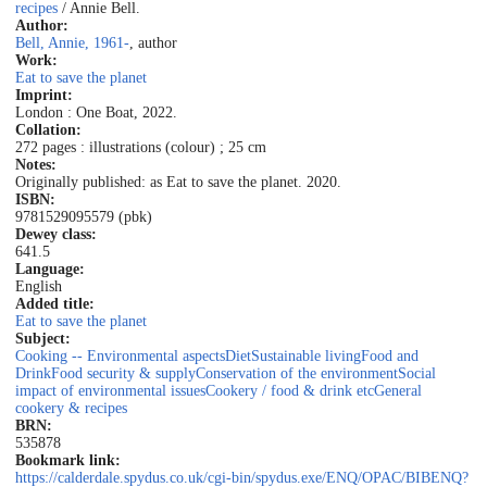
recipes
/ Annie Bell.
Author:
Bell, Annie, 1961-
, author
Work:
Eat to save the planet
Imprint:
London : One Boat, 2022.
Collation:
272 pages : illustrations (colour) ; 25 cm
Notes:
Originally published: as Eat to save the planet. 2020.
ISBN:
9781529095579 (pbk)
Dewey class:
641.5
Language:
English
Added title:
Eat to save the planet
Subject:
Cooking -- Environmental aspects
Diet
Sustainable living
Food and
Drink
Food security & supply
Conservation of the environment
Social
impact of environmental issues
Cookery / food & drink etc
General
cookery & recipes
BRN:
535878
Bookmark link:
https://calderdale.spydus.co.uk/cgi-bin/spydus.exe/ENQ/OPAC/BIBENQ?