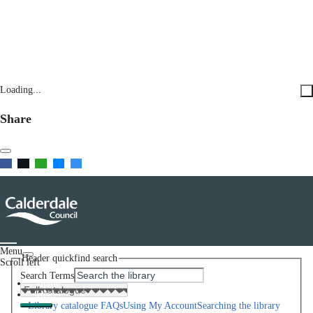
Loading...
Share
Menu
Header quickfind search
Scroll left
Search Terms
Home
Help
Library catalogue FAQs
Using My Account
Searching the library