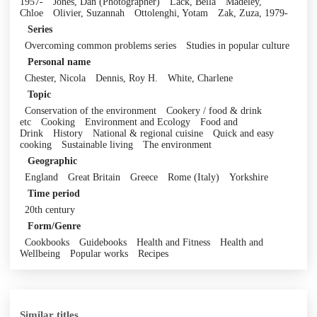
1957-
Jones, Dan (Photographer)
Lack, Bella
Madeley,
Chloe
Olivier, Suzannah
Ottolenghi, Yotam
Zak, Zuza, 1979-
Series
Overcoming common problems series
Studies in popular culture
Personal name
Chester, Nicola
Dennis, Roy H.
White, Charlene
Topic
Conservation of the environment
Cookery / food & drink
etc
Cooking
Environment and Ecology
Food and
Drink
History
National & regional cuisine
Quick and easy
cooking
Sustainable living
The environment
Geographic
England
Great Britain
Greece
Rome (Italy)
Yorkshire
Time period
20th century
Form/Genre
Cookbooks
Guidebooks
Health and Fitness
Health and
Wellbeing
Popular works
Recipes
Similar titles