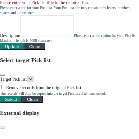
Please enter your Pick list title in the required format.
Please enter a title for your Pick list. Your Pick list title may contain only letters, numbers,
spaces and underscores.
Description
Please enter a description for your Pick list.
Maximum length is 4000 characters.
Update
Close
Select target Pick list
Target Pick list
Remove records from the original Pick list
The records will only be copied into the target Pick list if left unchecked.
Select
Close
External display