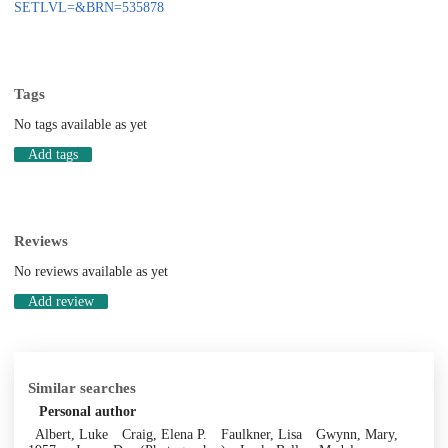
SETLVL=&BRN=535878
Tags
No tags available as yet
Add tags
Reviews
No reviews available as yet
Add review
Similar searches
Personal author
Albert, Luke
Craig, Elena P.
Faulkner, Lisa
Gwynn, Mary,