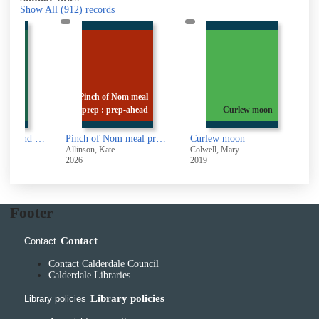
Show All
(912)
records
Lemons
Pinch of Nom meal
ea Salt
prep : prep-ahead
Curlew moon
Sunshine, Lemons and Sea Salt
Pinch of Nom meal prep : prep-ahead & quick assembly slimming meals
Curlew moon
O
Allinson, Kate
Colwell, Mary
O
2026
2019
2
Footer
Contact
Contact
Contact Calderdale Council
Calderdale Libraries
Library policies
Library policies