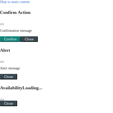
Skip to main content
Confirm Action
Confirmation message
Confirm
Close
Alert
Alert message
Close
Availability
Loading...
Close