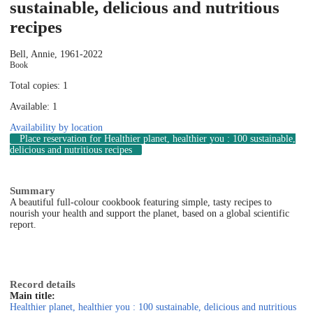
sustainable, delicious and nutritious
recipes
Bell, Annie, 1961-
2022
Book
Total copies: 1
Available: 1
Availability by location
Place reservation
for Healthier planet, healthier you : 100 sustainable,
delicious and nutritious recipes
Summary
A beautiful full-colour cookbook featuring simple, tasty recipes to
nourish your health and support the planet, based on a global scientific
report.
Record details
Main title:
Healthier planet, healthier you : 100 sustainable, delicious and nutritious