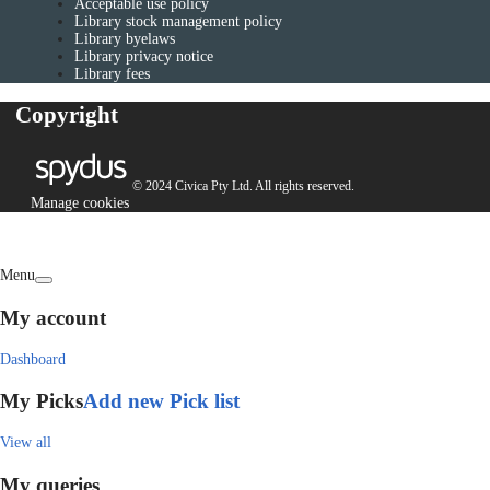
Acceptable use policy
Library stock management policy
Library byelaws
Library privacy notice
Library fees
Copyright
© 2024 Civica Pty Ltd. All rights reserved.
Manage cookies
Menu
My account
Dashboard
My Picks
Add new Pick list
View all
My queries