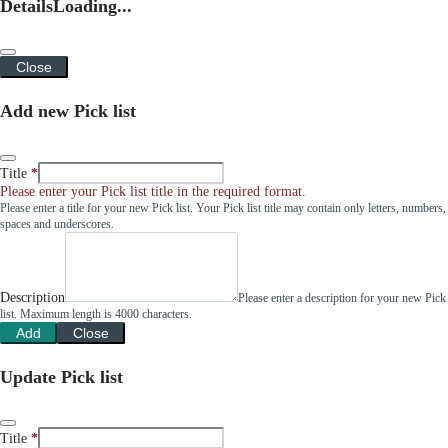
Details
Loading...
Close
Add new Pick list
Title
Please enter your Pick list title in the required format.
Please enter a title for your new Pick list. Your Pick list title may contain only letters, numbers,
spaces and underscores.
Description
Please enter a description for your new Pick
list. Maximum length is 4000 characters.
Add
Close
Update Pick list
Title