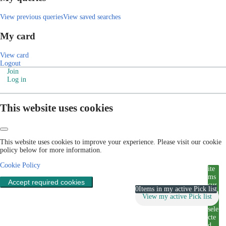
View previous queries
View saved searches
My card
View card
Logout
Join
Log in
This website uses cookies
This website uses cookies to improve your experience. Please visit our cookie
policy below for more information.
Cookie Policy
ite
ms
Accept required cookies
cur
0
Items in my active Pick list
rent
View my active Pick list
ly
sele
cte
d