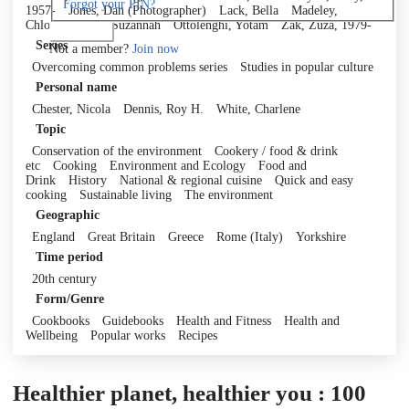
Forgot your PIN?
1957-
Jones, Dan (Photographer)
Lack, Bella
Madeley,
Chloe
Olivier, Suzannah
Ottolenghi, Yotam
Zak, Zuza, 1979-
Log in
Series
Not a member?
Join now
Overcoming common problems series
Studies in popular culture
Personal name
Chester, Nicola
Dennis, Roy H.
White, Charlene
Topic
Conservation of the environment
Cookery / food & drink
etc
Cooking
Environment and Ecology
Food and
Drink
History
National & regional cuisine
Quick and easy
cooking
Sustainable living
The environment
Geographic
England
Great Britain
Greece
Rome (Italy)
Yorkshire
Time period
20th century
Form/Genre
Cookbooks
Guidebooks
Health and Fitness
Health and
Wellbeing
Popular works
Recipes
Healthier planet, healthier you : 100