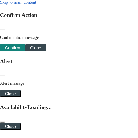
Skip to main content
Confirm Action
Confirmation message
Confirm
Close
Alert
Alert message
Close
Availability
Loading...
Close