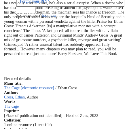
Forgot your PIN?
he's not only a serial killer, he's also a serial escapist. When a doctor who
has discovered a ground-breaking treatment for psychopaths wants to test
Log in
his theories upon Ackerman, the madman sees his chance at freedom. The
Not a member?
Join now
only people that stand in his way are the hospital's Head of Security and a
young woman with a personal vendetta against the killer.Praise for Ethan
Cross: 'Francis Ackerman [is] a manipulative monster with a corrupt
conscience' The Times 'A fast paced, all too real thriller with a villain
right out of James Patterson and Criminal Minds' Andrew Gross 'A great
mix of gruesome murders, a psychotic killer, revenge and great writing'
Crimesquad 'A rather unusual talent has suddenly appeared, fully
formed... However many chapters you may plan to read, you will be
persuaded to read just one more' Barry Forshaw, We Love This Book
Record details
Main title:
The Cage [electronic resource]
/ Ethan Cross
Author:
Cross, Ethan
, Author
Work:
The cage
Imprint:
[Place of publication not identified] : Head of Zeus, 2022
Collation:
1 online resource (1 text file)