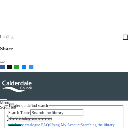
Loading...
Share
Menu
Header quickfind search
Scroll left
Search Terms
Home
Help
Library catalogue FAQs
Using My Account
Searching the library