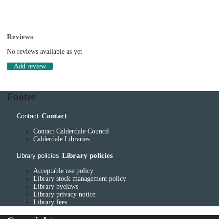
Reviews
No reviews available as yet
Add review
Footer
Contact
Contact
Contact Calderdale Council
Calderdale Libraries
Library policies
Library policies
Acceptable use policy
Library stock management policy
Library byelaws
Library privacy notice
Library fees