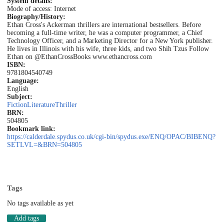
System details:
Mode of access: Internet
Biography/History:
Ethan Cross's Ackerman thrillers are international bestsellers. Before
becoming a full-time writer, he was a computer programmer, a Chief
Technology Officer, and a Marketing Director for a New York publisher.
He lives in Illinois with his wife, three kids, and two Shih Tzus Follow
Ethan on @EthanCrossBooks www.ethancross.com
ISBN:
9781804540749
Language:
English
Subject:
Fiction
Literature
Thriller
BRN:
504805
Bookmark link:
https://calderdale.spydus.co.uk/cgi-bin/spydus.exe/ENQ/OPAC/BIBENQ?
SETLVL=&BRN=504805
Tags
No tags available as yet
Add tags