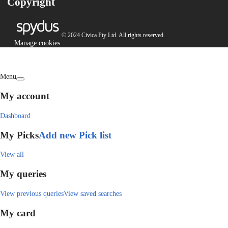
Copyright
© 2024 Civica Pty Ltd. All rights reserved.
Manage cookies
Menu
My account
Dashboard
My Picks
Add new Pick list
View all
My queries
View previous queries
View saved searches
My card