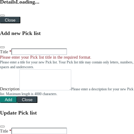
Details
Loading...
Close
Add new Pick list
Title
Please enter your Pick list title in the required format.
Please enter a title for your new Pick list. Your Pick list title may contain only letters, numbers,
spaces and underscores.
Description
Please enter a description for your new Pick
list. Maximum length is 4000 characters.
Add
Close
Update Pick list
Title