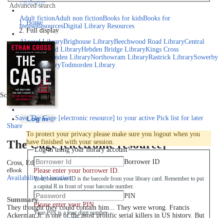
catalogue
Advanced search
Explore library collections
Adult fiction
Adult non fiction
Books for kids
Books for
Home
teens
eResources
Digital Library Resources
Full display
Library Locations
Akroyd Library
Brighouse Library
Beechwood Road Library
Central
Library
Elland Library
Hebden Bridge Library
Kings Cross
Library
Mixenden Library
Northowram Library
Rastrick Library
Sowerby
Bridge Library
Todmorden Library
Book a room
Events
Scroll right
Join
Save
The Cage [electronic resource] to your active Pick list
for later
Log in
Share
To protect your privacy please make sure you logout when you
The Cage [electronic resource]
have finished with your session.
Log in using your library account
Borrower ID
Cross, Ethan
2022
Please enter your borrower ID.
eBook
Availability by location
Your borrower ID is the barcode from your library card. Remember to put
a capital R in front of your barcode number.
PIN
Summary
Please enter your PIN.
They thought they could contain him... They were wrong. Francis
Your PIN is a four digit number,
Ackerman Jr. is one of the most prolific serial killers in US history. But