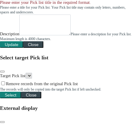
Please enter your Pick list title in the required format.
Please enter a title for your Pick list. Your Pick list title may contain only letters, numbers,
spaces and underscores.
Description
Please enter a description for your Pick list.
Maximum length is 4000 characters.
Update
Close
Select target Pick list
Target Pick list
Remove records from the original Pick list
The records will only be copied into the target Pick list if left unchecked.
Select
Close
External display