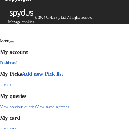
© 2024 Civica Pty Ltd. All rights reserved.
Manage cookies
Menu
My account
Dashboard
My Picks
Add new Pick list
View all
My queries
View previous queries
View saved searches
My card