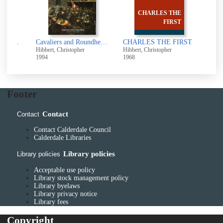
CHARLES THE
FIRST
The Borgias [electronic resource]
Cavaliers and Roundheads : the English at war, 1642-1649
CHARLES THE FIRST
Hibbert, Christopher
Hibbert, Christopher
Hibbe
1994
1968
1978
Footer
Contact
Contact
Contact Calderdale Council
Calderdale Libraries
Library policies
Library policies
Acceptable use policy
Library stock management policy
Library byelaws
Library privacy notice
Library fees
Copyright