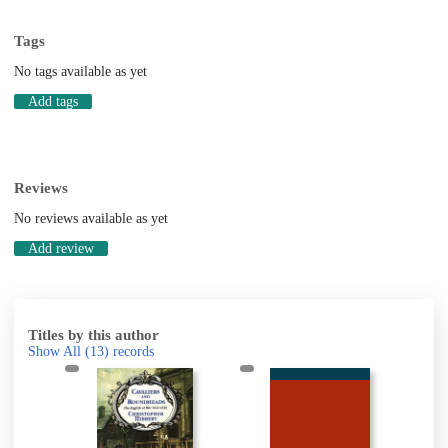
Tags
No tags available as yet
Add tags
Reviews
No reviews available as yet
Add review
Titles by this author
Show All
(13)
records