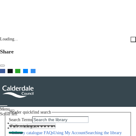
Loading...
Share
Menu
Header quickfind search
Scroll left
Search Terms
Home
Help
Library catalogue FAQs
Using My Account
Searching the library