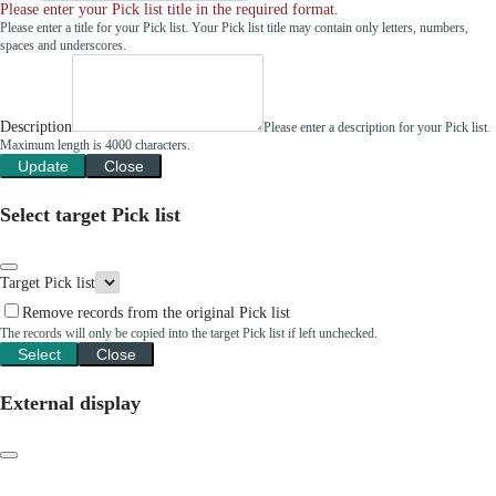
Please enter your Pick list title in the required format.
Please enter a title for your Pick list. Your Pick list title may contain only letters, numbers,
spaces and underscores.
Description
Please enter a description for your Pick list.
Maximum length is 4000 characters.
Update
Close
Select target Pick list
Target Pick list
Remove records from the original Pick list
The records will only be copied into the target Pick list if left unchecked.
Select
Close
External display