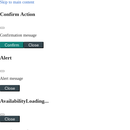
Skip to main content
Confirm Action
Confirmation message
Confirm
Close
Alert
Alert message
Close
Availability
Loading...
Close