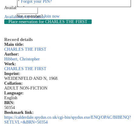
Forgot your PIN?
Available: 1
Log in
Not a member?
Join now
Availability by location
Place reservation
for CHARLES THE FIRST
Record details
Main title:
CHARLES THE FIRST
Author:
Hibbert, Christopher
Work:
CHARLES THE FIRST
Imprint:
WEIDENFELD AND N, 1968.
Collation:
ADULT NON-FICTION
Language:
English
BRN:
50354
Bookmark link:
https://calderdale.spydus.co.uk/cgi-bin/spydus.exe/ENQ/OPAC/BIBENQ?
SETLVL=&BRN=50354