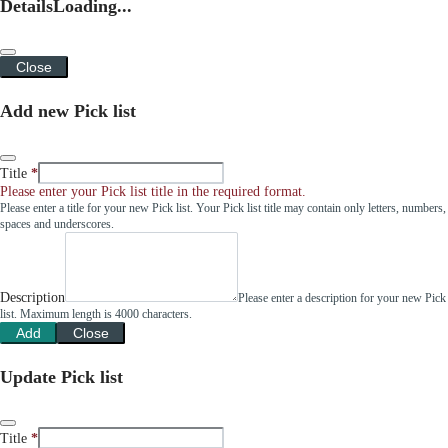
Details
Loading...
Close
Add new Pick list
Title
Please enter your Pick list title in the required format.
Please enter a title for your new Pick list. Your Pick list title may contain only letters, numbers,
spaces and underscores.
Description
Please enter a description for your new Pick
list. Maximum length is 4000 characters.
Add
Close
Update Pick list
Title