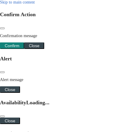
Skip to main content
Confirm Action
Confirmation message
Confirm
Close
Alert
Alert message
Close
Availability
Loading...
Close