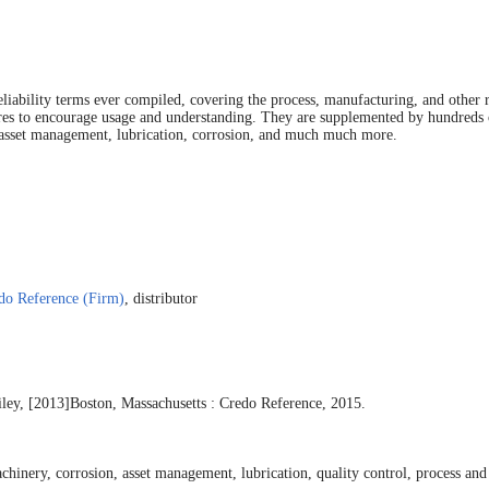
iability terms ever compiled, covering the process, manufacturing, and other re
tures to encourage usage and understanding. They are supplemented by hundreds o
y, asset management, lubrication, corrosion, and much much more.
do Reference (Firm)
, distributor
ley, [2013]
Boston, Massachusetts : Credo Reference, 2015.
achinery, corrosion, asset management, lubrication, quality control, process and