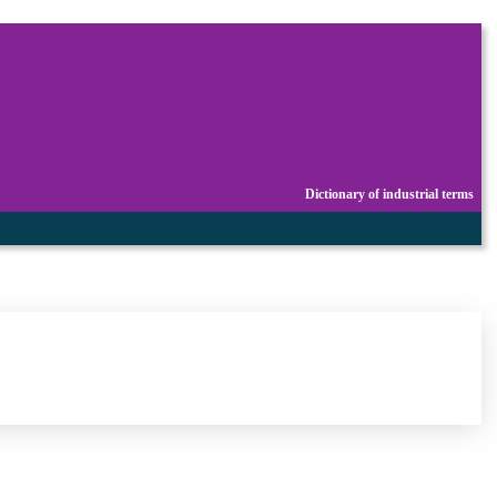
Dictionary of industrial terms