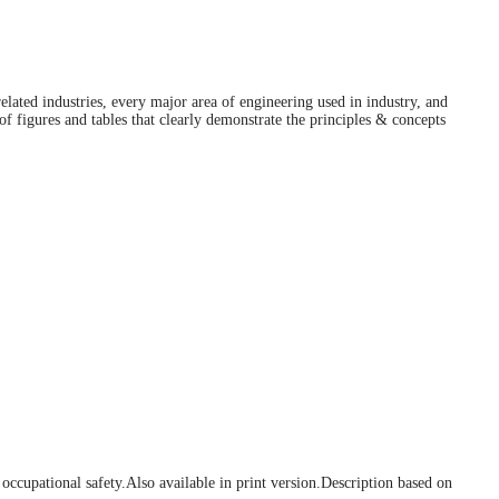
lated industries, every major area of engineering used in industry, and
f figures and tables that clearly demonstrate the principles & concepts
 occupational safety.
Also available in print version.
Description based on