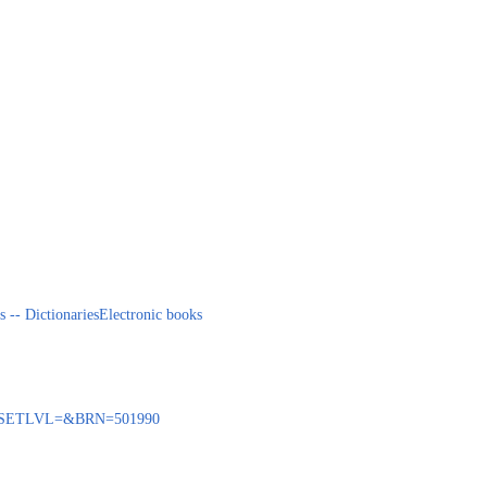
s -- Dictionaries
Electronic books
BENQ?SETLVL=&BRN=501990