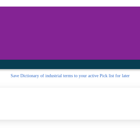
inished with your session.
tal R in front of your barcode number.
Save
Dictionary of industrial terms to your active Pick list
for later