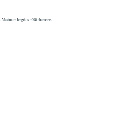
st. Maximum length is 4000 characters.