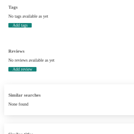
Tags
No tags available as yet
Add tags
Reviews
No reviews available as yet
Add review
Similar searches
None found