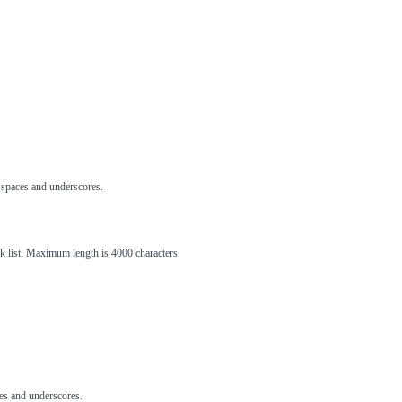
s, spaces and underscores.
ck list. Maximum length is 4000 characters.
aces and underscores.