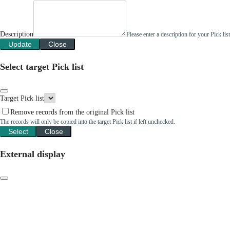
Description
Please enter a description for your Pick li
Update
Close
Select target Pick list
Target Pick list
Remove records from the original Pick list
The records will only be copied into the target Pick list if left unchecked.
Select
Close
External display