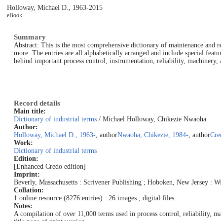
Holloway, Michael D., 1963-
2015
eBook
Summary
Abstract: This is the most comprehensive dictionary of maintenance and rel
more. The entries are all alphabetically arranged and include special fea
behind important process control, instrumentation, reliability, machiner
Record details
Main title:
Dictionary of industrial terms
/ Michael Holloway, Chikezie Nwaoha.
Author:
Holloway, Michael D., 1963-
, author
Nwaoha, Chikezie, 1984-
, author
Cre
Work:
Dictionary of industrial terms
Edition:
[Enhanced Credo edition]
Imprint:
Beverly, Massachusetts : Scrivener Publishing ; Hoboken, New Jersey : Wi
Collation:
1 online resource (8276 entries) : 26 images ; digital files.
Notes:
A compilation of over 11,000 terms used in process control, reliability, m