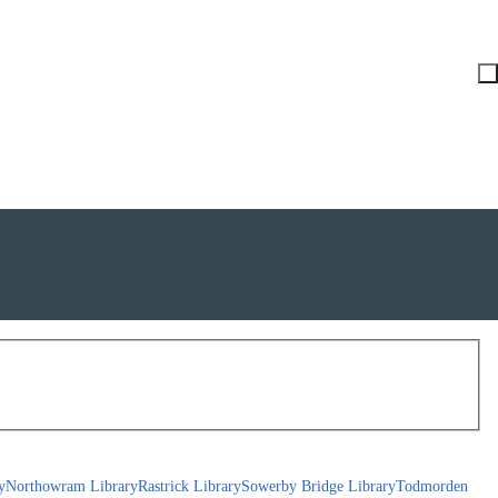
y
Northowram Library
Rastrick Library
Sowerby Bridge Library
Todmorden