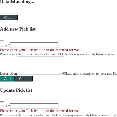
Details
Loading...
Close
Add new Pick list
Title
Please enter your Pick list title in the required format.
Please enter a title for your new Pick list. Your Pick list title may contain only letters, number
Description
Please enter a description for your new Pi
Add
Close
Update Pick list
Title
Please enter your Pick list title in the required format.
Please enter a title for your Pick list. Your Pick list title may contain only letters, numbers, sp