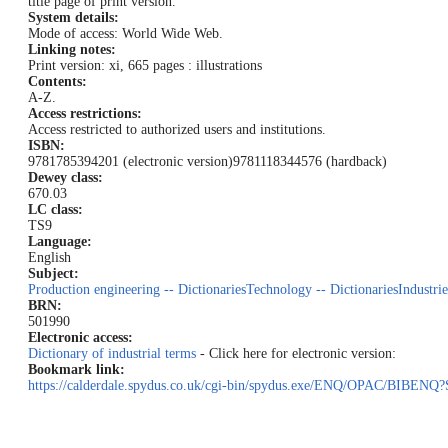
title page of print version.
System details:
Mode of access: World Wide Web.
Linking notes:
Print version: xi, 665 pages : illustrations
Contents:
A-Z.
Access restrictions:
Access restricted to authorized users and institutions.
ISBN:
9781785394201 (electronic version)
9781118344576 (hardback)
Dewey class:
670.03
LC class:
TS9
Language:
English
Subject:
Production engineering -- Dictionaries
Technology -- Dictionaries
Industrie
BRN:
501990
Electronic access:
Dictionary of industrial terms
- Click here for electronic version:
Bookmark link:
https://calderdale.spydus.co.uk/cgi-bin/spydus.exe/ENQ/OPAC/BI