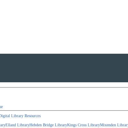
ue
Digital Library Resources
rary
Elland Library
Hebden Bridge Library
Kings Cross Library
Mixenden Librar