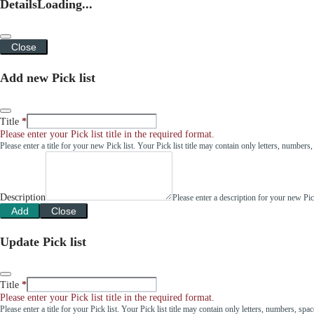
Details
Loading...
Close
Add new Pick list
Title
Please enter your Pick list title in the required format.
Please enter a title for your new Pick list. Your Pick list title may contain only letters, number
Description
Please enter a description for your new Pi
Add
Close
Update Pick list
Title
Please enter your Pick list title in the required format.
Please enter a title for your Pick list. Your Pick list title may contain only letters, numbers, sp