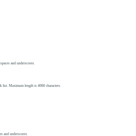
s, spaces and underscores.
ck list. Maximum length is 4000 characters.
aces and underscores.