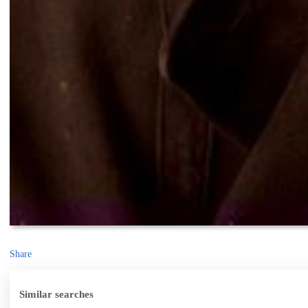
Share
Similar searches