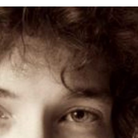
inished with your session.
tal R in front of your barcode number.