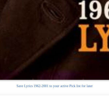
Save
Lyrics 1962-2001 to your active Pick list
for later