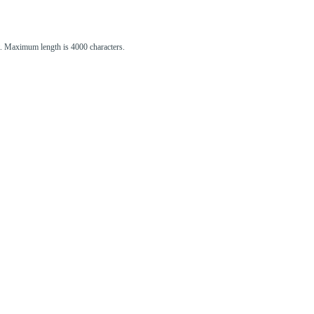
st. Maximum length is 4000 characters.