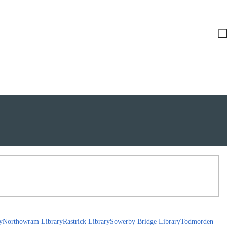
y
Northowram Library
Rastrick Library
Sowerby Bridge Library
Todmorden