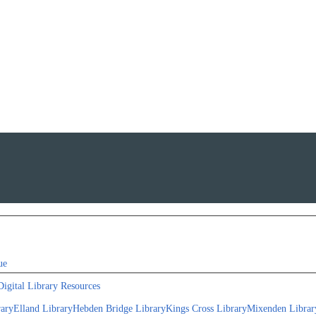
ue
Digital Library Resources
rary
Elland Library
Hebden Bridge Library
Kings Cross Library
Mixenden Librar