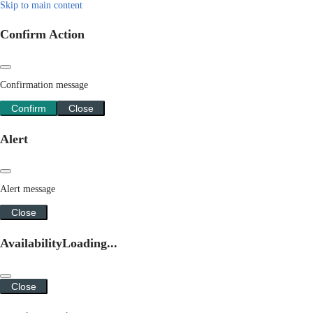
Skip to main content
Confirm Action
Confirmation message
Confirm
Close
Alert
Alert message
Close
Availability
Loading...
Close