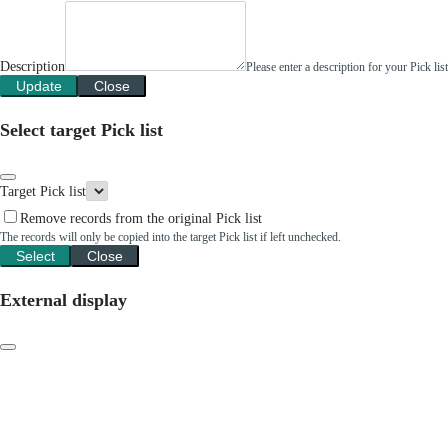
Description
Please enter a description for your Pick li
Update
Close
Select target Pick list
Target Pick list
Remove records from the original Pick list
The records will only be copied into the target Pick list if left unchecked.
Select
Close
External display