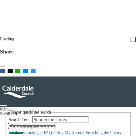
Loading...
Share
Menu
Header quickfind search
Scroll left
Search Terms
Home
Help
Library catalogue FAQs
Using My Account
Searching the library