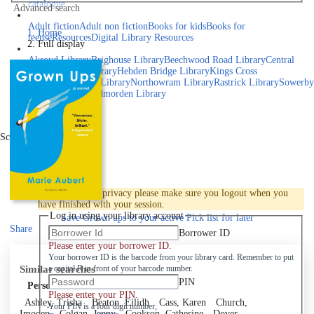
catalogue
Advanced search
Explore library collections
Adult fiction
Adult non fiction
Books for kids
Books for
Home
teens
eResources
Digital Library Resources
Full display
Library Locations
Akroyd Library
Brighouse Library
Beechwood Road Library
Central
Library
Elland Library
Hebden Bridge Library
Kings Cross
Library
Mixenden Library
Northowram Library
Rastrick Library
Sowerby
Bridge Library
Todmorden Library
Book a room
Events
Scroll right
Join
Log in
To protect your privacy please make sure you logout when you
have finished with your session.
Log in using your library account
Save
Grown ups to your active Pick list
for later
Share
Borrower ID
Please enter your borrower ID.
Your borrower ID is the barcode from your library card. Remember to put
Similar searches
a capital R in front of your barcode number.
PIN
Personal author
Please enter your PIN.
Ashley, Trisha
Beaton, Eilidh
Cass, Karen
Church,
Your PIN is a four digit number,
Imogen
Colgan, Jenny
Cookson, Catherine
Dover,