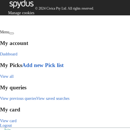
© 2024 Civica Pty Ltd. All rights reserved.
Manage cookies
Menu
My account
Dashboard
My Picks
Add new Pick list
View all
My queries
View previous queries
View saved searches
My card
View card
Logout