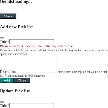
Details
Loading...
Close
Add new Pick list
Title
Please enter your Pick list title in the required format.
Please enter a title for your new Pick list. Your Pick list title may contain only letters, numbers,
spaces and underscores.
Description
Please enter a description for your new Pick
list. Maximum length is 4000 characters.
Add
Close
Update Pick list
Title