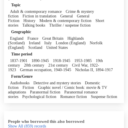
Topic
Adult & contemporary romance
Crime & mystery
fiction
Fiction in translation
General
General
Fiction
History
Modern & contemporary fiction
Short
stories
Talking books
Thriller / suspense fiction
Geographic
England
France
Great Britain
Highlands
(Scotland)
Ireland
Italy
London (England)
Norfolk
(England)
Scotland
United States
Time period
1837-1901
1890-1945
1918-1945
1953-1985
19th
century
20th century
21st century
Civil War, 1922-
1923
German occupation, 1940-1945
Nicholas II, 1894-1917
Form/Genre
Audiobooks
Detective and mystery stories
Domestic
fiction
Fiction
Graphic novel / Comic book: movie & TV
adaptations
Paranormal fiction
Paranormal romance
stories
Psychological fiction
Romance fiction
Suspense fiction
People who borrowed this also borrowed
Show All
(859)
records