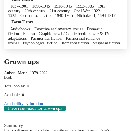
1837-1901
1890-1945
1918-1945
1953-1985
19th
century
20th century
21st century
Civil War, 1922-
1923
German occupation, 1940-1945
Nicholas II, 1894-1917
Form/Genre
Audiobooks
Detective and mystery stories
Domestic
fiction
Fiction
Graphic novel / Comic book: movie & TV
adaptations
Paranormal fiction
Paranormal romance
stories
Psychological fiction
Romance fiction
Suspense fiction
Grown ups
Aubert, Marie, 1979-
2022
Book
Total copies: 10
Available: 0
Availability by location
Place reservation
for Grown ups
Summary
Ida is a 40-year-old architect, single and starting to panic. She's