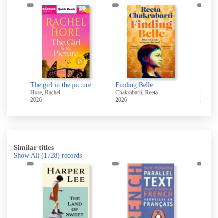
The girl in the picture
Finding Belle
All w
Hore, Rachel
Chakrabarti, Reeta
Swain,
2026
2026
2025
Similar titles
Show All
(1728)
records