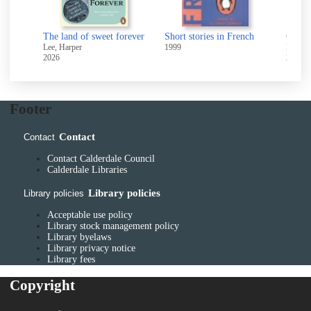
s
The land of sweet forever
Short stories in French
Gettin
Lee, Harper
1999
McGahe
2026
2009
Footer
Contact
Contact
Contact Calderdale Council
Calderdale Libraries
Library policies
Library policies
Acceptable use policy
Library stock management policy
Library byelaws
Library privacy notice
Library fees
Copyright