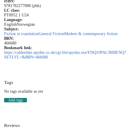
ISBN:
9781782277088 (pbk)
LC class:
PT8952.1.U24
Language:
English
Norwegian
Subject:
Fiction in translation
General Fiction
Modern & contemporary fiction
BRN:
466680
Bookmark link:
https://calderdale.spydus.co.uk/cgi-bin/spydus.exe/ENQ/OPAC/BIBENQ?
SETLVL=&BRN=466680
Tags
No tags available as yet
Add tags
Reviews