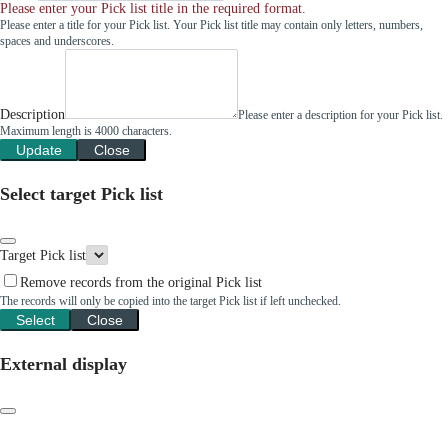
Please enter your Pick list title in the required format.
Please enter a title for your Pick list. Your Pick list title may contain only letters, numbers,
spaces and underscores.
Description
Please enter a description for your Pick list.
Maximum length is 4000 characters.
Update
Close
Select target Pick list
Target Pick list
Remove records from the original Pick list
The records will only be copied into the target Pick list if left unchecked.
Select
Close
External display