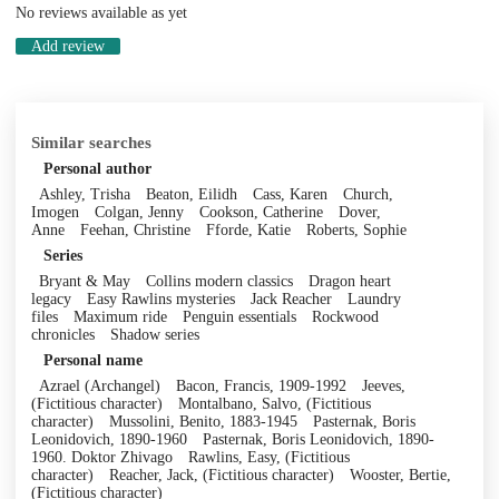
No reviews available as yet
Add review
Similar searches
Personal author
Ashley, Trisha
Beaton, Eilidh
Cass, Karen
Church,
Imogen
Colgan, Jenny
Cookson, Catherine
Dover,
Anne
Feehan, Christine
Fforde, Katie
Roberts, Sophie
Series
Bryant & May
Collins modern classics
Dragon heart
legacy
Easy Rawlins mysteries
Jack Reacher
Laundry
files
Maximum ride
Penguin essentials
Rockwood
chronicles
Shadow series
Personal name
Azrael (Archangel)
Bacon, Francis, 1909-1992
Jeeves,
(Fictitious character)
Montalbano, Salvo, (Fictitious
character)
Mussolini, Benito, 1883-1945
Pasternak, Boris
Leonidovich, 1890-1960
Pasternak, Boris Leonidovich, 1890-
1960. Doktor Zhivago
Rawlins, Easy, (Fictitious
character)
Reacher, Jack, (Fictitious character)
Wooster, Bertie,
(Fictitious character)