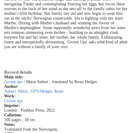
navigating Tinder and contemplating freezing her eggs, but forces these
worries to the back of her mind as she sets off to the family cabin for her
mother's 65th birthday. But family ties old and new begin to wear thin
out in the idyllic Norwegian countryside. Ida is fighting with her sister
Marthe, flirting with Marhte's husband and winning the favour of
Marthe's stepdaughter. Some supposedly wonderful news from her sister
sets tensions simmering even further - building to an almighty clash
between Ida and her sister, her mother, her whole family. Exhilarating,
funny and unexpectedly devastating, 'Grown Ups' asks what kind of adult
you are without a family of your own.
Record details
Main title:
Grown ups
/ Marie Aubert ; translated by Rosie Hedger.
Author:
Aubert, Marie, 1979-
Hedger, Rosie
Work:
Grown ups
Imprint:
London : Pushkin Press, 2022.
Collation:
160 pages ; 18 cm.
Notes:
Translated from the Norwegian.