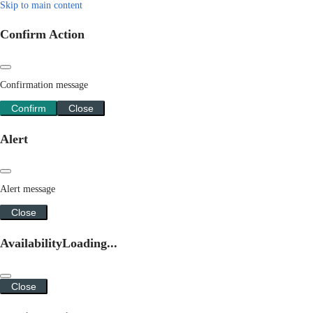
Skip to main content
Confirm Action
Confirmation message
Confirm
Close
Alert
Alert message
Close
Availability
Loading...
Close