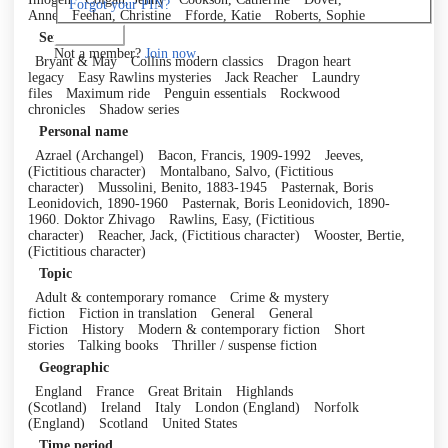
Forgot your PIN?
Anne
Feehan, Christine
Fforde, Katie
Roberts, Sophie
Log in
Series
Not a member?
Join now
Bryant & May
Collins modern classics
Dragon heart
legacy
Easy Rawlins mysteries
Jack Reacher
Laundry
files
Maximum ride
Penguin essentials
Rockwood
chronicles
Shadow series
Personal name
Azrael (Archangel)
Bacon, Francis, 1909-1992
Jeeves,
(Fictitious character)
Montalbano, Salvo, (Fictitious
character)
Mussolini, Benito, 1883-1945
Pasternak, Boris
Leonidovich, 1890-1960
Pasternak, Boris Leonidovich, 1890-
1960. Doktor Zhivago
Rawlins, Easy, (Fictitious
character)
Reacher, Jack, (Fictitious character)
Wooster, Bertie,
(Fictitious character)
Topic
Adult & contemporary romance
Crime & mystery
fiction
Fiction in translation
General
General
Fiction
History
Modern & contemporary fiction
Short
stories
Talking books
Thriller / suspense fiction
Geographic
England
France
Great Britain
Highlands
(Scotland)
Ireland
Italy
London (England)
Norfolk
(England)
Scotland
United States
Time period