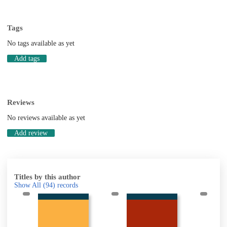
Tags
No tags available as yet
Add tags
Reviews
No reviews available as yet
Add review
Titles by this author
Show All
(94)
records