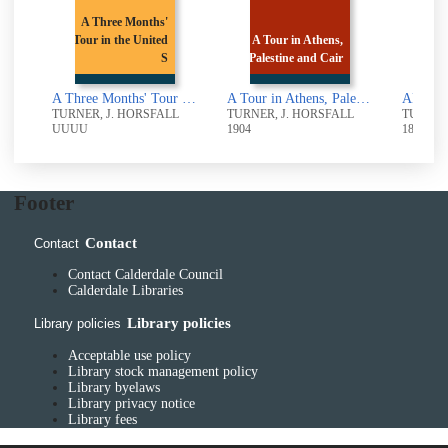
ee Months'
 the United
A Tour in Athens,
ANCIENT
S
Palestine and Cair
BINGLEY
A Three Months' Tour in the United States and Canada
A Tour in Athens, Palestine and Cairo
ANCIENT BINGLEY
. HORSFALL
TURNER, J. HORSFALL
TURNER, J. HORSFALL
1904
1897
Footer
Contact
Contact
Contact Calderdale Council
Calderdale Libraries
Library policies
Library policies
Acceptable use policy
Library stock management policy
Library byelaws
Library privacy notice
Library fees