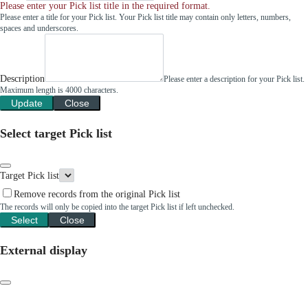
Please enter your Pick list title in the required format.
Please enter a title for your Pick list. Your Pick list title may contain only letters, numbers,
spaces and underscores.
Description
Please enter a description for your Pick list.
Maximum length is 4000 characters.
Update
Close
Select target Pick list
Target Pick list
Remove records from the original Pick list
The records will only be copied into the target Pick list if left unchecked.
Select
Close
External display