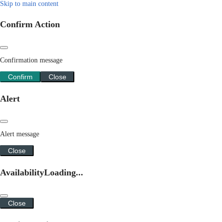
Skip to main content
Confirm Action
Confirmation message
Confirm
Close
Alert
Alert message
Close
Availability
Loading...
Close