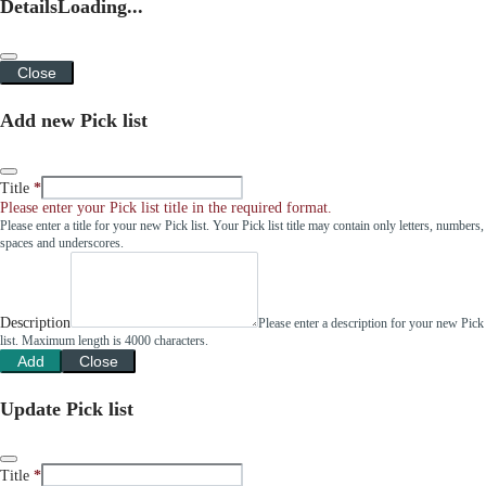
Details
Loading...
Close
Add new Pick list
Title
Please enter your Pick list title in the required format.
Please enter a title for your new Pick list. Your Pick list title may contain only letters, numbers,
spaces and underscores.
Description
Please enter a description for your new Pick
list. Maximum length is 4000 characters.
Add
Close
Update Pick list
Title