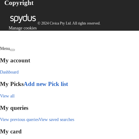
Copyright
© 2024 Civica Pty Ltd. All rights reserved.
Manage cookies
Menu
My account
Dashboard
My Picks
Add new Pick list
View all
My queries
View previous queries
View saved searches
My card