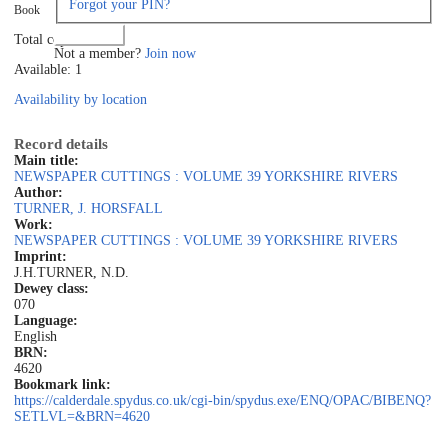
Forgot your PIN?
Book
Log in
Total copies: 1
Not a member?
Join now
Available: 1
Availability by location
Record details
Main title:
NEWSPAPER CUTTINGS : VOLUME 39 YORKSHIRE RIVERS
Author:
TURNER, J. HORSFALL
Work:
NEWSPAPER CUTTINGS : VOLUME 39 YORKSHIRE RIVERS
Imprint:
J.H.TURNER, N.D.
Dewey class:
070
Language:
English
BRN:
4620
Bookmark link:
https://calderdale.spydus.co.uk/cgi-bin/spydus.exe/ENQ/OPAC/BIBENQ?
SETLVL=&BRN=4620