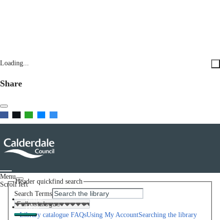
Loading...
Share
Menu
Header quickfind search
Scroll left
Search Terms
Home
Help
Library catalogue FAQs
Using My Account
Searching the library