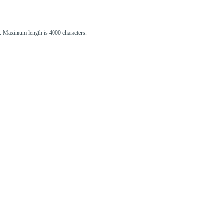
st. Maximum length is 4000 characters.