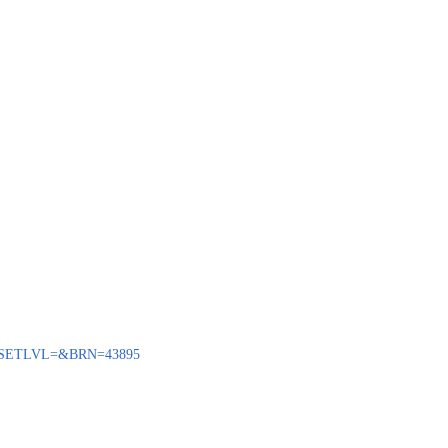
ENQ?SETLVL=&BRN=43895