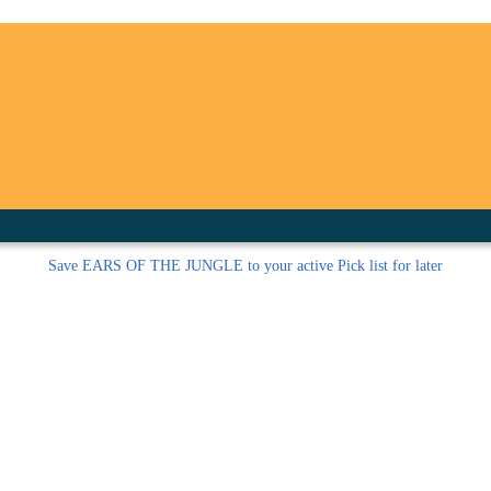
inished with your session.
tal R in front of your barcode number.
Save
EARS OF THE JUNGLE to your active Pick list
for later