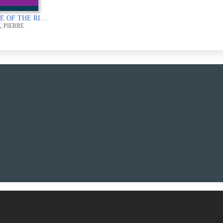
SOURCE OF THE RIVER KWAI
, PIERRE