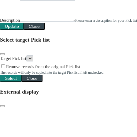
Description
Please enter a description for your Pick li
Update
Close
Select target Pick list
Target Pick list
Remove records from the original Pick list
The records will only be copied into the target Pick list if left unchecked.
Select
Close
External display