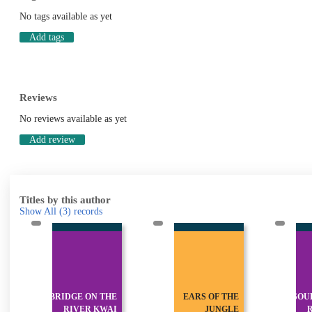
No tags available as yet
Add tags
Reviews
No reviews available as yet
Add review
Titles by this author
Show All
(3)
records
BRIDGE ON THE
EARS OF THE
SOU
RIVER KWAI
JUNGLE