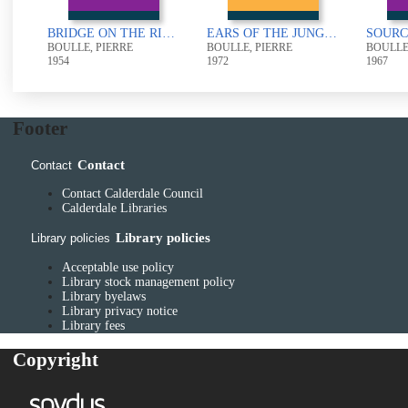
BRIDGE ON THE RIVER KWAI
EARS OF THE JUNGLE
BOULLE, PIERRE
BOULLE, PIERRE
BOULLE
1954
1972
1967
Footer
Contact
Contact
Contact Calderdale Council
Calderdale Libraries
Library policies
Library policies
Acceptable use policy
Library stock management policy
Library byelaws
Library privacy notice
Library fees
Copyright