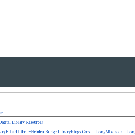
ue
Digital Library Resources
rary
Elland Library
Hebden Bridge Library
Kings Cross Library
Mixenden Librar