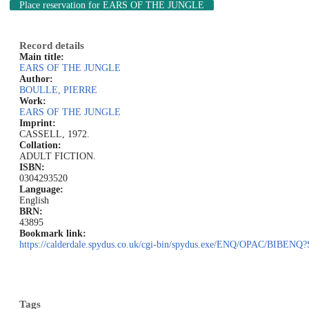
Place reservation
for EARS OF THE JUNGLE
Record details
Main title:
EARS OF THE JUNGLE
Author:
BOULLE, PIERRE
Work:
EARS OF THE JUNGLE
Imprint:
CASSELL, 1972.
Collation:
ADULT FICTION.
ISBN:
0304293520
Language:
English
BRN:
43895
Bookmark link:
https://calderdale.spydus.co.uk/cgi-bin/spydus.exe/ENQ/OPAC/BIB
Tags