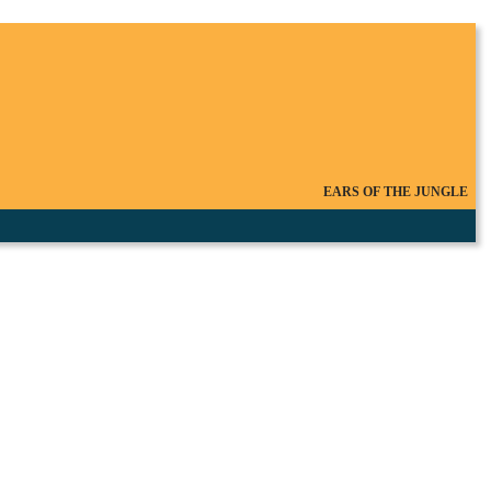
EARS OF THE JUNGLE