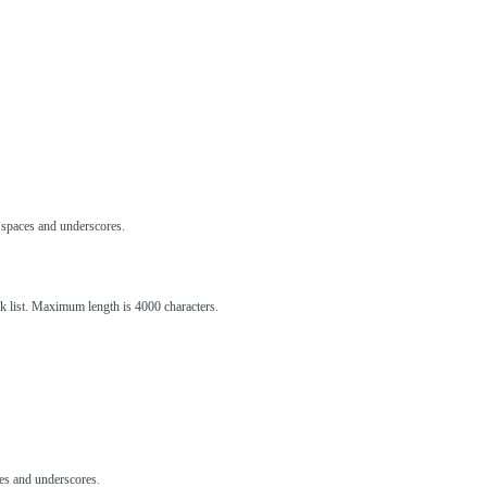
s, spaces and underscores.
ck list. Maximum length is 4000 characters.
aces and underscores.