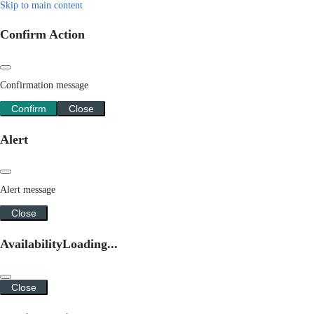
Skip to main content
Confirm Action
Confirmation message
Confirm
Close
Alert
Alert message
Close
Availability
Loading...
Close