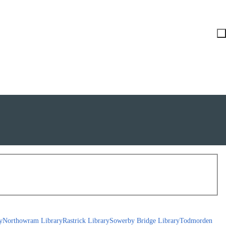
y
Northowram Library
Rastrick Library
Sowerby Bridge Library
Todmorden