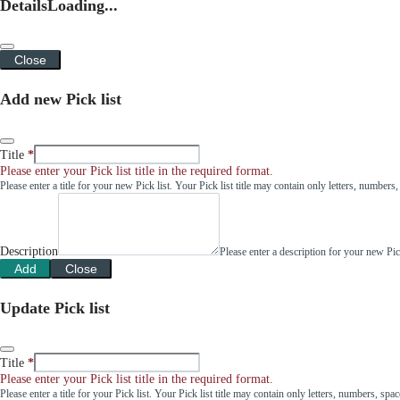
Details
Loading...
Close
Add new Pick list
Title
Please enter your Pick list title in the required format.
Please enter a title for your new Pick list. Your Pick list title may contain only letters, number
Description
Please enter a description for your new Pi
Add
Close
Update Pick list
Title
Please enter your Pick list title in the required format.
Please enter a title for your Pick list. Your Pick list title may contain only letters, numbers, sp