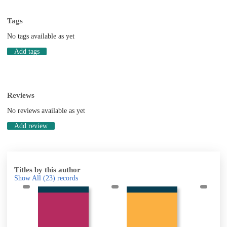
Tags
No tags available as yet
Add tags
Reviews
No reviews available as yet
Add review
Titles by this author
Show All
(23)
records