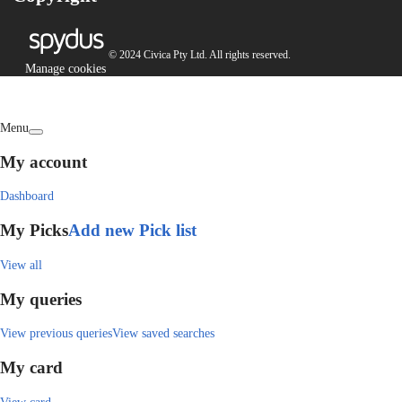
© 2024 Civica Pty Ltd. All rights reserved.
Manage cookies
Menu
My account
Dashboard
My Picks
Add new Pick list
View all
My queries
View previous queries
View saved searches
My card