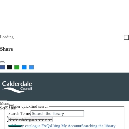
Loading...
Share
Menu
Header quickfind search
Scroll left
Search Terms
Home
Help
Library catalogue FAQs
Using My Account
Searching the library