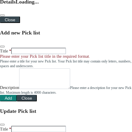
Details
Loading...
Close
Add new Pick list
Title
Please enter your Pick list title in the required format.
Please enter a title for your new Pick list. Your Pick list title may contain only letters, numbers,
spaces and underscores.
Description
Please enter a description for your new Pick
list. Maximum length is 4000 characters.
Add
Close
Update Pick list
Title