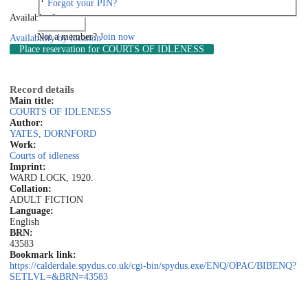
Forgot your PIN?
Available: 1
Log in
Not a member?
Join now
Availability by location
Place reservation
for COURTS OF IDLENESS
Record details
Main title:
COURTS OF IDLENESS
Author:
YATES, DORNFORD
Work:
Courts of idleness
Imprint:
WARD LOCK, 1920.
Collation:
ADULT FICTION
Language:
English
BRN:
43583
Bookmark link:
https://calderdale.spydus.co.uk/cgi-bin/spydus.exe/ENQ/OPAC/BIBENQ?
SETLVL=&BRN=43583