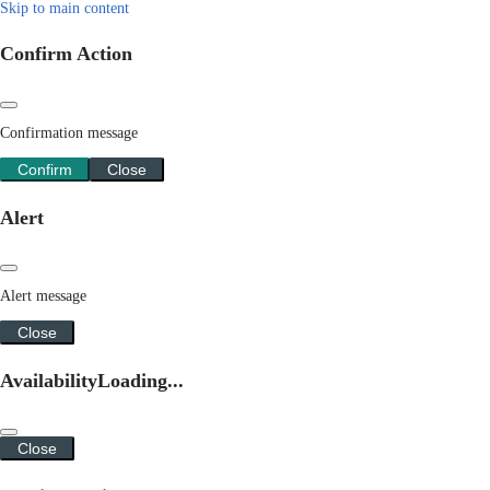
Skip to main content
Confirm Action
Confirmation message
Confirm
Close
Alert
Alert message
Close
Availability
Loading...
Close