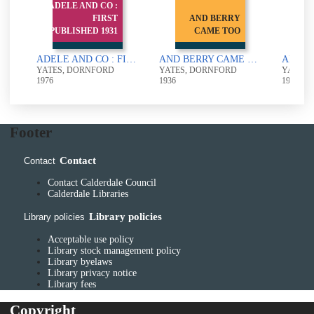
ADELE AND CO :
FIRST
AND BERRY
AND
PUBLISHED 1931
CAME TOO
ADELE AND CO : FIRST PUBLISHED 1931
AND BERRY CAME TOO
YATES, DORNFORD
YATES, DORNFORD
YATES,
1976
1936
1924
Footer
Contact
Contact
Contact Calderdale Council
Calderdale Libraries
Library policies
Library policies
Acceptable use policy
Library stock management policy
Library byelaws
Library privacy notice
Library fees
Copyright