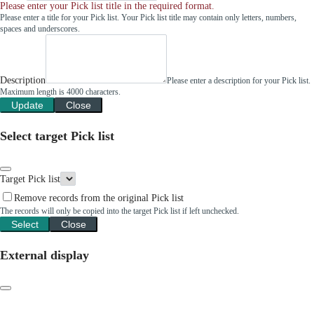
Please enter your Pick list title in the required format.
Please enter a title for your Pick list. Your Pick list title may contain only letters, numbers,
spaces and underscores.
Description
Please enter a description for your Pick list.
Maximum length is 4000 characters.
Update
Close
Select target Pick list
Target Pick list
Remove records from the original Pick list
The records will only be copied into the target Pick list if left unchecked.
Select
Close
External display