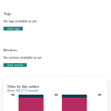
Tags
No tags available as yet
Add tags
Reviews
No reviews available as yet
Add review
Titles by this author
Show All
(77)
records