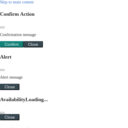
Skip to main content
Confirm Action
Confirmation message
Confirm
Close
Alert
Alert message
Close
Availability
Loading...
Close