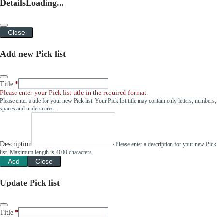
Details
Loading...
Close
Add new Pick list
Title
Please enter your Pick list title in the required format.
Please enter a title for your new Pick list. Your Pick list title may contain only letters, numbers,
spaces and underscores.
Description
Please enter a description for your new Pick
list. Maximum length is 4000 characters.
Add
Close
Update Pick list
Title