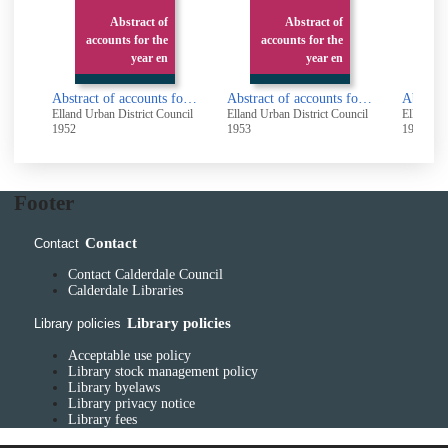
Abstract of
Abstract of
accounts for the
accounts for the
ac
year en
year en
Abstract of accounts for the year ended 31st March 1952
Abstract of accounts for the year ended 31st March 1953
Elland Urban District Council
Elland Urban District Council
Elland Ur
1952
1953
1954
Footer
Contact
Contact
Contact Calderdale Council
Calderdale Libraries
Library policies
Library policies
Acceptable use policy
Library stock management policy
Library byelaws
Library privacy notice
Library fees