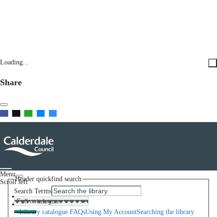
Loading...
Share
Menu
Header quickfind search
Scroll left
Search Terms
Home
Help
Library catalogue FAQs
Using My Account
Searching the library