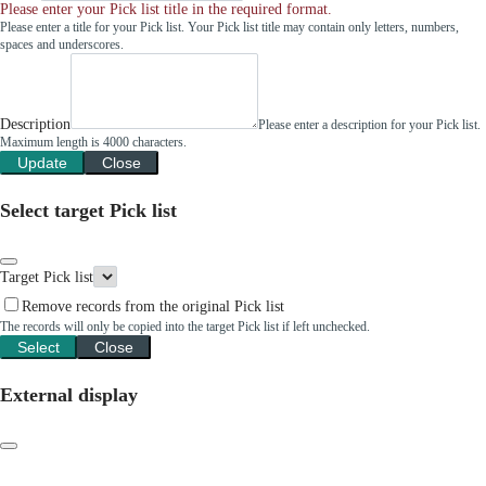
Please enter your Pick list title in the required format.
Please enter a title for your Pick list. Your Pick list title may contain only letters, numbers,
spaces and underscores.
Description
Please enter a description for your Pick list.
Maximum length is 4000 characters.
Update
Close
Select target Pick list
Target Pick list
Remove records from the original Pick list
The records will only be copied into the target Pick list if left unchecked.
Select
Close
External display