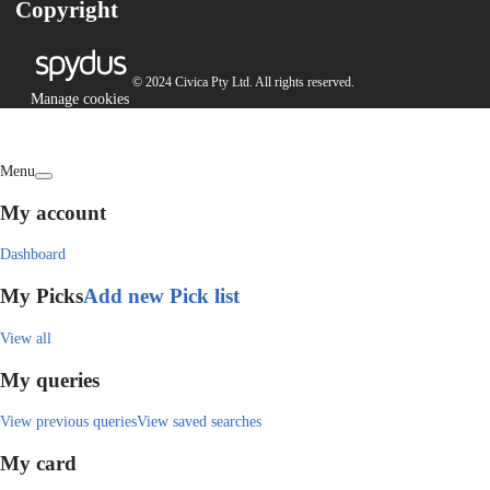
Copyright
© 2024 Civica Pty Ltd. All rights reserved.
Manage cookies
Menu
My account
Dashboard
My Picks
Add new Pick list
View all
My queries
View previous queries
View saved searches
My card