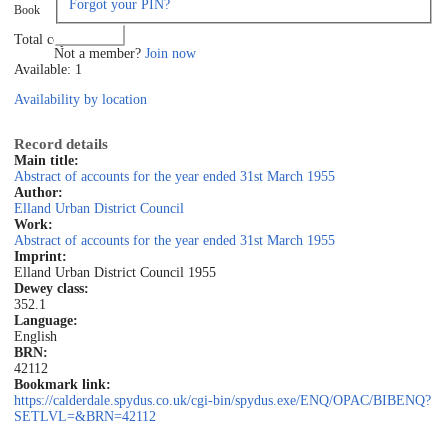
Forgot your PIN?
Book
Log in
Total copies: 1
Not a member?
Join now
Available: 1
Availability by location
Record details
Main title:
Abstract of accounts for the year ended 31st March 1955
Author:
Elland Urban District Council
Work:
Abstract of accounts for the year ended 31st March 1955
Imprint:
Elland Urban District Council 1955
Dewey class:
352.1
Language:
English
BRN:
42112
Bookmark link:
https://calderdale.spydus.co.uk/cgi-bin/spydus.exe/ENQ/OPAC/BIBENQ?
SETLVL=&BRN=42112