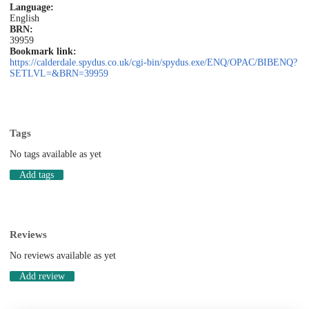
Language:
English
BRN:
39959
Bookmark link:
https://calderdale.spydus.co.uk/cgi-bin/spydus.exe/ENQ/OPAC/BIBENQ?
SETLVL=&BRN=39959
Tags
No tags available as yet
Add tags
Reviews
No reviews available as yet
Add review