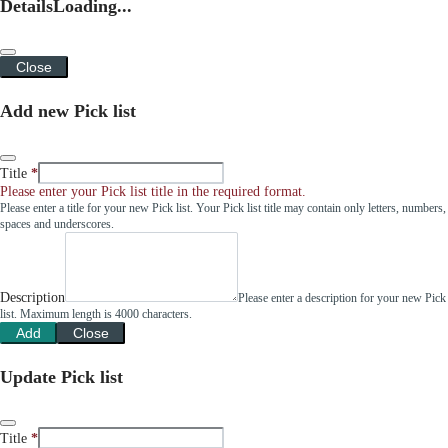
Details
Loading...
Close
Add new Pick list
Title
Please enter your Pick list title in the required format.
Please enter a title for your new Pick list. Your Pick list title may contain only letters, numbers,
spaces and underscores.
Description
Please enter a description for your new Pick
list. Maximum length is 4000 characters.
Add
Close
Update Pick list
Title