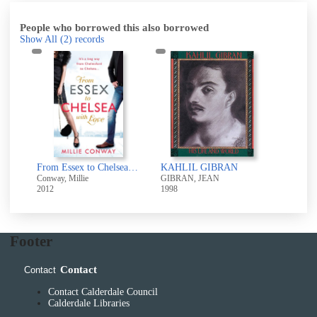
People who borrowed this also borrowed
Show All
(2)
records
From Essex to Chelsea with love
KAHLIL GIBRAN
Conway, Millie
GIBRAN, JEAN
2012
1998
Footer
Contact
Contact
Contact Calderdale Council
Calderdale Libraries