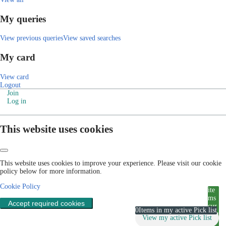
My queries
View previous queries
View saved searches
My card
View card
Logout
Join
Log in
This website uses cookies
This website uses cookies to improve your experience. Please visit our cookie
policy below for more information.
Cookie Policy
ite
ms
Accept required cookies
cur
0
Items in my active Pick list
rent
View my active Pick list
ly