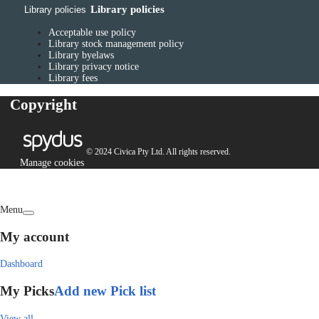
Library policies
Library policies
Acceptable use policy
Library stock management policy
Library byelaws
Library privacy notice
Library fees
Copyright
© 2024 Civica Pty Ltd. All rights reserved.
Manage cookies
Menu
My account
Dashboard
My Picks
Add new Pick list
View all