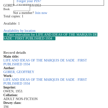
Forgot your PIN?
GORER, GEOFFREY
1953
Log in
Book
Not a member?
Join now
Total copies: 1
Available: 1
Availability by location
Place reservation
for LIFE AND IDEAS OF THE MARQUIS DE
SADE : FIRST PUBLISHED 1934
Record details
Main title:
LIFE AND IDEAS OF THE MARQUIS DE SADE : FIRST
PUBLISHED 1934
Author:
GORER, GEOFFREY
Work:
LIFE AND IDEAS OF THE MARQUIS DE SADE : FIRST
PUBLISHED 1934
Imprint:
OWEN, 1953.
Collation:
ADULT NON-FICTION
Dewey class:
194