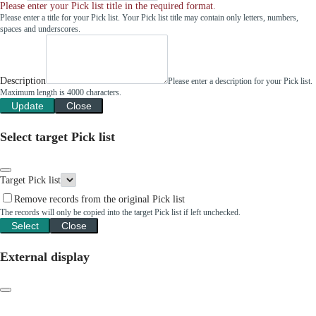
Please enter your Pick list title in the required format.
Please enter a title for your Pick list. Your Pick list title may contain only letters, numbers,
spaces and underscores.
Description
Please enter a description for your Pick list.
Maximum length is 4000 characters.
Update
Close
Select target Pick list
Target Pick list
Remove records from the original Pick list
The records will only be copied into the target Pick list if left unchecked.
Select
Close
External display