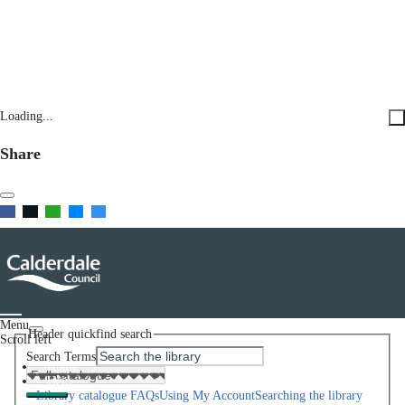
Loading...
Share
Menu
Header quickfind search
Scroll left
Search Terms
Home
Help
Library catalogue FAQs
Using My Account
Searching the library