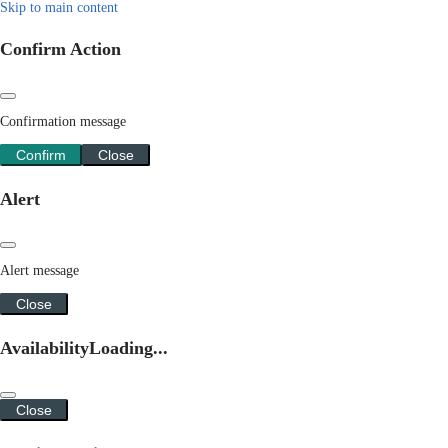
Skip to main content
Confirm Action
Confirmation message
Confirm
Close
Alert
Alert message
Close
Availability
Loading...
Close