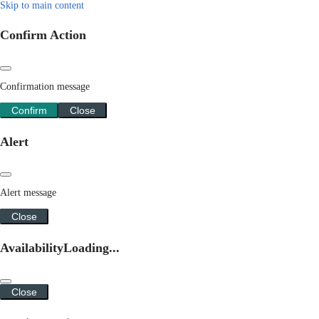
Skip to main content
Confirm Action
Confirmation message
Confirm
Close
Alert
Alert message
Close
Availability
Loading...
Close