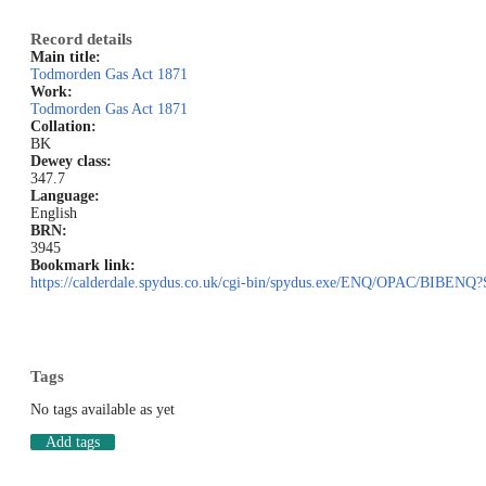
Record details
Main title:
Todmorden Gas Act 1871
Work:
Todmorden Gas Act 1871
Collation:
BK
Dewey class:
347.7
Language:
English
BRN:
3945
Bookmark link:
https://calderdale.spydus.co.uk/cgi-bin/spydus.exe/ENQ/OPAC/BIB
Tags
No tags available as yet
Add tags