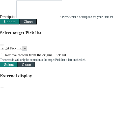
Description
Please enter a description for your Pick li
Update
Close
Select target Pick list
Target Pick list
Remove records from the original Pick list
The records will only be copied into the target Pick list if left unchecked.
Select
Close
External display