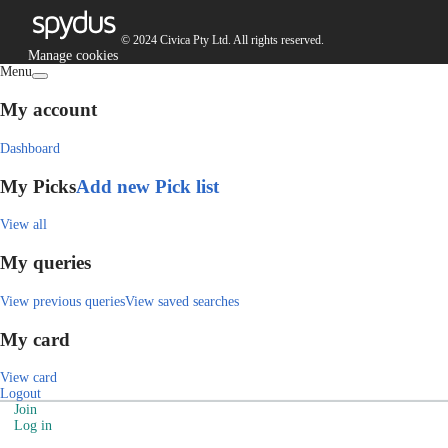
© 2024 Civica Pty Ltd. All rights reserved.
Manage cookies
Menu
My account
Dashboard
My Picks
Add new Pick list
View all
My queries
View previous queries
View saved searches
My card
View card
Logout
Join
Log in