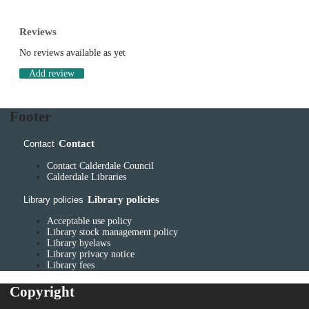
Reviews
No reviews available as yet
Add review
Footer
Contact
Contact
Contact Calderdale Council
Calderdale Libraries
Library policies
Library policies
Acceptable use policy
Library stock management policy
Library byelaws
Library privacy notice
Library fees
Copyright