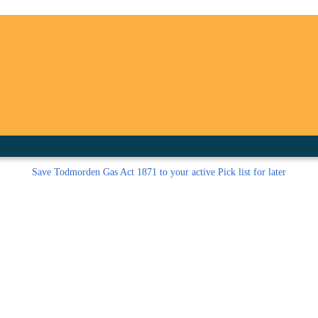
inished with your session.
tal R in front of your barcode number.
Save
Todmorden Gas Act 1871 to your active Pick list
for later