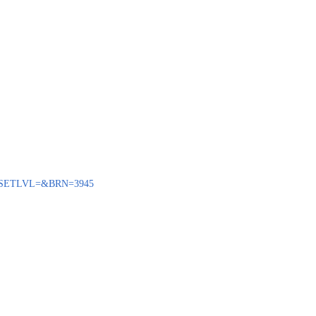
ENQ?SETLVL=&BRN=3945