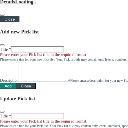
Details
Loading...
Close
Add new Pick list
Title
Please enter your Pick list title in the required format.
Please enter a title for your new Pick list. Your Pick list title may contain only letters, number
Description
Please enter a description for your new Pi
Add
Close
Update Pick list
Title
Please enter your Pick list title in the required format.
Please enter a title for your Pick list. Your Pick list title may contain only letters, numbers, sp