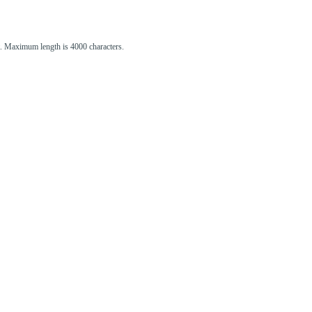
st. Maximum length is 4000 characters.