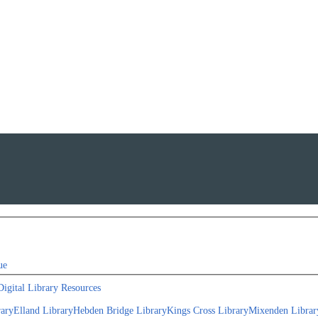
ue
Digital Library Resources
rary
Elland Library
Hebden Bridge Library
Kings Cross Library
Mixenden Librar