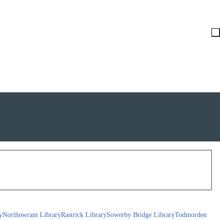
y
Northowram Library
Rastrick Library
Sowerby Bridge Library
Todmorden