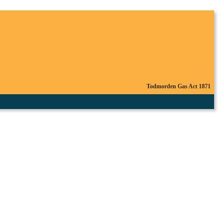
Todmorden Gas Act 1871