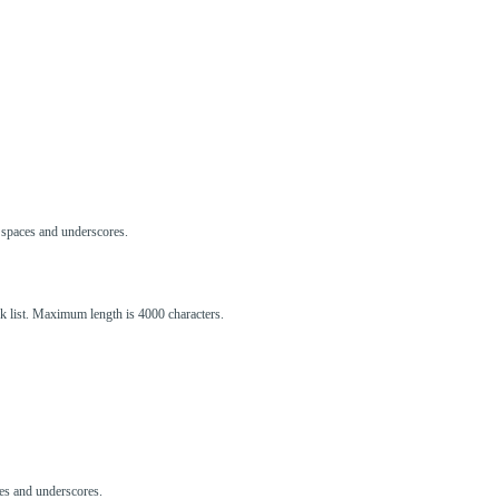
s, spaces and underscores.
ck list. Maximum length is 4000 characters.
aces and underscores.