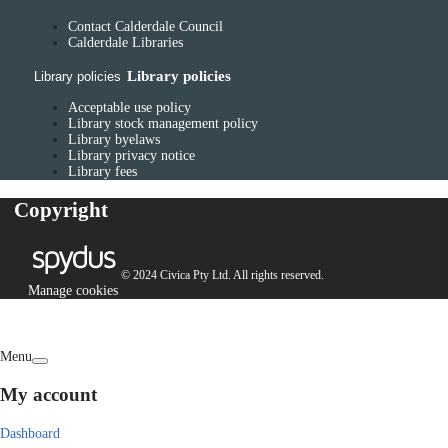
Contact Calderdale Council
Calderdale Libraries
Library policies
Library policies
Acceptable use policy
Library stock management policy
Library byelaws
Library privacy notice
Library fees
Copyright
© 2024 Civica Pty Ltd. All rights reserved.
Manage cookies
Menu
My account
Dashboard