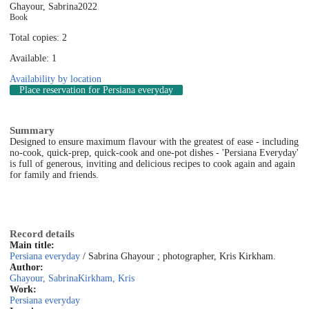
Ghayour, Sabrina
2022
Book
Total copies: 2
Available: 1
Availability by location
Place reservation
for Persiana everyday
Summary
Designed to ensure maximum flavour with the greatest of ease - including
no-cook, quick-prep, quick-cook and one-pot dishes - 'Persiana Everyday'
is full of generous, inviting and delicious recipes to cook again and again
for family and friends.
Record details
Main title:
Persiana everyday
/ Sabrina Ghayour ; photographer, Kris Kirkham.
Author:
Ghayour, Sabrina
Kirkham, Kris
Work:
Persiana everyday