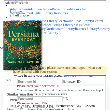
catalogue
Advanced search
Explore library collections
Adult fiction
Adult non fiction
Books for kids
Books for
Home
teens
eResources
Digital Library Resources
Full display
Library Locations
Akroyd Library
Brighouse Library
Beechwood Road Library
Central
Library
Elland Library
Hebden Bridge Library
Kings Cross
Library
Mixenden Library
Northowram Library
Rastrick Library
Sowerby
Bridge Library
Todmorden Library
Book a room
Events
Scroll right
Join
Log in
To protect your privacy please make sure you logout when you
have finished with your session.
Log in using your library account
Save
Persiana everyday to your active Pick list
for later
Share
Borrower ID
Please enter your borrower ID.
Your borrower ID is the barcode from your library card. Remember to put
Similar searches
a capital R in front of your barcode number.
PIN
Personal author
Please enter your PIN.
Craig, Elena P.
Faulkner, Lisa
Featherstone, Kay
Gwynn,
Your PIN is a four digit number,
Mary, 1957-
Jones, Dan (Photographer)
Nicol,