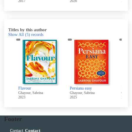
2017
2026
2026
Titles by this author
Show All
(5)
records
Flavour
Persiana easy
Persia
Ghayour, Sabrina
Ghayour, Sabrina
Ghayou
2023
2025
2022
Footer
Contact
Contact