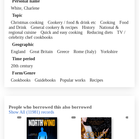
Personal name
White, Charlene
Topic
Christmas cooking
Cookery / food & drink etc
Cooking
Food
and Drink
General cookery & recipes
History
National &
regional cuisine
Quick and easy cooking
Reducing diets
TV /
celebrity chef cookbooks
Geographic
England
Great Britain
Greece
Rome (Italy)
Yorkshire
Time period
20th century
Form/Genre
Cookbooks
Guidebooks
Popular works
Recipes
People who borrowed this also borrowed
Show All
(11981)
records