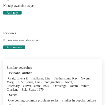
No tags available as yet
Add tags
Reviews
No reviews available as yet
Add review
Similar searches
Personal author
Craig, Elena P.
Faulkner, Lisa
Featherstone, Kay
Gwynn,
Mary, 1957-
Jones, Dan (Photographer)
Nicol,
Rosemary
Oliver, Jamie, 1975-
Ottolenghi, Yotam
White,
Charlene
Zak, Zuza, 1979-
Series
Overcoming common problems series
Studies in popular culture