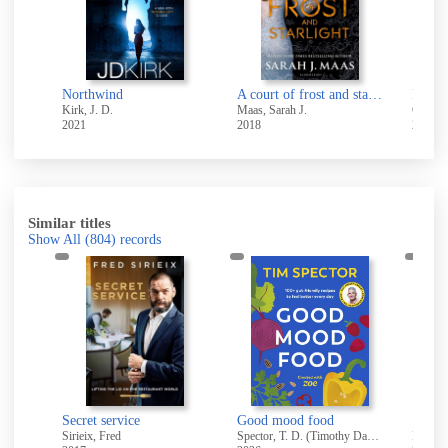
Northwind
A court of frost and starlight
Play 
Kirk, J. D.
Maas, Sarah J.
Coben,
2021
2018
2021
Similar titles
Show All
(804)
records
My Greek table : authentic flavors and modern home cooking from my kitchen to yours
Secret service
Good mood food
Sirieix, Fred
Spector, T. D. (Timothy David)
Hay, D