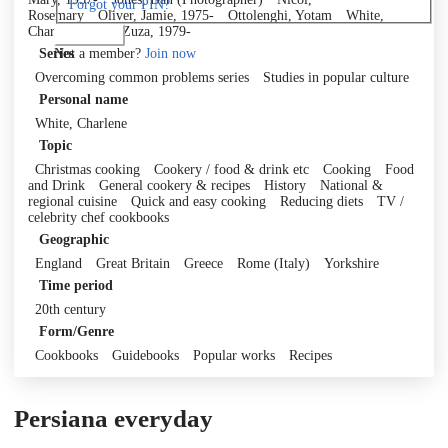
Forgot your PIN?
Rosemary
Oliver, Jamie, 1975-
Ottolenghi, Yotam
White,
Charlene
Zak, Zuza, 1979-
Log in
Not a member?
Join now
Series
Overcoming common problems series
Studies in popular culture
Personal name
White, Charlene
Topic
Christmas cooking
Cookery / food & drink etc
Cooking
Food
and Drink
General cookery & recipes
History
National &
regional cuisine
Quick and easy cooking
Reducing diets
TV /
celebrity chef cookbooks
Geographic
England
Great Britain
Greece
Rome (Italy)
Yorkshire
Time period
20th century
Form/Genre
Cookbooks
Guidebooks
Popular works
Recipes
Persiana everyday