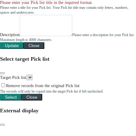
Please enter your Pick list title in the required format.
Please enter a title for your Pick list. Your Pick list title may contain only letters, numbers,
spaces and underscores.
Description
Please enter a description for your Pick list.
Maximum length is 4000 characters.
Update
Close
Select target Pick list
Target Pick list
Remove records from the original Pick list
The records will only be copied into the target Pick list if left unchecked.
Select
Close
External display