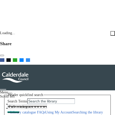
Loading...
Share
Menu
Header quickfind search
Scroll left
Search Terms
Home
Help
Library catalogue FAQs
Using My Account
Searching the library