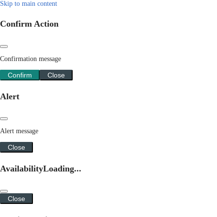
Skip to main content
Confirm Action
Confirmation message
Confirm
Close
Alert
Alert message
Close
Availability
Loading...
Close