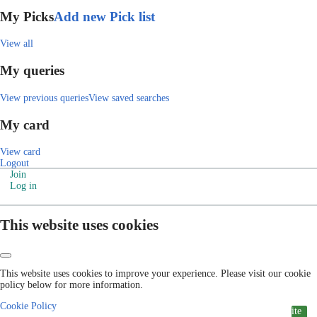
My Picks
Add new Pick list
View all
My queries
View previous queries
View saved searches
My card
View card
Logout
Join
Log in
This website uses cookies
This website uses cookies to improve your experience. Please visit our cookie
policy below for more information.
Cookie Policy
ite