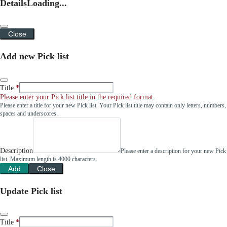
Details
Loading...
Close
Add new Pick list
Title
Please enter your Pick list title in the required format.
Please enter a title for your new Pick list. Your Pick list title may contain only letters, numbers,
spaces and underscores.
Description
Please enter a description for your new Pick
list. Maximum length is 4000 characters.
Add
Close
Update Pick list
Title