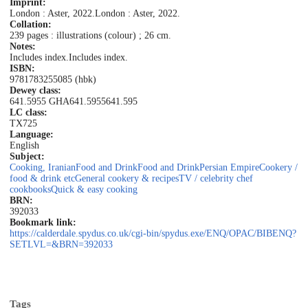
Imprint:
London : Aster, 2022.
London : Aster, 2022.
Collation:
239 pages : illustrations (colour) ; 26 cm.
Notes:
Includes index.
Includes index.
ISBN:
9781783255085 (hbk)
Dewey class:
641.5955 GHA
641.5955
641.595
LC class:
TX725
Language:
English
Subject:
Cooking, Iranian
Food and Drink
Food and Drink
Persian Empire
Cookery /
food & drink etc
General cookery & recipes
TV / celebrity chef
cookbooks
Quick & easy cooking
BRN:
392033
Bookmark link:
https://calderdale.spydus.co.uk/cgi-bin/spydus.exe/ENQ/OPAC/BIBENQ?
SETLVL=&BRN=392033
Tags