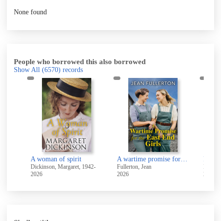
None found
People who borrowed this also borrowed
Show All
(6570)
records
ters
A woman of spirit
A wartime promise for the East End girls
Pastu
Dickinson, Margaret, 1942-
Fullerton, Jean
Balding
2026
2026
2026