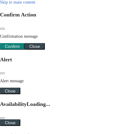
Skip to main content
Confirm Action
Confirmation message
Confirm
Close
Alert
Alert message
Close
Availability
Loading...
Close