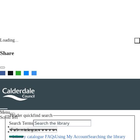
Loading...
Share
Menu
Header quickfind search
Scroll left
Search Terms
Home
Help
Library catalogue FAQs
Using My Account
Searching the library