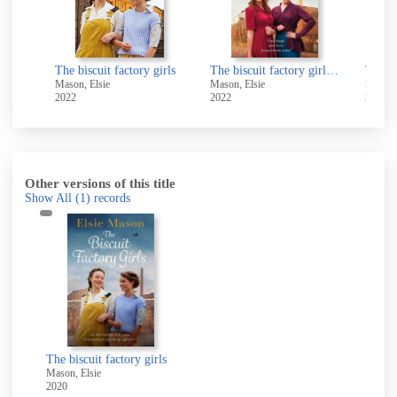
girls
The biscuit factory girls
The biscuit factory girls at war
Mason, Elsie
Mason, Elsie
Mason,
2022
2022
2021
Other versions of this title
Show All
(1)
records
The biscuit factory girls
Mason, Elsie
2020