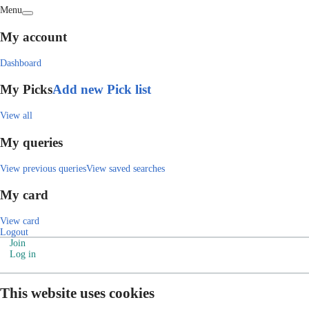
Menu
My account
Dashboard
My Picks
Add new Pick list
View all
My queries
View previous queries
View saved searches
My card
View card
Logout
Join
Log in
This website uses cookies