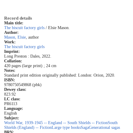
Record details
Main title:
The biscuit factory girls
/ Elsie Mason.
Author:
Mason, Elsie
, author
Work:
The biscuit factory girls
Imprint:
Long Preston : Dales, 2022.
Collation:
420 pages (large print) ; 24 cm
Notes:
Standard print edition originally published: London: Orion, 2020.
ISBN:
9780750549868 (pbk)
Dewey class:
823.92
LC class:
PR6113
Language:
English
Subject:
World War, 1939-1945 -- England -- South Shields -- Fiction
South
Shields (England) -- Fiction
Large type books
Saga
Generational sagas
BRN: