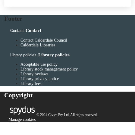
Footer
Contact
Contact
Contact Calderdale Council
Calderdale Libraries
Library policies
Library policies
Acceptable use policy
Library stock management policy
Library byelaws
Library privacy notice
Library fees
Copyright
© 2024 Civica Pty Ltd. All rights reserved.
Manage cookies