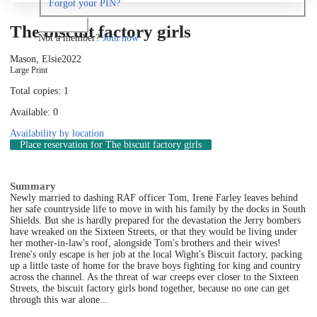
Forgot your PIN?
Log in
The biscuit factory girls
Not a member?
Join now
Mason, Elsie
2022
Large Print
Total copies: 1
Available: 0
Availability by location
Place reservation
for The biscuit factory girls
Summary
Newly married to dashing RAF officer Tom, Irene Farley leaves behind
her safe countryside life to move in with his family by the docks in South
Shields. But she is hardly prepared for the devastation the Jerry bombers
have wreaked on the Sixteen Streets, or that they would be living under
her mother-in-law's roof, alongside Tom's brothers and their wives!
Irene's only escape is her job at the local Wight's Biscuit factory, packing
up a little taste of home for the brave boys fighting for king and country
across the channel. As the threat of war creeps ever closer to the Sixteen
Streets, the biscuit factory girls bond together, because no one can get
through this war alone...