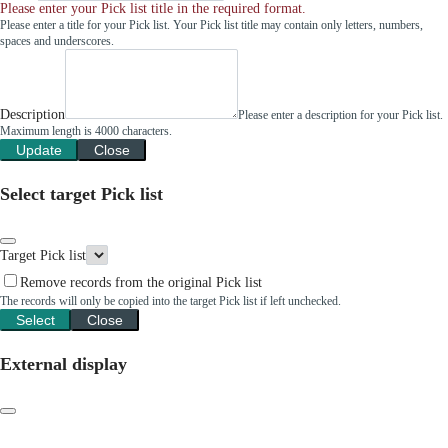
Please enter your Pick list title in the required format.
Please enter a title for your Pick list. Your Pick list title may contain only letters, numbers,
spaces and underscores.
Description
Please enter a description for your Pick list.
Maximum length is 4000 characters.
Update
Close
Select target Pick list
Target Pick list
Remove records from the original Pick list
The records will only be copied into the target Pick list if left unchecked.
Select
Close
External display