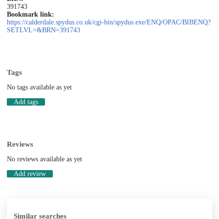
391743
Bookmark link:
https://calderdale.spydus.co.uk/cgi-bin/spydus.exe/ENQ/OPAC/BIBENQ?
SETLVL=&BRN=391743
Tags
No tags available as yet
Add tags
Reviews
No reviews available as yet
Add review
Similar searches