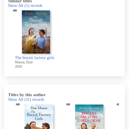
Similar titles
Show All
(1)
records
The biscuit factory girls
Mason, Elsie
2020
Titles by this author
Show All
(11)
records