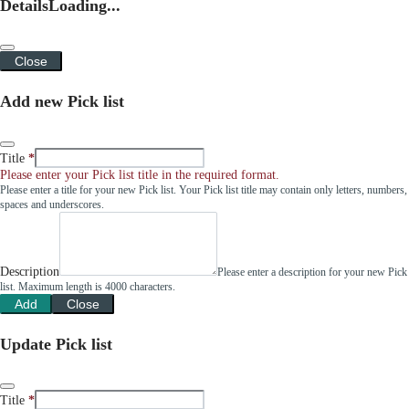
Details
Loading...
Close
Add new Pick list
Title
Please enter your Pick list title in the required format.
Please enter a title for your new Pick list. Your Pick list title may contain only letters, numbers,
spaces and underscores.
Description
Please enter a description for your new Pick
list. Maximum length is 4000 characters.
Add
Close
Update Pick list
Title