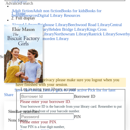
catalogue
Advanced search
Explore library collections
Adult fiction
Adult non fiction
Books for kids
Books for
Home
teens
eResources
Digital Library Resources
Full display
Library Locations
Akroyd Library
Brighouse Library
Beechwood Road Library
Central
Library
Elland Library
Hebden Bridge Library
Kings Cross
Library
Mixenden Library
Northowram Library
Rastrick Library
Sowerby
Bridge Library
Todmorden Library
Book a room
Events
Scroll right
Join
Log in
To protect your privacy please make sure you logout when you
have finished with your session.
Log in using your library account
Save
The biscuit factory girls to your active Pick list
for later
Share
Borrower ID
Please enter your borrower ID.
Your borrower ID is the barcode from your library card. Remember to put
Similar searches
a capital R in front of your barcode number.
PIN
None found
Please enter your PIN.
Your PIN is a four digit number,