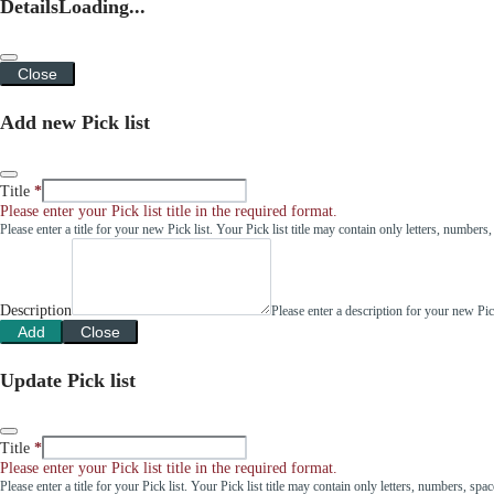
Details
Loading...
Close
Add new Pick list
Title
Please enter your Pick list title in the required format.
Please enter a title for your new Pick list. Your Pick list title may contain only letters, number
Description
Please enter a description for your new Pi
Add
Close
Update Pick list
Title
Please enter your Pick list title in the required format.
Please enter a title for your Pick list. Your Pick list title may contain only letters, numbers, sp