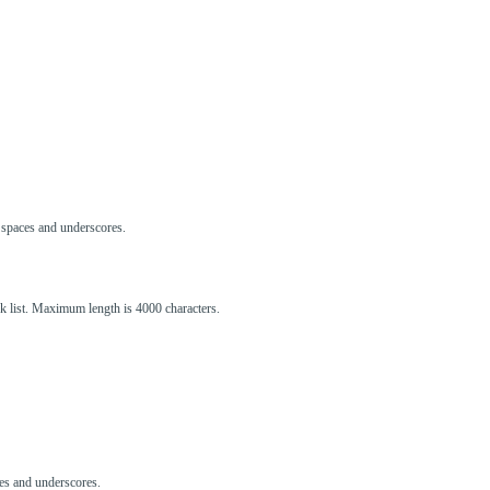
s, spaces and underscores.
ck list. Maximum length is 4000 characters.
aces and underscores.