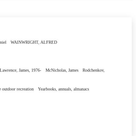
niel
WAINWRIGHT, ALFRED
Lawrence, James, 1976-
McNicholas, James
Rodchenkov,
e outdoor recreation
Yearbooks, annuals, almanacs