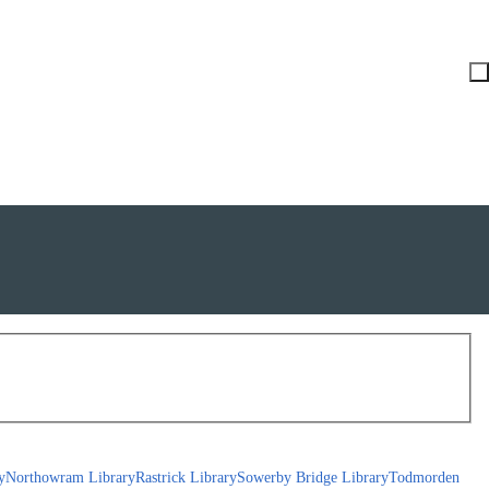
y
Northowram Library
Rastrick Library
Sowerby Bridge Library
Todmorden