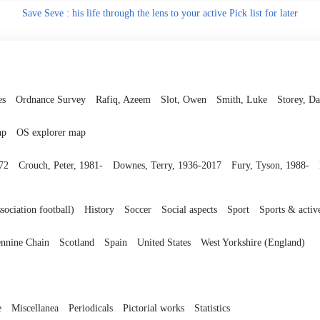
Save
Seve : his life through the lens to your active Pick list
for later
es
Ordnance Survey
Rafiq, Azeem
Slot, Owen
Smith, Luke
Storey, Da
ap
OS explorer map
972
Crouch, Peter, 1981-
Downes, Terry, 1936-2017
Fury, Tyson, 1988-
sociation football)
History
Soccer
Social aspects
Sport
Sports & activ
nnine Chain
Scotland
Spain
United States
West Yorkshire (England)
e
Miscellanea
Periodicals
Pictorial works
Statistics