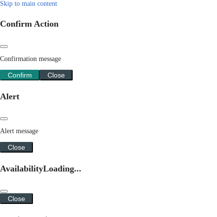
Skip to main content
Confirm Action
Confirmation message
Confirm
Close
Alert
Alert message
Close
Availability
Loading...
Close