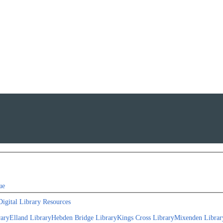
ue
Digital Library Resources
rary
Elland Library
Hebden Bridge Library
Kings Cross Library
Mixenden Librar