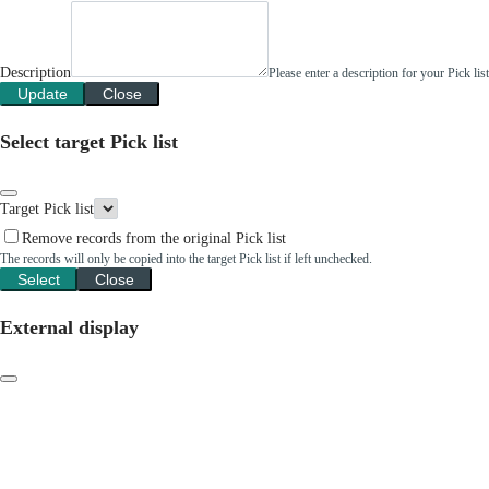
Description
Please enter a description for your Pick li
Update
Close
Select target Pick list
Target Pick list
Remove records from the original Pick list
The records will only be copied into the target Pick list if left unchecked.
Select
Close
External display