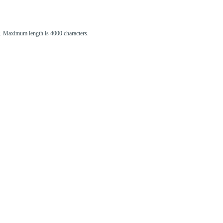
st. Maximum length is 4000 characters.