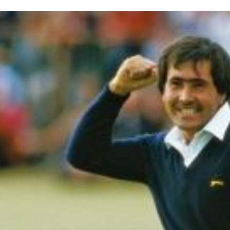
inished with your session.
tal R in front of your barcode number.