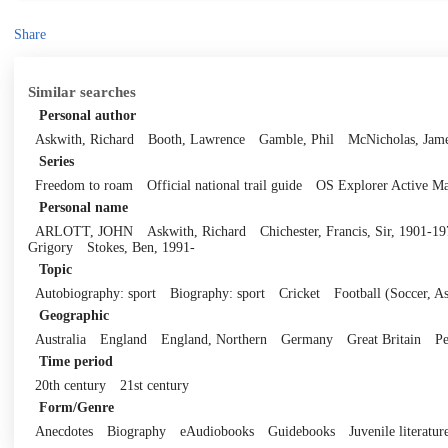
Share
Similar searches
Personal author
Askwith, Richard
Booth, Lawrence
Gamble, Phil
McNicholas, Jam
Series
Freedom to roam
Official national trail guide
OS Explorer Active M
Personal name
ARLOTT, JOHN
Askwith, Richard
Chichester, Francis, Sir, 1901-1
Grigory
Stokes, Ben, 1991-
Topic
Autobiography: sport
Biography: sport
Cricket
Football (Soccer, As
Geographic
Australia
England
England, Northern
Germany
Great Britain
Pe
Time period
20th century
21st century
Form/Genre
Anecdotes
Biography
eAudiobooks
Guidebooks
Juvenile literatur