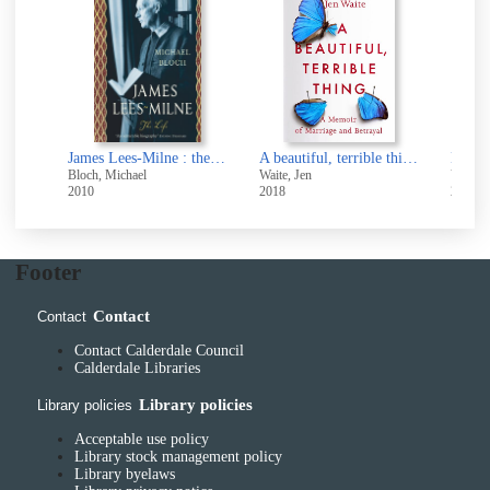
A wilder shore : the romantic odyssey of Fanny and Robert Louis Stevenson
James Lees-Milne : the life
A beautiful, terrible thing : a memoir of marriage and betrayal
Bloch, Michael
Waite, Jen
Van Hou
2010
2018
2026
Footer
Contact
Contact
Contact Calderdale Council
Calderdale Libraries
Library policies
Library policies
Acceptable use policy
Library stock management policy
Library byelaws