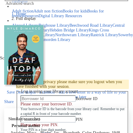
catalogue
Advanced search
Explore library collections
Adult fiction
Adult non fiction
Books for kids
Books for
Home
teens
eResources
Digital Library Resources
Full display
Library Locations
Akroyd Library
Brighouse Library
Beechwood Road Library
Central
Library
Elland Library
Hebden Bridge Library
Kings Cross
Library
Mixenden Library
Northowram Library
Rastrick Library
Sowerby
Bridge Library
Todmorden Library
Book a room
Events
Scroll right
Join
Log in
To protect your privacy please make sure you logout when you
have finished with your session.
Log in using your library account
Save
Deaf utopia : a memoir : and a love letter to a way of life to your
active Pick list
for later
Borrower ID
Share
Please enter your borrower ID.
Your borrower ID is the barcode from your library card. Remember to put
a capital R in front of your barcode number.
Similar searches
PIN
Please enter your PIN.
Personal author
Your PIN is a four digit number,
Angelou, Maya
Blades, Jay
Brandreth, Gyles Daubeney, 1948-