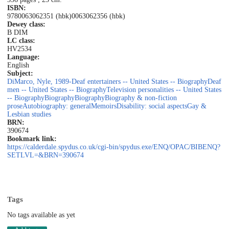
ISBN:
9780063062351 (hbk)
0063062356 (hbk)
Dewey class:
B DIM
LC class:
HV2534
Language:
English
Subject:
DiMarco, Nyle, 1989-
Deaf entertainers -- United States -- Biography
Deaf
men -- United States -- Biography
Television personalities -- United States
-- Biography
Biography
Biography
Biography & non-fiction
prose
Autobiography: general
Memoirs
Disability: social aspects
Gay &
Lesbian studies
BRN:
390674
Bookmark link:
https://calderdale.spydus.co.uk/cgi-bin/spydus.exe/ENQ/OPAC/BIBENQ?
SETLVL=&BRN=390674
Tags
No tags available as yet