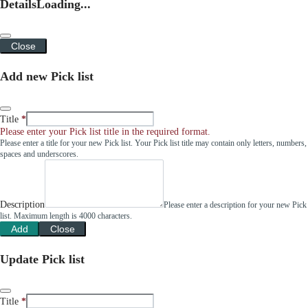
Details
Loading...
Close
Add new Pick list
Title
Please enter your Pick list title in the required format.
Please enter a title for your new Pick list. Your Pick list title may contain only letters, numbers,
spaces and underscores.
Description
Please enter a description for your new Pick
list. Maximum length is 4000 characters.
Add
Close
Update Pick list
Title