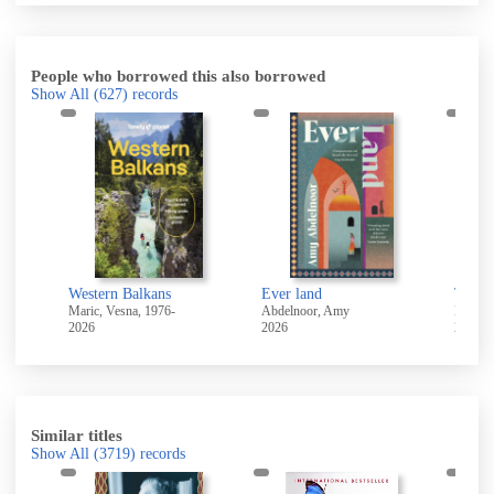
People who borrowed this also borrowed
Show All
(627)
records
Western Balkans
Ever land
The en
Maric, Vesna, 1976-
Abdelnoor, Amy
2026
2026
2026
Similar titles
Show All
(3719)
records