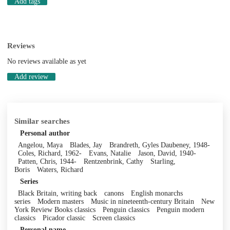
Add tags
Reviews
No reviews available as yet
Add review
Similar searches
Personal author
Angelou, Maya
Blades, Jay
Brandreth, Gyles Daubeney, 1948-
Coles, Richard, 1962-
Evans, Natalie
Jason, David, 1940-
Patten, Chris, 1944-
Rentzenbrink, Cathy
Starling,
Boris
Waters, Richard
Series
Black Britain, writing back
canons
English monarchs
series
Modern masters
Music in nineteenth-century Britain
New
York Review Books classics
Penguin classics
Penguin modern
classics
Picador classic
Screen classics
Personal name