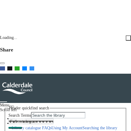
Loading...
Share
Menu
Header quickfind search
Scroll left
Search Terms
Home
Help
Library catalogue FAQs
Using My Account
Searching the library