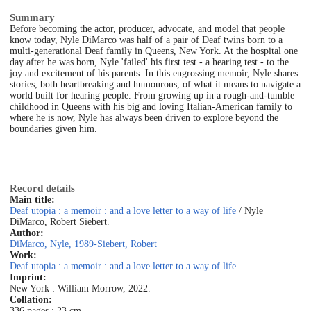
Summary
Before becoming the actor, producer, advocate, and model that people
know today, Nyle DiMarco was half of a pair of Deaf twins born to a
multi-generational Deaf family in Queens, New York. At the hospital one
day after he was born, Nyle 'failed' his first test - a hearing test - to the
joy and excitement of his parents. In this engrossing memoir, Nyle shares
stories, both heartbreaking and humourous, of what it means to navigate a
world built for hearing people. From growing up in a rough-and-tumble
childhood in Queens with his big and loving Italian-American family to
where he is now, Nyle has always been driven to explore beyond the
boundaries given him.
Record details
Main title:
Deaf utopia : a memoir : and a love letter to a way of life
/ Nyle
DiMarco, Robert Siebert.
Author:
DiMarco, Nyle, 1989-
Siebert, Robert
Work:
Deaf utopia : a memoir : and a love letter to a way of life
Imprint:
New York : William Morrow, 2022.
Collation:
336 pages ; 23 cm.