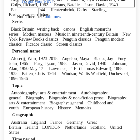
Forgot your PIN?
Coles, Richard, 1962-
Evans, Natalie
Jason, David, 1940-
Patten, Chris, 1944-
Rentzenbrink, Cathy
Starling,
Log in
Boris
Waters, Richard
Not a member?
Join now
Series
Black Britain, writing back
canons
English monarchs
series
Modern masters
Music in nineteenth-century Britain
New
York Review Books classics
Penguin classics
Penguin modern
classics
Picador classic
Screen classics
Personal name
Aloserij, Wim, 1923-2018
Angelou, Maya
Blades, Jay
Fury,
John, 1965-
Fury, Tyson, 1988-
Jason, David, 1940-
Johnson,
Alan, 1950 May 17-
Lawrence, T. E. (Thomas Edward), 1888-
1935
Patten, Chris, 1944-
Windsor, Wallis Warfield, Duchess of,
1896-1986
Topic
Autobiography: arts & entertainment
Autobiography:
general
Biography
Biography & non-fiction prose
Biography:
arts & entertainment
Biography: general
Childhood and
youth
European history
History
Memoirs
Geographic
Australia
England
France
Germany
Great
Britain
Ireland
LONDON
Netherlands
Scotland
United
States
Time period