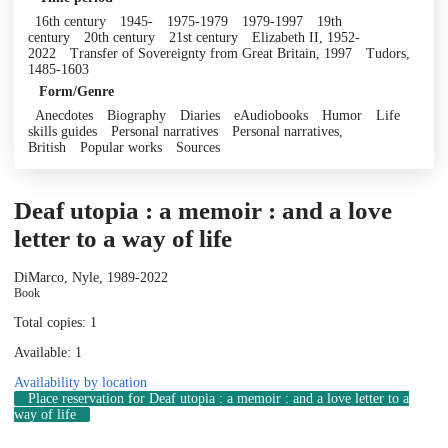
16th century
1945-
1975-1979
1979-1997
19th
century
20th century
21st century
Elizabeth II, 1952-
2022
Transfer of Sovereignty from Great Britain, 1997
Tudors,
1485-1603
Form/Genre
Anecdotes
Biography
Diaries
eAudiobooks
Humor
Life
skills guides
Personal narratives
Personal narratives,
British
Popular works
Sources
Deaf utopia : a memoir : and a love
letter to a way of life
DiMarco, Nyle, 1989-
2022
Book
Total copies: 1
Available: 1
Availability by location
Place reservation
for Deaf utopia : a memoir : and a love letter to a
way of life