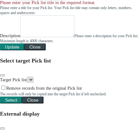
Please enter your Pick list title in the required format.
Please enter a title for your Pick list. Your Pick list title may contain only letters, numbers,
spaces and underscores.
Description
Please enter a description for your Pick list.
Maximum length is 4000 characters.
Update
Close
Select target Pick list
Target Pick list
Remove records from the original Pick list
The records will only be copied into the target Pick list if left unchecked.
Select
Close
External display