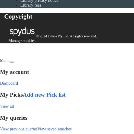
Library privacy notice
Library fees
Copyright
© 2024 Civica Pty Ltd. All rights reserved.
Manage cookies
Menu
My account
Dashboard
My Picks
Add new Pick list
View all
My queries
View previous queries
View saved searches