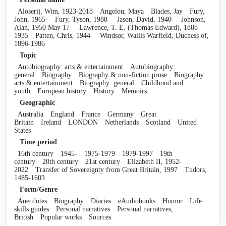
Aloserij, Wim, 1923-2018
Angelou, Maya
Blades, Jay
Fury,
John, 1965-
Fury, Tyson, 1988-
Jason, David, 1940-
Johnson,
Alan, 1950 May 17-
Lawrence, T. E. (Thomas Edward), 1888-
1935
Patten, Chris, 1944-
Windsor, Wallis Warfield, Duchess of,
1896-1986
Topic
Autobiography: arts & entertainment
Autobiography:
general
Biography
Biography & non-fiction prose
Biography:
arts & entertainment
Biography: general
Childhood and
youth
European history
History
Memoirs
Geographic
Australia
England
France
Germany
Great
Britain
Ireland
LONDON
Netherlands
Scotland
United
States
Time period
16th century
1945-
1975-1979
1979-1997
19th
century
20th century
21st century
Elizabeth II, 1952-
2022
Transfer of Sovereignty from Great Britain, 1997
Tudors,
1485-1603
Form/Genre
Anecdotes
Biography
Diaries
eAudiobooks
Humor
Life
skills guides
Personal narratives
Personal narratives,
British
Popular works
Sources