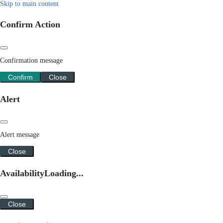
Skip to main content
Confirm Action
Confirmation message
Confirm
Close
Alert
Alert message
Close
Availability
Loading...
Close