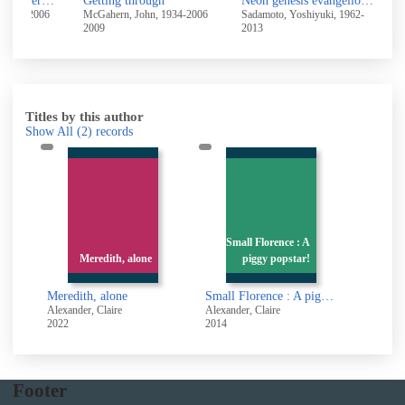
High ground and other stories
Getting through
Neon genesis evangelion 2
F
 1934-2006
McGahern, John, 1934-2006
Sadamoto, Yoshiyuki, 1962-
F
2009
2013
2
Titles by this author
Show All
(2)
records
Small Florence : A
Meredith, alone
piggy popstar!
Meredith, alone
Small Florence : A piggy popstar!
Alexander, Claire
Alexander, Claire
2022
2014
Footer