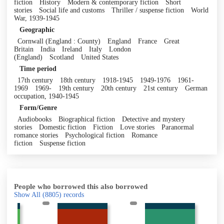
fiction
History
Modern & contemporary fiction
Short
stories
Social life and customs
Thriller / suspense fiction
World
War, 1939-1945
Geographic
Cornwall (England : County)
England
France
Great
Britain
India
Ireland
Italy
London
(England)
Scotland
United States
Time period
17th century
18th century
1918-1945
1949-1976
1961-
1969
1969-
19th century
20th century
21st century
German
occupation, 1940-1945
Form/Genre
Audiobooks
Biographical fiction
Detective and mystery
stories
Domestic fiction
Fiction
Love stories
Paranormal
romance stories
Psychological fiction
Romance
fiction
Suspense fiction
People who borrowed this also borrowed
Show All
(8805)
records