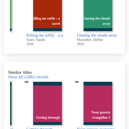
Killing me softly : a
Chasing the clouds
gement
novel
away
Killing me softly : a novel
Chasing the clouds away
n
Jones, Sandie
Macomber, Debbie
H
2026
2026
2
Similar titles
Show All
(2481)
records
nd and
Neon genesis
stories
Getting through
evangelion 2