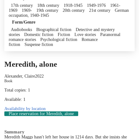
17th century
18th century
1918-1945
1949-1976
1961-
1969
1969-
19th century
20th century
21st century
German
occupation, 1940-1945
Form/Genre
Audiobooks
Biographical fiction
Detective and mystery
stories
Domestic fiction
Fiction
Love stories
Paranormal
romance stories
Psychological fiction
Romance
fiction
Suspense fiction
Meredith, alone
Alexander, Claire
2022
Book
Total copies: 1
Available: 1
Availability by location
Place reservation
for Meredith, alone
Summary
Meredith Maggs hasn't left her house in 1214 days. But she insists she