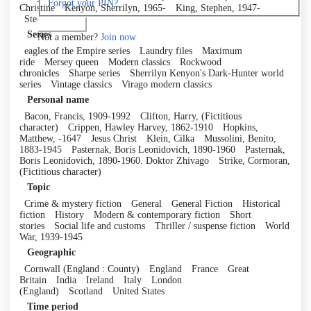
Forgot your PIN?
Christine
Kenyon, Sherrilyn, 1965-
King, Stephen, 1947-
Steel, Danielle
Log in
Series
Not a member?
Join now
eagles of the Empire series
Laundry files
Maximum
ride
Mersey queen
Modern classics
Rockwood
chronicles
Sharpe series
Sherrilyn Kenyon's Dark-Hunter world
series
Vintage classics
Virago modern classics
Personal name
Bacon, Francis, 1909-1992
Clifton, Harry, (Fictitious
character)
Crippen, Hawley Harvey, 1862-1910
Hopkins,
Matthew, -1647
Jesus Christ
Klein, Cilka
Mussolini, Benito,
1883-1945
Pasternak, Boris Leonidovich, 1890-1960
Pasternak,
Boris Leonidovich, 1890-1960. Doktor Zhivago
Strike, Cormoran,
(Fictitious character)
Topic
Crime & mystery fiction
General
General Fiction
Historical
fiction
History
Modern & contemporary fiction
Short
stories
Social life and customs
Thriller / suspense fiction
World
War, 1939-1945
Geographic
Cornwall (England : County)
England
France
Great
Britain
India
Ireland
Italy
London
(England)
Scotland
United States
Time period