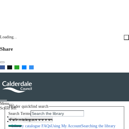
Loading...
Share
Menu
Header quickfind search
Scroll left
Search Terms
Home
Help
Library catalogue FAQs
Using My Account
Searching the library