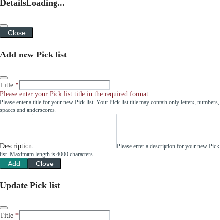
Details
Loading...
Close
Add new Pick list
Title
Please enter your Pick list title in the required format.
Please enter a title for your new Pick list. Your Pick list title may contain only letters, numbers,
spaces and underscores.
Description
Please enter a description for your new Pick
list. Maximum length is 4000 characters.
Add
Close
Update Pick list
Title