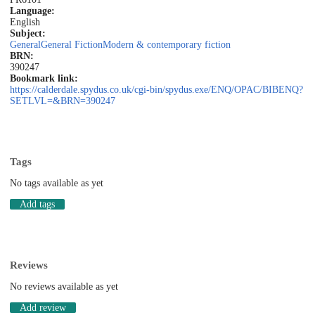
Language:
English
Subject:
General
General Fiction
Modern & contemporary fiction
BRN:
390247
Bookmark link:
https://calderdale.spydus.co.uk/cgi-bin/spydus.exe/ENQ/OPAC/BIBENQ?
SETLVL=&BRN=390247
Tags
No tags available as yet
Add tags
Reviews
No reviews available as yet
Add review