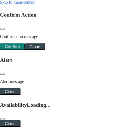
Skip to main content
Confirm Action
Confirmation message
Confirm
Close
Alert
Alert message
Close
Availability
Loading...
Close