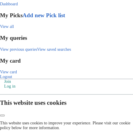
Dashboard
My Picks
Add new Pick list
View all
My queries
View previous queries
View saved searches
My card
View card
Logout
Join
Log in
This website uses cookies
This website uses cookies to improve your experience. Please visit our cookie
policy below for more information.