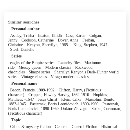
Similar searches
Personal author
Ashley, Trisha
Beaton, Eilidh
Cass, Karen
Colgan,
Jenny
Cookson, Catherine
Dover, Anne
Feehan,
Christine
Kenyon, Sherrilyn, 1965-
King, Stephen, 1947-
Steel, Danielle
Series
eagles of the Empire series
Laundry files
Maximum
ride
Mersey queen
Modern classics
Rockwood
chronicles
Sharpe series
Sherrilyn Kenyon's Dark-Hunter world
series
Vintage classics
Virago modern classics
Personal name
Bacon, Francis, 1909-1992
Clifton, Harry, (Fictitious
character)
Crippen, Hawley Harvey, 1862-1910
Hopkins,
Matthew, -1647
Jesus Christ
Klein, Cilka
Mussolini, Benito,
1883-1945
Pasternak, Boris Leonidovich, 1890-1960
Pasternak,
Boris Leonidovich, 1890-1960. Doktor Zhivago
Strike, Cormoran,
(Fictitious character)
Topic
Crime & mystery fiction
General
General Fiction
Historical