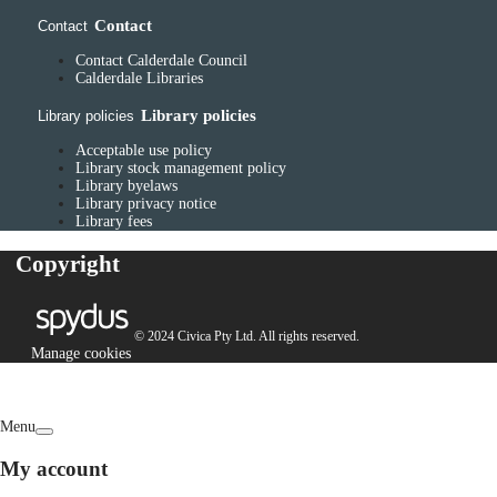
Contact
Contact
Contact Calderdale Council
Calderdale Libraries
Library policies
Library policies
Acceptable use policy
Library stock management policy
Library byelaws
Library privacy notice
Library fees
Copyright
© 2024 Civica Pty Ltd. All rights reserved.
Manage cookies
Menu
My account