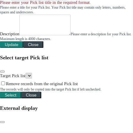
Please enter your Pick list title in the required format.
Please enter a title for your Pick list. Your Pick list title may contain only letters, numbers,
spaces and underscores.
Description
Please enter a description for your Pick list.
Maximum length is 4000 characters.
Update
Close
Select target Pick list
Target Pick list
Remove records from the original Pick list
The records will only be copied into the target Pick list if left unchecked.
Select
Close
External display