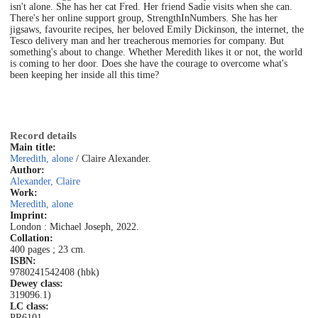
isn't alone. She has her cat Fred. Her friend Sadie visits when she can.
There's her online support group, StrengthInNumbers. She has her
jigsaws, favourite recipes, her beloved Emily Dickinson, the internet, the
Tesco delivery man and her treacherous memories for company. But
something's about to change. Whether Meredith likes it or not, the world
is coming to her door. Does she have the courage to overcome what's
been keeping her inside all this time?
Record details
Main title:
Meredith, alone
/ Claire Alexander.
Author:
Alexander, Claire
Work:
Meredith, alone
Imprint:
London : Michael Joseph, 2022.
Collation:
400 pages ; 23 cm.
ISBN:
9780241542408 (hbk)
Dewey class:
319096.1)
LC class:
PR6101