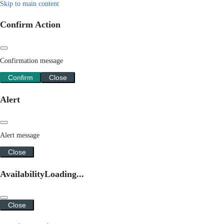
Skip to main content
Confirm Action
Confirmation message
Confirm
Close
Alert
Alert message
Close
Availability
Loading...
Close