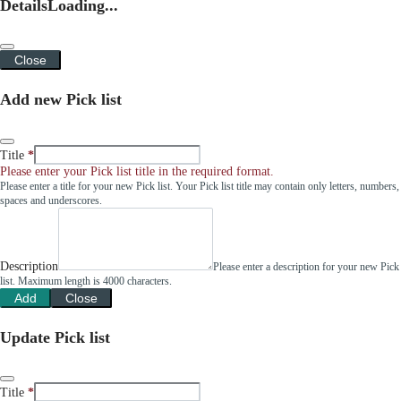
Details
Loading...
Close
Add new Pick list
Title
Please enter your Pick list title in the required format.
Please enter a title for your new Pick list. Your Pick list title may contain only letters, numbers,
spaces and underscores.
Description
Please enter a description for your new Pick
list. Maximum length is 4000 characters.
Add
Close
Update Pick list
Title