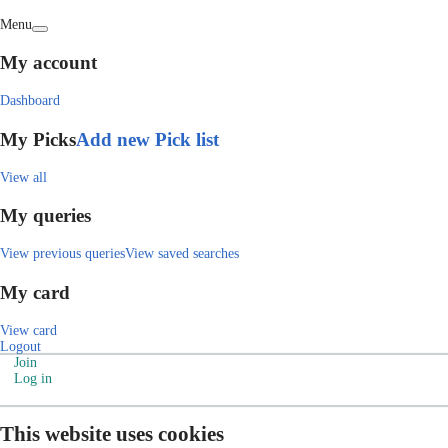
Menu
My account
Dashboard
My Picks
Add new Pick list
View all
My queries
View previous queries
View saved searches
My card
View card
Logout
Join
Log in
This website uses cookies