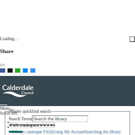
Loading...
Share
Menu
Header quickfind search
Scroll left
Search Terms
Home
Help
Library catalogue FAQs
Using My Account
Searching the library