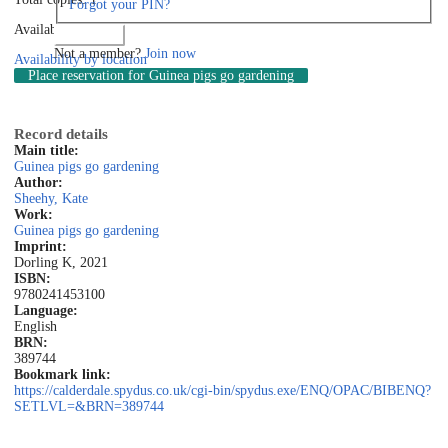
Forgot your PIN?
Available: 0
Log in
Not a member?
Join now
Availability by location
Place reservation
for Guinea pigs go gardening
Record details
Main title:
Guinea pigs go gardening
Author:
Sheehy, Kate
Work:
Guinea pigs go gardening
Imprint:
Dorling K, 2021
ISBN:
9780241453100
Language:
English
BRN:
389744
Bookmark link:
https://calderdale.spydus.co.uk/cgi-bin/spydus.exe/ENQ/OPAC/BIBENQ?
SETLVL=&BRN=389744