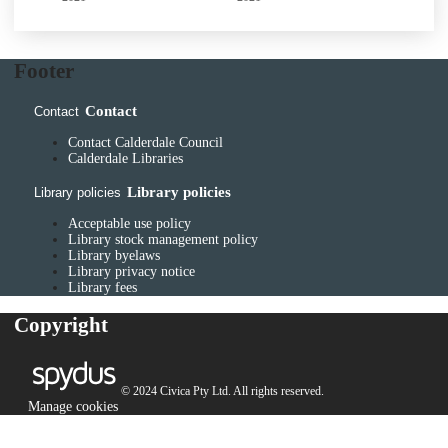
Footer
Contact
Contact
Contact Calderdale Council
Calderdale Libraries
Library policies
Library policies
Acceptable use policy
Library stock management policy
Library byelaws
Library privacy notice
Library fees
Copyright
© 2024 Civica Pty Ltd. All rights reserved.
Manage cookies