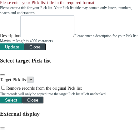
Please enter your Pick list title in the required format.
Please enter a title for your Pick list. Your Pick list title may contain only letters, numbers,
spaces and underscores.
Description
Please enter a description for your Pick list.
Maximum length is 4000 characters.
Update
Close
Select target Pick list
Target Pick list
Remove records from the original Pick list
The records will only be copied into the target Pick list if left unchecked.
Select
Close
External display