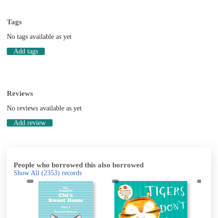
Tags
No tags available as yet
Add tags
Reviews
No reviews available as yet
Add review
People who borrowed this also borrowed
Show All
(2353)
records