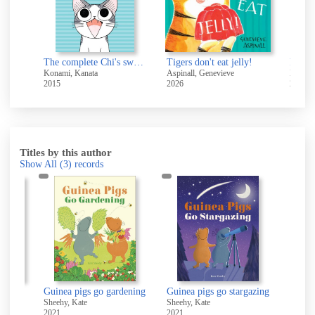
Roa
e
The complete Chi's sweet home. Vol.: 1
Tigers don't eat jelly!
Konami, Kanata
Aspinall, Genevieve
Lodge,
2015
2026
2019
Titles by this author
Show All
(3)
records
Guinea pigs go baking : learn about shapes
Guinea pigs go gardening
Guinea pigs go stargazing
Sheehy, Kate
Sheehy, Kate
2021
2021