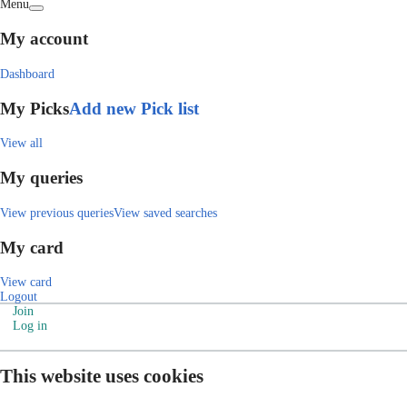
Menu
My account
Dashboard
My Picks
Add new Pick list
View all
My queries
View previous queries
View saved searches
My card
View card
Logout
Join
Log in
This website uses cookies