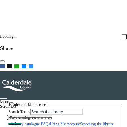
Loading...
Share
Menu
Header quickfind search
Scroll left
Search Terms
Home
Help
Library catalogue FAQs
Using My Account
Searching the library