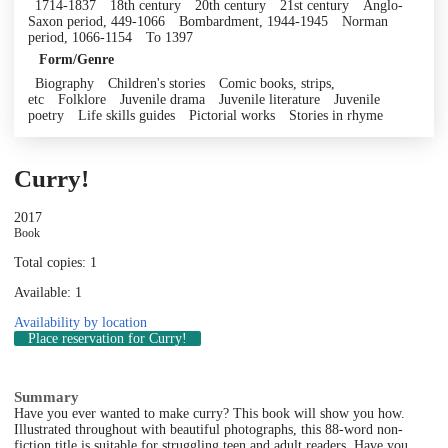
1714-1837
18th century
20th century
21st century
Anglo-
Saxon period, 449-1066
Bombardment, 1944-1945
Norman
period, 1066-1154
To 1397
Form/Genre
Biography
Children's stories
Comic books, strips,
etc
Folklore
Juvenile drama
Juvenile literature
Juvenile
poetry
Life skills guides
Pictorial works
Stories in rhyme
Curry!
2017
Book
Total copies: 1
Available: 1
Availability by location
Place reservation
for Curry!
Summary
Have you ever wanted to make curry? This book will show you how.
Illustrated throughout with beautiful photographs, this 88-word non-
fiction title is suitable for struggling teen and adult readers. Have you