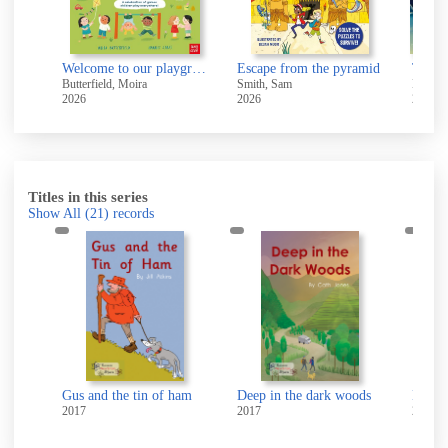
Welcome to our playground
Escape from the pyramid
The b
Butterfield, Moira
Smith, Sam
Baker-
2026
2026
2021
Titles in this series
Show All
(21)
records
Gus and the tin of ham
Deep in the dark woods
Ben's jerk c
2017
2017
2017