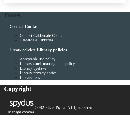
Footer
Contact
Contact
Contact Calderdale Council
Calderdale Libraries
Library policies
Library policies
Acceptable use policy
Library stock management policy
Library byelaws
Library privacy notice
Library fees
Copyright
© 2024 Civica Pty Ltd. All rights reserved.
Manage cookies