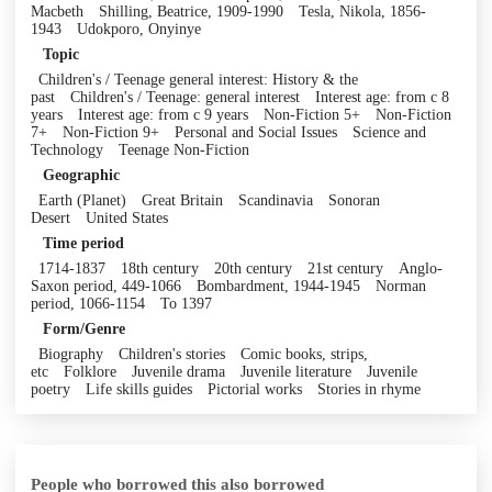
Macbeth
Shilling, Beatrice, 1909-1990
Tesla, Nikola, 1856-
1943
Udokporo, Onyinye
Topic
Children's / Teenage general interest: History & the
past
Children's / Teenage: general interest
Interest age: from c 8
years
Interest age: from c 9 years
Non-Fiction 5+
Non-Fiction
7+
Non-Fiction 9+
Personal and Social Issues
Science and
Technology
Teenage Non-Fiction
Geographic
Earth (Planet)
Great Britain
Scandinavia
Sonoran
Desert
United States
Time period
1714-1837
18th century
20th century
21st century
Anglo-
Saxon period, 449-1066
Bombardment, 1944-1945
Norman
period, 1066-1154
To 1397
Form/Genre
Biography
Children's stories
Comic books, strips,
etc
Folklore
Juvenile drama
Juvenile literature
Juvenile
poetry
Life skills guides
Pictorial works
Stories in rhyme
People who borrowed this also borrowed