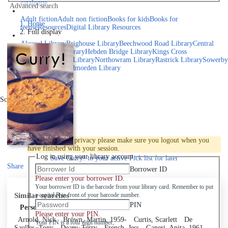
catalogue
Advanced search
Explore library collections
Adult fiction
Adult non fiction
Books for kids
Books for
Home
teens
eResources
Digital Library Resources
Full display
Library Locations
Akroyd Library
Brighouse Library
Beechwood Road Library
Central
Library
Elland Library
Hebden Bridge Library
Kings Cross
Library
Mixenden Library
Northowram Library
Rastrick Library
Sowerby
Bridge Library
Todmorden Library
Book a room
Events
Scroll right
Join
Log in
To protect your privacy please make sure you logout when you
have finished with your session.
Log in using your library account
Save
Curry! to your active Pick list
for later
Share
Borrower ID
Please enter your borrower ID.
Your borrower ID is the barcode from your library card. Remember to put
Similar searches
a capital R in front of your barcode number.
PIN
Personal author
Please enter your PIN.
Arnold, Nick
Brown, Martin, 1959-
Curtis, Scarlett
De
Your PIN is a four digit number,
Saulles, Tony
Deary, Terry
French, Jess
Ganeri, Anita, 1961-