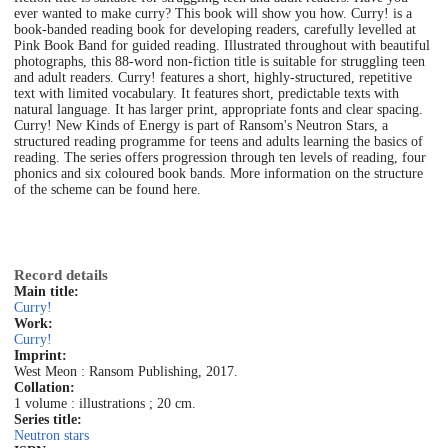
ever wanted to make curry? This book will show you how. Curry! is a
book-banded reading book for developing readers, carefully levelled at
Pink Book Band for guided reading. Illustrated throughout with beautiful
photographs, this 88-word non-fiction title is suitable for struggling teen
and adult readers. Curry! features a short, highly-structured, repetitive
text with limited vocabulary. It features short, predictable texts with
natural language. It has larger print, appropriate fonts and clear spacing.
Curry! New Kinds of Energy is part of Ransom's Neutron Stars, a
structured reading programme for teens and adults learning the basics of
reading. The series offers progression through ten levels of reading, four
phonics and six coloured book bands. More information on the structure
of the scheme can be found here.
Record details
Main title:
Curry!
Work:
Curry!
Imprint:
West Meon : Ransom Publishing, 2017.
Collation:
1 volume : illustrations ; 20 cm.
Series title:
Neutron stars