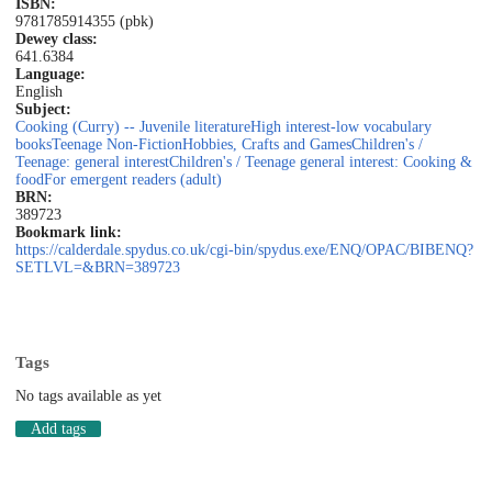
ISBN:
9781785914355 (pbk)
Dewey class:
641.6384
Language:
English
Subject:
Cooking (Curry) -- Juvenile literature
High interest-low vocabulary
books
Teenage Non-Fiction
Hobbies, Crafts and Games
Children's /
Teenage: general interest
Children's / Teenage general interest: Cooking &
food
For emergent readers (adult)
BRN:
389723
Bookmark link:
https://calderdale.spydus.co.uk/cgi-bin/spydus.exe/ENQ/OPAC/BIBENQ?
SETLVL=&BRN=389723
Tags
No tags available as yet
Add tags