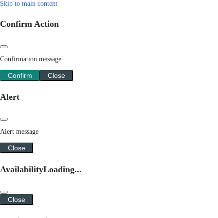
Skip to main content
Confirm Action
Confirmation message
Confirm
Close
Alert
Alert message
Close
Availability
Loading...
Close