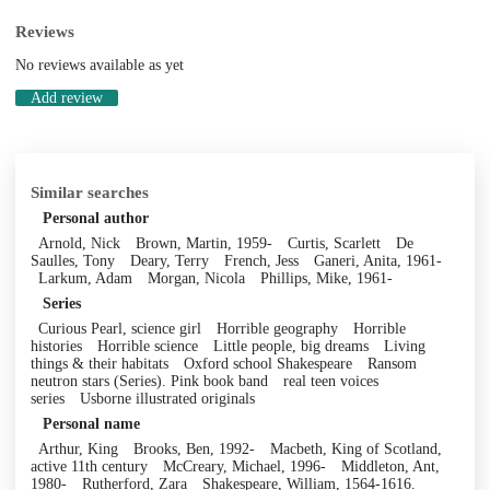
Reviews
No reviews available as yet
Add review
Similar searches
Personal author
Arnold, Nick
Brown, Martin, 1959-
Curtis, Scarlett
De
Saulles, Tony
Deary, Terry
French, Jess
Ganeri, Anita, 1961-
Larkum, Adam
Morgan, Nicola
Phillips, Mike, 1961-
Series
Curious Pearl, science girl
Horrible geography
Horrible
histories
Horrible science
Little people, big dreams
Living
things & their habitats
Oxford school Shakespeare
Ransom
neutron stars (Series). Pink book band
real teen voices
series
Usborne illustrated originals
Personal name
Arthur, King
Brooks, Ben, 1992-
Macbeth, King of Scotland,
active 11th century
McCreary, Michael, 1996-
Middleton, Ant,
1980-
Rutherford, Zara
Shakespeare, William, 1564-1616.