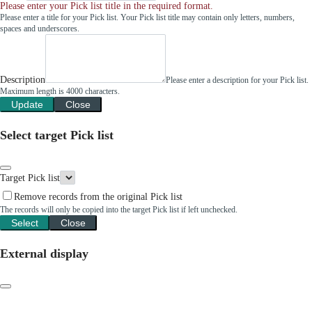
Please enter your Pick list title in the required format.
Please enter a title for your Pick list. Your Pick list title may contain only letters, numbers,
spaces and underscores.
Description
Please enter a description for your Pick list.
Maximum length is 4000 characters.
Update
Close
Select target Pick list
Target Pick list
Remove records from the original Pick list
The records will only be copied into the target Pick list if left unchecked.
Select
Close
External display