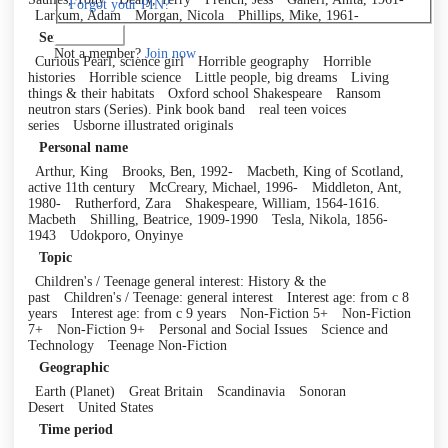
Forgot your PIN?
Larkum, Adam
Morgan, Nicola
Phillips, Mike, 1961-
Log in
Series
Not a member?
Join now
Curious Pearl, science girl
Horrible geography
Horrible
histories
Horrible science
Little people, big dreams
Living
things & their habitats
Oxford school Shakespeare
Ransom
neutron stars (Series). Pink book band
real teen voices
series
Usborne illustrated originals
Personal name
Arthur, King
Brooks, Ben, 1992-
Macbeth, King of Scotland,
active 11th century
McCreary, Michael, 1996-
Middleton, Ant,
1980-
Rutherford, Zara
Shakespeare, William, 1564-1616.
Macbeth
Shilling, Beatrice, 1909-1990
Tesla, Nikola, 1856-
1943
Udokporo, Onyinye
Topic
Children's / Teenage general interest: History & the
past
Children's / Teenage: general interest
Interest age: from c 8
years
Interest age: from c 9 years
Non-Fiction 5+
Non-Fiction
7+
Non-Fiction 9+
Personal and Social Issues
Science and
Technology
Teenage Non-Fiction
Geographic
Earth (Planet)
Great Britain
Scandinavia
Sonoran
Desert
United States
Time period