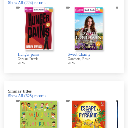
Show All
(224)
records
ure
Hunger pains
Sweet Charity
The w
Owusu, Derek
Goodwin, Rosie
Jensen,
2026
2026
2026
Similar titles
Show All
(628)
records