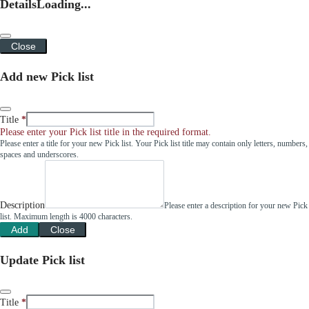
Details
Loading...
Close
Add new Pick list
Title
Please enter your Pick list title in the required format.
Please enter a title for your new Pick list. Your Pick list title may contain only letters, numbers,
spaces and underscores.
Description
Please enter a description for your new Pick
list. Maximum length is 4000 characters.
Add
Close
Update Pick list
Title