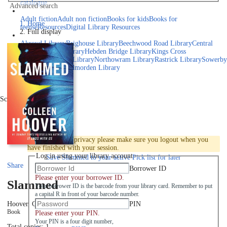
catalogue
Advanced search
Explore library collections
Adult fiction
Adult non fiction
Books for kids
Books for
Home
teens
eResources
Digital Library Resources
Full display
Library Locations
Akroyd Library
Brighouse Library
Beechwood Road Library
Central
Library
Elland Library
Hebden Bridge Library
Kings Cross
Library
Mixenden Library
Northowram Library
Rastrick Library
Sowerby
Bridge Library
Todmorden Library
Book a room
Events
Scroll right
Join
Log in
To protect your privacy please make sure you logout when you
have finished with your session.
Log in using your library account
Save
Slammed to your active Pick list
for later
Share
Borrower ID
Please enter your borrower ID.
Slammed
Your borrower ID is the barcode from your library card. Remember to put
a capital R in front of your barcode number.
PIN
Hoover, Colleen
2012
Book
Please enter your PIN.
Your PIN is a four digit number,
Total copies: 1