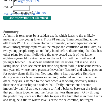
Forgot your PIN?
Available: 0
Log in
Not a member?
Join now
Availability by location
Place reservation
for Slammed
Summary
A family is torn apart by a sudden death, which leads to the unlikely
meeting of two young lovers. From #1Sunday Timesbestselling author
ofIt Ends With Us, Colleen Hoover's romantic, emotion-packed debut
novel unforgettably captures all the magic and confusion of first love, as
two young people forge an unlikely bond before discovering that fate has
other plans for them. Following the unexpected death of her father,
eighteen-year-old Layken becomes the rock for both her mother and
younger brother. She appears resilient and tenacious, but inside, she's
losing hope. Then she meets her new neighbour Will, a handsome twenty-
one-year-old whose mere presence leaves her flustered and whose passion
for poetry slams thrills her. Not long after a heart-stopping first date
during which each recognizes something profound and familiar in the
other, they are slammed to the core when a shocking discovery brings
their new relationship to a sudden halt. Daily interactions become
impossibly painful as they struggle to find a balance between the feelings
that pull them together and the forces that tear them apart. Only through
the poetry they share are they able to speak the truth that is in their hearts
and imagine a future where love is cause for celebration, not regret.