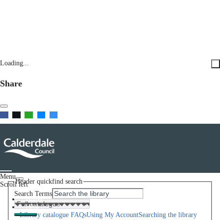
Loading...
Share
Menu
Header quickfind search
Scroll left
Search Terms
Home
Help
Library catalogue FAQs
Using My Account
Searching the library