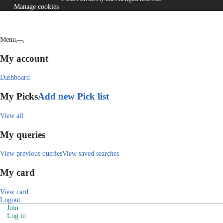
Manage cookies
Menu
My account
Dashboard
My Picks
Add new Pick list
View all
My queries
View previous queries
View saved searches
My card
View card
Logout
Join
Log in