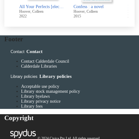
All Your Perfects [electronic resource]
Confess : a novel
Findin
Hoover, Colleen
Hoover, Colleen
Hoover
2022
2015
2014
Footer
Contact
Contact
Contact Calderdale Council
Calderdale Libraries
Library policies
Library policies
Acceptable use policy
Library stock management policy
Library byelaws
Library privacy notice
Library fees
Copyright
© 2024 Civica Pty Ltd. All rights reserved.