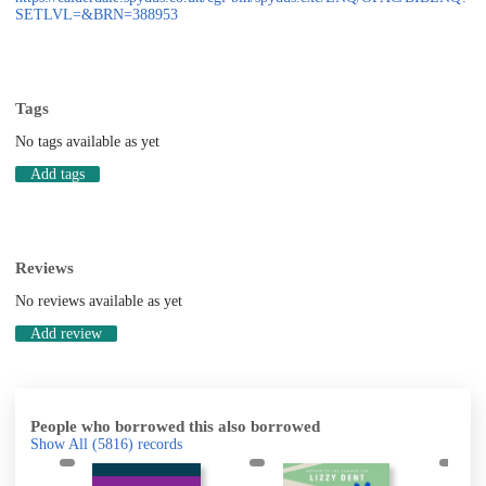
SETLVL=&BRN=388953
Tags
No tags available as yet
Add tags
Reviews
No reviews available as yet
Add review
People who borrowed this also borrowed
Show All
(5816)
records