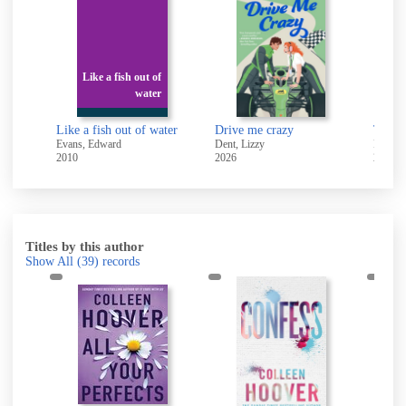
Like a fish out of
water
Like a fish out of water
Drive me crazy
The fr
Evans, Edward
Dent, Lizzy
Driscol
2010
2026
2018
Titles by this author
Show All
(39)
records