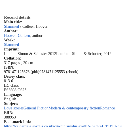
Record details
Main title:
Slammed
/ Colleen Hoover.
Author:
Hoover, Colleen
, author
Work:
Slammed
Imprint:
London Simon & Schuster 2012
London : Simon & Schuster, 2012.
Collation:
317 pages ; 20 cm
ISBN:
9781471125676 (pbk)
9781471125553 (ebook)
Dewey class:
813.6
LC class:
PS3608.O623
Language:
English
Subject:
Love stories
General Fiction
Modern & contemporary fiction
Romance
BRN:
388953
Bookmark link:
https://calderdale.spydus.co.uk/cgi-bin/spydus.exe/ENQ/OPAC/BIBENQ?