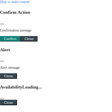
Skip to main content
Confirm Action
Confirmation message
Confirm
Close
Alert
Alert message
Close
Availability
Loading...
Close