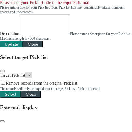
Please enter your Pick list title in the required format.
Please enter a title for your Pick list. Your Pick list title may contain only letters, numbers,
spaces and underscores.
Description
Please enter a description for your Pick list.
Maximum length is 4000 characters.
Update
Close
Select target Pick list
Target Pick list
Remove records from the original Pick list
The records will only be copied into the target Pick list if left unchecked.
Select
Close
External display