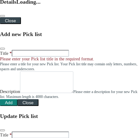
Details
Loading...
Close
Add new Pick list
Title
Please enter your Pick list title in the required format.
Please enter a title for your new Pick list. Your Pick list title may contain only letters, numbers,
spaces and underscores.
Description
Please enter a description for your new Pick
list. Maximum length is 4000 characters.
Add
Close
Update Pick list
Title